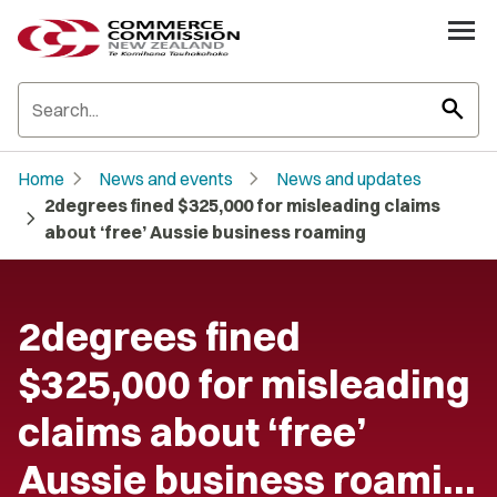
search
chevron_right
chevron_right
Home
News and events
News and updates
2degrees fined $325,000 for misleading claims
chevron_right
about ‘free’ Aussie business roaming
2degrees fined
$325,000 for misleading
claims about ‘free’
Aussie business roami…