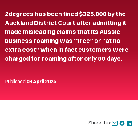
2degrees has been fined $325,000 by the
Auckland District Court after admitting it
made misleading claims that its Aussie
business roaming was “free” or “at no
extra cost” when in fact customers were
charged for roaming after only 90 days.
Published
03 April 2025
Share this: