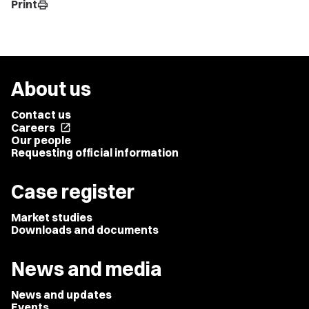
Print
print
About us
Contact us
Careers
open_in_new
Our people
Requesting official information
Case register
Market studies
Downloads and documents
News and media
News and updates
Events