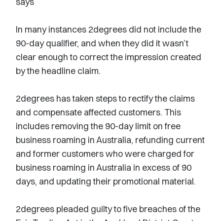
says
In many instances 2degrees did not include the
90-day qualifier, and when they did it wasn’t
clear enough to correct the impression created
by the headline claim.
2degrees has taken steps to rectify the claims
and compensate affected customers. This
includes removing the 90-day limit on free
business roaming in Australia, refunding current
and former customers who were charged for
business roaming in Australia in excess of 90
days, and updating their promotional material.
2degrees pleaded guilty to five breaches of the