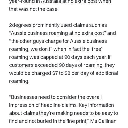
year-round in Australia at no extra cost when
that was not the case.
2degrees prominently used claims such as
“Aussie business roaming at no extra cost” and
“the other guys charge for Aussie business
roaming, we don’t” when in fact the ‘free’
roaming was capped at 90 days each year. If
customers exceeded 90 days of roaming, they
would be charged $7 to $8 per day of additional
roaming.
“Businesses need to consider the overall
impression of headline claims. Key information
about claims they’re making needs to be easy to
find and not buried in the fine print,” Ms Callinan