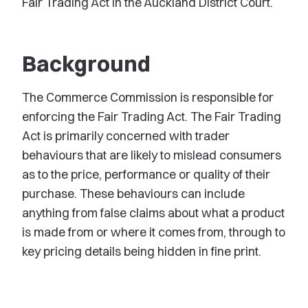
Fair Trading Act in the Auckland District Court.
Background
The Commerce Commission is responsible for
enforcing the Fair Trading Act. The Fair Trading
Act is primarily concerned with trader
behaviours that are likely to mislead consumers
as to the price, performance or quality of their
purchase. These behaviours can include
anything from false claims about what a product
is made from or where it comes from, through to
key pricing details being hidden in fine print.