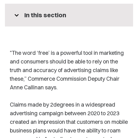
expand_more
In this section
"The word ‘free’ is a powerful tool in marketing
and consumers should be able to rely on the
truth and accuracy of advertising claims like
these,” Commerce Commission Deputy Chair
Anne Callinan says.
Claims made by 2degrees in a widespread
advertising campaign between 2020 to 2023
created an impression that customers on mobile
business plans would have the ability to roam