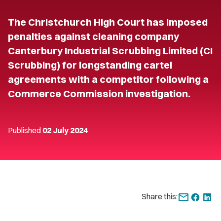
The Christchurch High Court has imposed
penalties against cleaning company
Canterbury Industrial Scrubbing Limited (CI
Scrubbing) for longstanding cartel
agreements with a competitor following a
Commerce Commission investigation.
Published
02 July 2024
Share this: