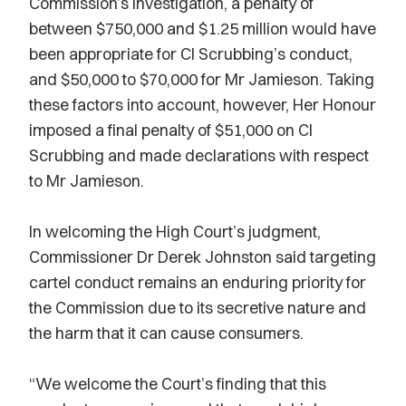
Commission’s investigation, a penalty of
between $750,000 and $1.25 million would have
been appropriate for CI Scrubbing’s conduct,
and $50,000 to $70,000 for Mr Jamieson. Taking
these factors into account, however, Her Honour
imposed a final penalty of $51,000 on CI
Scrubbing and made declarations with respect
to Mr Jamieson.
In welcoming the High Court’s judgment,
Commissioner Dr Derek Johnston said targeting
cartel conduct remains an enduring priority for
the Commission due to its secretive nature and
the harm that it can cause consumers.
“We welcome the Court’s finding that this