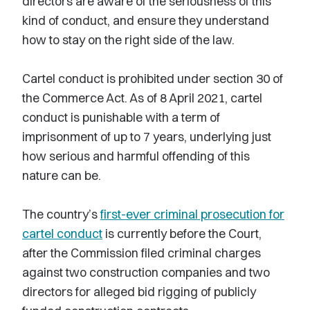
directors are aware of the seriousness of this
kind of conduct, and ensure they understand
how to stay on the right side of the law.
Cartel conduct is prohibited under section 30 of
the Commerce Act. As of 8 April 2021, cartel
conduct is punishable with a term of
imprisonment of up to 7 years, underlying just
how serious and harmful offending of this
nature can be.
The country’s
first-ever criminal prosecution for
cartel conduct
is currently before the Court,
after the Commission filed criminal charges
against two construction companies and two
directors for alleged bid rigging of publicly