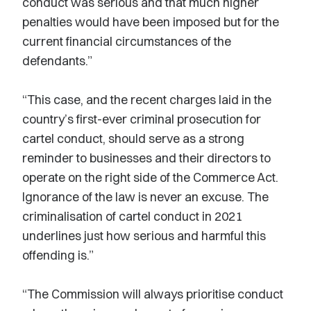
conduct was serious and that much higher
penalties would have been imposed but for the
current financial circumstances of the
defendants.”
“This case, and the recent charges laid in the
country’s first-ever criminal prosecution for
cartel conduct, should serve as a strong
reminder to businesses and their directors to
operate on the right side of the Commerce Act.
Ignorance of the law is never an excuse. The
criminalisation of cartel conduct in 2021
underlines just how serious and harmful this
offending is.”
“The Commission will always prioritise conduct