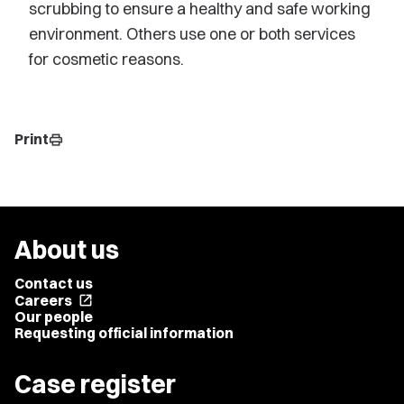
scrubbing to ensure a healthy and safe working
environment. Others use one or both services
for cosmetic reasons.
Print
print
About us
Contact us
Careers
open_in_new
Our people
Requesting official information
Case register