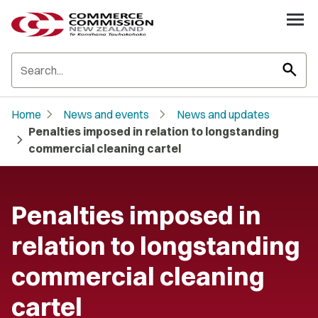
search
chevron_right
chevron_right
Home
News and events
News and updates
Penalties imposed in relation to longstanding
chevron_right
commercial cleaning cartel
Penalties imposed in
relation to longstanding
commercial cleaning
cartel