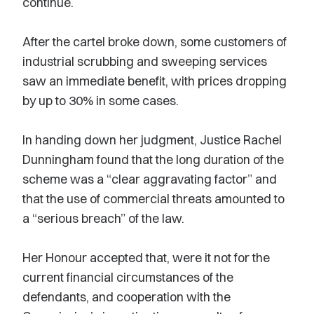
continue.
After the cartel broke down, some customers of
industrial scrubbing and sweeping services
saw an immediate benefit, with prices dropping
by up to 30% in some cases.
In handing down her judgment, Justice Rachel
Dunningham found that the long duration of the
scheme was a “clear aggravating factor” and
that the use of commercial threats amounted to
a “serious breach” of the law.
Her Honour accepted that, were it not for the
current financial circumstances of the
defendants, and cooperation with the