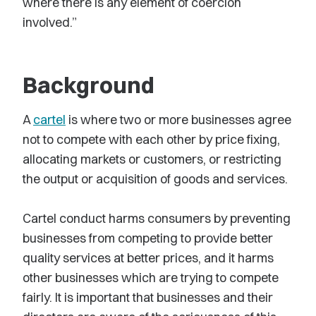
where there is any element of coercion
involved.”
Background
A
cartel
is where two or more businesses agree
not to compete with each other by price fixing,
allocating markets or customers, or restricting
the output or acquisition of goods and services.
Cartel conduct harms consumers by preventing
businesses from competing to provide better
quality services at better prices, and it harms
other businesses which are trying to compete
fairly. It is important that businesses and their