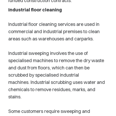
funded construction contracts.
Industrial floor cleaning
Industrial floor cleaning services are used in
commercial and industrial premises to clean
areas such as warehouses and carparks.
Industrial sweeping involves the use of
specialised machines to remove the dry waste
and dust from floors, which can then be
scrubbed by specialised industrial
machines. Industrial scrubbing uses water and
chemicals to remove residues, marks, and
stains.
Some customers require sweeping and