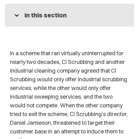
expand_more
In this section
In a scheme that ran virtually uninterrupted for
nearly two decades, CI Scrubbing and another
industrial cleaning company agreed that CI
Scrubbing would only offer industrial scrubbing
services, while the other would only offer
industrial sweeping services, and the two
would not compete. When the other company
tried to exit the scheme, CI Scrubbing’s director,
Daniel Jamieson, threatened to target their
customer base in an attempt to induce them to