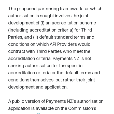
The proposed partnering framework for which
authorisation is sought involves the joint
development of (i) an accreditation scheme
(including accreditation criteria) for Third
Parties, and (ii) default standard terms and
conditions on which API Providers would
contract with Third Parties who meet the
accreditation criteria. Payments NZ is not
seeking authorisation for the specific
accreditation criteria or the default terms and
conditions themselves, but rather their joint
development and application.
A public version of Payments NZ’s authorisation
application is available on the Commission’s