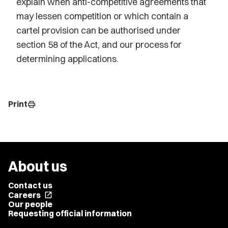
explain when anti-competitive agreements that
may lessen competition or which contain a
cartel provision can be authorised under
section 58 of the Act, and our process for
determining applications.
Print
print
About us
Contact us
Careers
open_in_new
Our people
Requesting official information