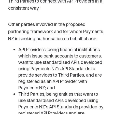
Third Parties to connect with API Providers in a
consistent way.
Other parties involved in the proposed
partnering framework and for whom Payments
NZ is seeking authorisation on behalf of are:
API Providers, being financial institutions
which issue bank accounts to customers,
want to use standardised APIs developed
using Payments NZ's API Standards to
provide services to Third Parties, and are
registered as an API Provider with
Payments NZ; and
Third Parties, being entities that want to
use standardised APIs developed using
Payments NZ's API Standards provided by
registered API Providers and are