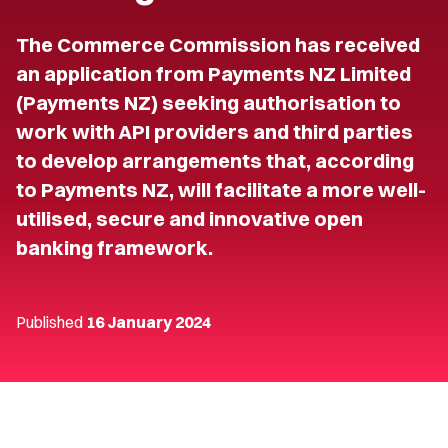
The Commerce Commission has received
an application from Payments NZ Limited
(Payments NZ) seeking authorisation to
work with API providers and third parties
to develop arrangements that, according
to Payments NZ, will facilitate a more well-
utilised, secure and innovative open
banking framework.
Published
16 January 2024