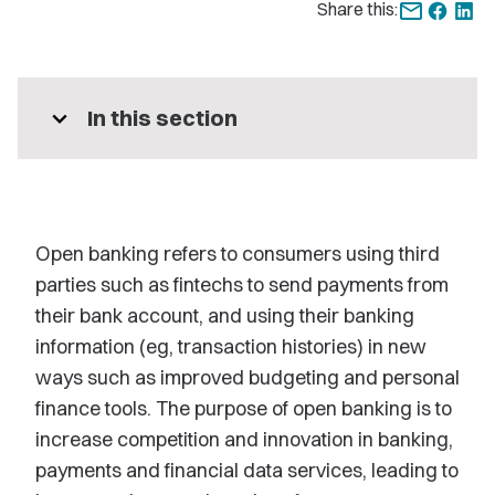
Share this:
expand_more
In this section
Open banking refers to consumers using third
parties such as fintechs to send payments from
their bank account, and using their banking
information (eg, transaction histories) in new
ways such as improved budgeting and personal
finance tools. The purpose of open banking is to
increase competition and innovation in banking,
payments and financial data services, leading to