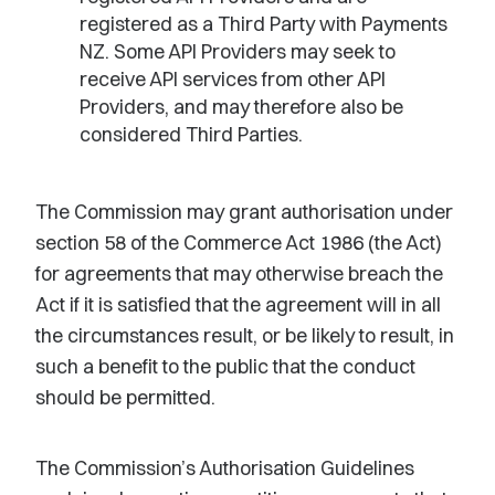
registered as a Third Party with Payments
NZ. Some API Providers may seek to
receive API services from other API
Providers, and may therefore also be
considered Third Parties.
The Commission may grant authorisation under
section 58 of the Commerce Act 1986 (the Act)
for agreements that may otherwise breach the
Act if it is satisfied that the agreement will in all
the circumstances result, or be likely to result, in
such a benefit to the public that the conduct
should be permitted.
The Commission’s Authorisation Guidelines