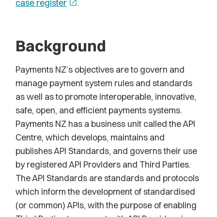
case register
open_in_new
.
Background
Payments NZ’s objectives are to govern and
manage payment system rules and standards
as well as to promote interoperable, innovative,
safe, open, and efficient payments systems.
Payments NZ has a business unit called the API
Centre, which develops, maintains and
publishes API Standards, and governs their use
by registered API Providers and Third Parties.
The API Standards are standards and protocols
which inform the development of standardised
(or common) APIs, with the purpose of enabling