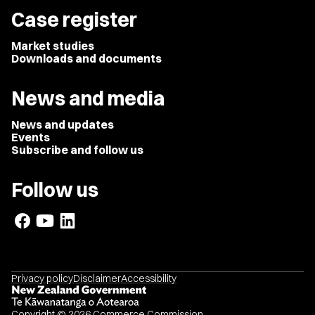
Case register
Market studies
Downloads and documents
News and media
News and updates
Events
Subscribe and follow us
Follow us
Privacy policy
Disclaimer
Accessibility
Copyright © 2026 Commerce Commission