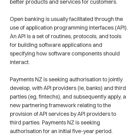
better products and services for customers.
Open banking is usually facilitated through the
use of application programming interfaces (API).
An API is a set of routines, protocols, and tools
for building software applications and
specifying how software components should
interact.
Payments NZ is seeking authorisation to jointly
develop, with API providers (ie, banks) and third
parties (eg, fintechs), and subsequently apply, a
new partnering framework relating to the
provision of API services by API providers to
third parties. Payments NZ is seeking
authorisation for an initial five-year period.