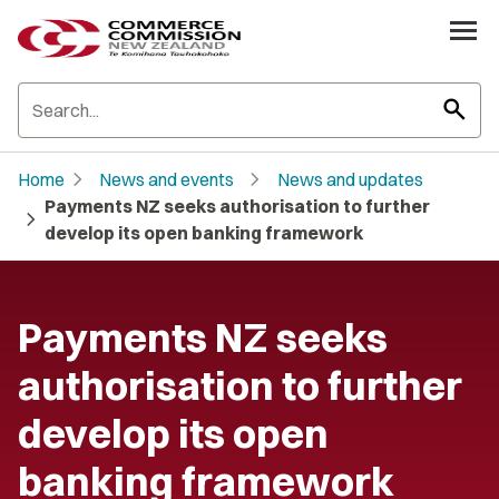
search
chevron_right
chevron_right
Home
News and events
News and updates
Payments NZ seeks authorisation to further
chevron_right
develop its open banking framework
Payments NZ seeks
authorisation to further
develop its open
banking framework