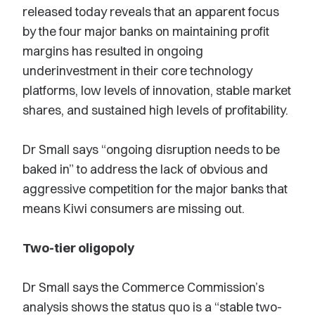
released today reveals that an apparent focus
by the four major banks on maintaining profit
margins has resulted in ongoing
underinvestment in their core technology
platforms, low levels of innovation, stable market
shares, and sustained high levels of profitability.
Dr Small says “ongoing disruption needs to be
baked in” to address the lack of obvious and
aggressive competition for the major banks that
means Kiwi consumers are missing out.
Two-tier oligopoly
Dr Small says the Commerce Commission’s
analysis shows the status quo is a “stable two-