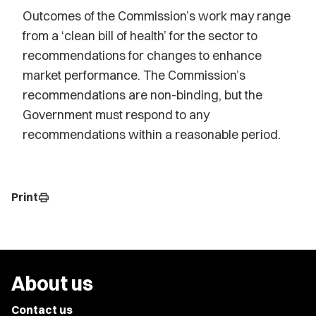
Outcomes of the Commission’s work may range
from a ‘clean bill of health’ for the sector to
recommendations for changes to enhance
market performance. The Commission’s
recommendations are non-binding, but the
Government must respond to any
recommendations within a reasonable period.
Print
print
About us
Contact us