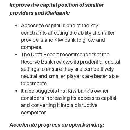
Improve the capital position of smaller
providers and Kiwibank:
Access to capital is one of the key
constraints affecting the ability of smaller
providers and Kiwibank to grow and
compete.
The Draft Report recommends that the
Reserve Bank reviews its prudential capital
settings to ensure they are competitively
neutral and smaller players are better able
to compete.
It also suggests that Kiwibank’s owner
considers increasing its access to capital,
and converting it into a disruptive
competitor.
Accelerate progress on open banking: