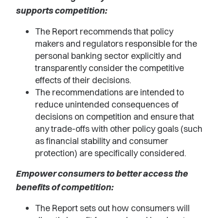
supports competition:
The Report recommends that policy
makers and regulators responsible for the
personal banking sector explicitly and
transparently consider the competitive
effects of their decisions.
The recommendations are intended to
reduce unintended consequences of
decisions on competition and ensure that
any trade-offs with other policy goals (such
as financial stability and consumer
protection) are specifically considered.
Empower consumers to better access the
benefits of competition:
The Report sets out how consumers will