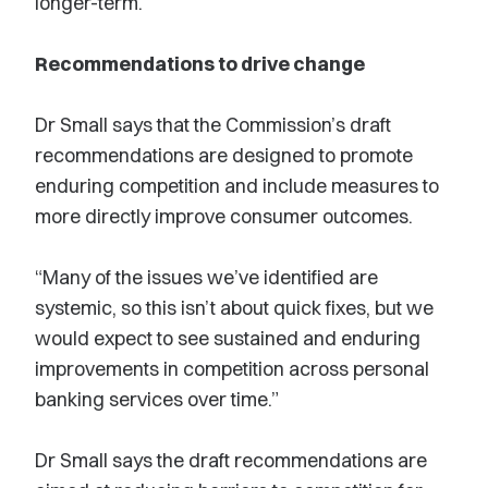
longer-term.”
Recommendations to drive change
Dr Small says that the Commission’s draft
recommendations are designed to promote
enduring competition and include measures to
more directly improve consumer outcomes.
“Many of the issues we’ve identified are
systemic, so this isn’t about quick fixes, but we
would expect to see sustained and enduring
improvements in competition across personal
banking services over time.”
Dr Small says the draft recommendations are