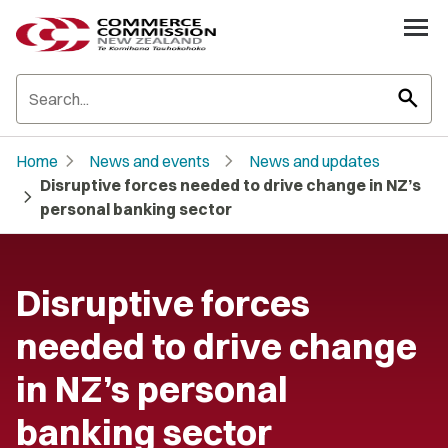
search
chevron_right
chevron_right
Home
News and events
News and updates
Disruptive forces needed to drive change in NZ’s
chevron_right
personal banking sector
Disruptive forces
needed to drive change
in NZ’s personal
banking sector