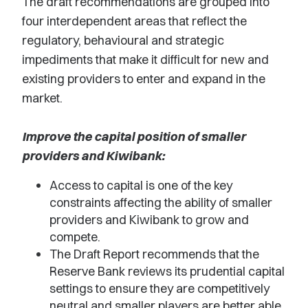
The draft recommendations are grouped into
four interdependent areas that reflect the
regulatory, behavioural and strategic
impediments that make it difficult for new and
existing providers to enter and expand in the
market.
Improve the capital position of smaller
providers and Kiwibank:
Access to capital is one of the key
constraints affecting the ability of smaller
providers and Kiwibank to grow and
compete.
The Draft Report recommends that the
Reserve Bank reviews its prudential capital
settings to ensure they are competitively
neutral and smaller players are better able