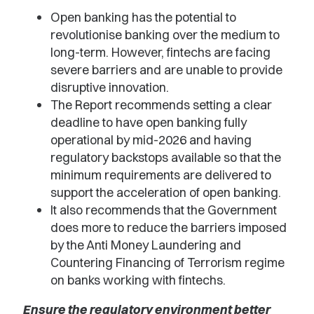
Open banking has the potential to
revolutionise banking over the medium to
long-term. However, fintechs are facing
severe barriers and are unable to provide
disruptive innovation.
The Report recommends setting a clear
deadline to have open banking fully
operational by mid-2026 and having
regulatory backstops available so that the
minimum requirements are delivered to
support the acceleration of open banking.
It also recommends that the Government
does more to reduce the barriers imposed
by the Anti Money Laundering and
Countering Financing of Terrorism regime
on banks working with fintechs.
Ensure the regulatory environment better