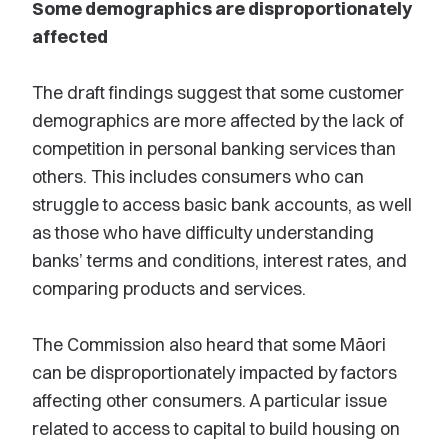
Some demographics are disproportionately
affected
The draft findings suggest that some customer
demographics are more affected by the lack of
competition in personal banking services than
others. This includes consumers who can
struggle to access basic bank accounts, as well
as those who have difficulty understanding
banks’ terms and conditions, interest rates, and
comparing products and services.
The Commission also heard that some Māori
can be disproportionately impacted by factors
affecting other consumers. A particular issue
related to access to capital to build housing on