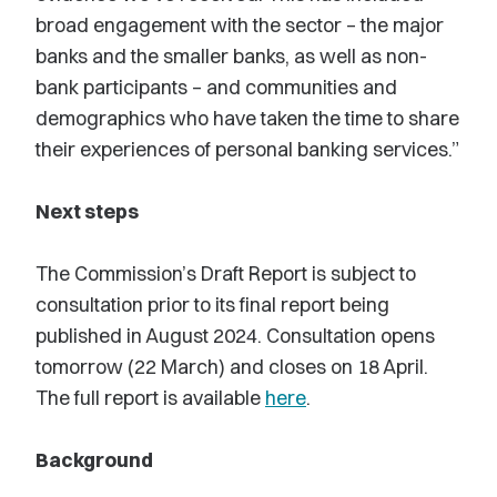
broad engagement with the sector – the major
banks and the smaller banks, as well as non-
bank participants – and communities and
demographics who have taken the time to share
their experiences of personal banking services.”
Next steps
The Commission’s Draft Report is subject to
consultation prior to its final report being
published in August 2024. Consultation opens
tomorrow (22 March) and closes on 18 April.
The full report is available
here
.
Background