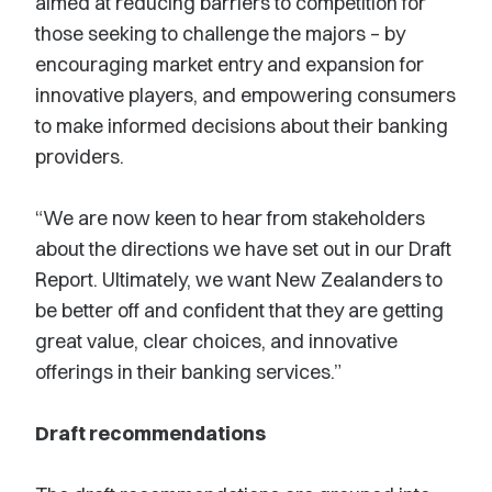
aimed at reducing barriers to competition for
those seeking to challenge the majors – by
encouraging market entry and expansion for
innovative players, and empowering consumers
to make informed decisions about their banking
providers.
“We are now keen to hear from stakeholders
about the directions we have set out in our Draft
Report. Ultimately, we want New Zealanders to
be better off and confident that they are getting
great value, clear choices, and innovative
offerings in their banking services.”
Draft recommendations