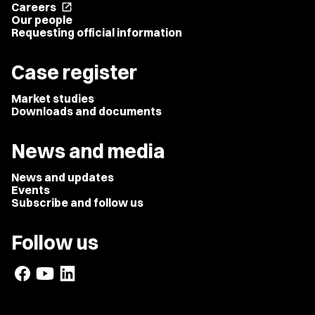
Careers
open_in_new
Our people
Requesting official information
Case register
Market studies
Downloads and documents
News and media
News and updates
Events
Subscribe and follow us
Follow us