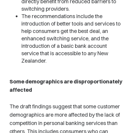
directly benefit from reduced barriers to
switching providers.
The recommendations include the
introduction of better tools and services to
help consumers get the best deal, an
enhanced switching service, and the
introduction of a basic bank account
service that is accessible to any New
Zealander.
Some demographics are disproportionately
affected
The draft findings suggest that some customer
demographics are more affected by the lack of
competition in personal banking services than
others. This includes consumers who can