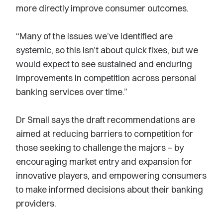
more directly improve consumer outcomes.
“Many of the issues we’ve identified are
systemic, so this isn’t about quick fixes, but we
would expect to see sustained and enduring
improvements in competition across personal
banking services over time.”
Dr Small says the draft recommendations are
aimed at reducing barriers to competition for
those seeking to challenge the majors – by
encouraging market entry and expansion for
innovative players, and empowering consumers
to make informed decisions about their banking
providers.