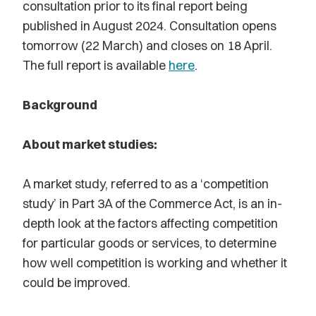
consultation prior to its final report being
published in August 2024. Consultation opens
tomorrow (22 March) and closes on 18 April.
The full report is available
here
.
Background
About market studies:
A market study, referred to as a ‘competition
study’ in Part 3A of the Commerce Act, is an in-
depth look at the factors affecting competition
for particular goods or services, to determine
how well competition is working and whether it
could be improved.