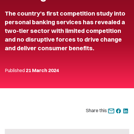
The country’s first competition study into
personal banking services has revealed a
two-tier sector with limited competition
and no disruptive forces to drive change
and deliver consumer benefits.
Published
21 March 2024
Share this: