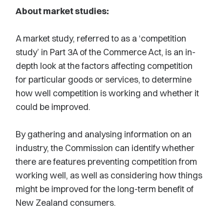
About market studies:
A market study, referred to as a ‘competition
study’ in Part 3A of the Commerce Act, is an in-
depth look at the factors affecting competition
for particular goods or services, to determine
how well competition is working and whether it
could be improved.
By gathering and analysing information on an
industry, the Commission can identify whether
there are features preventing competition from
working well, as well as considering how things
might be improved for the long-term benefit of
New Zealand consumers.