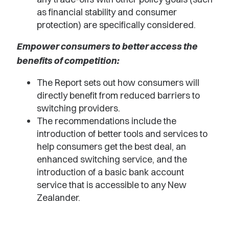
as financial stability and consumer
protection) are specifically considered.
Empower consumers to better access the
benefits of competition:
The Report sets out how consumers will
directly benefit from reduced barriers to
switching providers.
The recommendations include the
introduction of better tools and services to
help consumers get the best deal, an
enhanced switching service, and the
introduction of a basic bank account
service that is accessible to any New
Zealander.