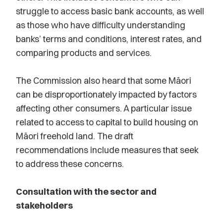
struggle to access basic bank accounts, as well
as those who have difficulty understanding
banks’ terms and conditions, interest rates, and
comparing products and services.
The Commission also heard that some Māori
can be disproportionately impacted by factors
affecting other consumers. A particular issue
related to access to capital to build housing on
Māori freehold land. The draft
recommendations include measures that seek
to address these concerns.
Consultation with the sector and
stakeholders