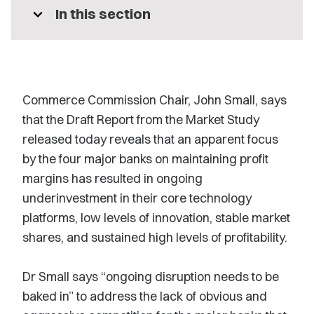
expand_more
In this section
Commerce Commission Chair, John Small, says
that the Draft Report from the Market Study
released today reveals that an apparent focus
by the four major banks on maintaining profit
margins has resulted in ongoing
underinvestment in their core technology
platforms, low levels of innovation, stable market
shares, and sustained high levels of profitability.
Dr Small says “ongoing disruption needs to be
baked in” to address the lack of obvious and