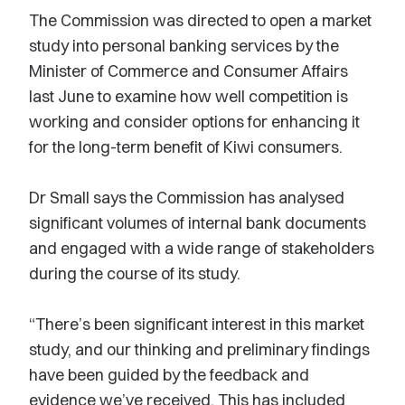
The Commission was directed to open a market
study into personal banking services by the
Minister of Commerce and Consumer Affairs
last June to examine how well competition is
working and consider options for enhancing it
for the long-term benefit of Kiwi consumers.
Dr Small says the Commission has analysed
significant volumes of internal bank documents
and engaged with a wide range of stakeholders
during the course of its study.
“There’s been significant interest in this market
study, and our thinking and preliminary findings
have been guided by the feedback and
evidence we’ve received. This has included