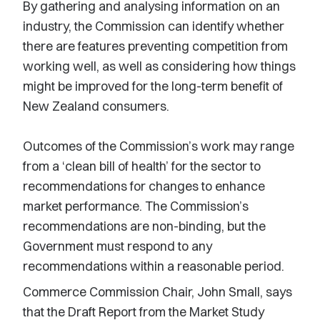
By gathering and analysing information on an
industry, the Commission can identify whether
there are features preventing competition from
working well, as well as considering how things
might be improved for the long-term benefit of
New Zealand consumers.
Outcomes of the Commission’s work may range
from a ‘clean bill of health’ for the sector to
recommendations for changes to enhance
market performance. The Commission’s
recommendations are non-binding, but the
Government must respond to any
recommendations within a reasonable period.
Commerce Commission Chair, John Small, says
that the Draft Report from the Market Study