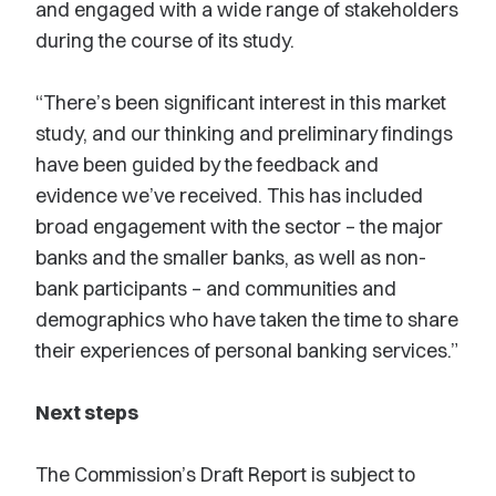
and engaged with a wide range of stakeholders
during the course of its study.
“There’s been significant interest in this market
study, and our thinking and preliminary findings
have been guided by the feedback and
evidence we’ve received. This has included
broad engagement with the sector – the major
banks and the smaller banks, as well as non-
bank participants – and communities and
demographics who have taken the time to share
their experiences of personal banking services.”
Next steps
The Commission’s Draft Report is subject to