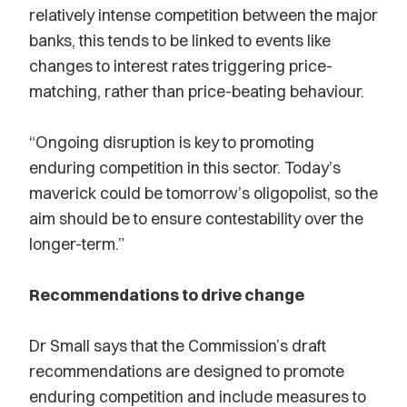
relatively intense competition between the major
banks, this tends to be linked to events like
changes to interest rates triggering price-
matching, rather than price-beating behaviour.
“Ongoing disruption is key to promoting
enduring competition in this sector. Today’s
maverick could be tomorrow’s oligopolist, so the
aim should be to ensure contestability over the
longer-term.”
Recommendations to drive change
Dr Small says that the Commission’s draft
recommendations are designed to promote
enduring competition and include measures to