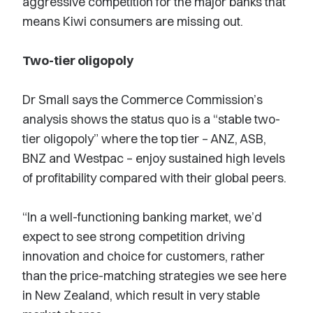
aggressive competition for the major banks that
means Kiwi consumers are missing out.
Two-tier oligopoly
Dr Small says the Commerce Commission’s
analysis shows the status quo is a “stable two-
tier oligopoly” where the top tier – ANZ, ASB,
BNZ and Westpac – enjoy sustained high levels
of profitability compared with their global peers.
“In a well-functioning banking market, we’d
expect to see strong competition driving
innovation and choice for customers, rather
than the price-matching strategies we see here
in New Zealand, which result in very stable