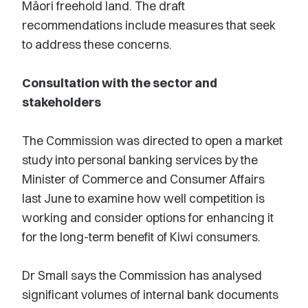
Māori freehold land. The draft
recommendations include measures that seek
to address these concerns.
Consultation with the sector and
stakeholders
The Commission was directed to open a market
study into personal banking services by the
Minister of Commerce and Consumer Affairs
last June to examine how well competition is
working and consider options for enhancing it
for the long-term benefit of Kiwi consumers.
Dr Small says the Commission has analysed
significant volumes of internal bank documents