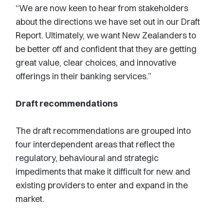
“We are now keen to hear from stakeholders
about the directions we have set out in our Draft
Report. Ultimately, we want New Zealanders to
be better off and confident that they are getting
great value, clear choices, and innovative
offerings in their banking services.”
Draft recommendations
The draft recommendations are grouped into
four interdependent areas that reflect the
regulatory, behavioural and strategic
impediments that make it difficult for new and
existing providers to enter and expand in the
market.