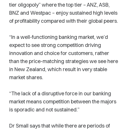
tier oligopoly” where the top tier – ANZ, ASB,
BNZ and Westpac – enjoy sustained high levels
of profitability compared with their global peers.
“In a well-functioning banking market, we’d
expect to see strong competition driving
innovation and choice for customers, rather
than the price-matching strategies we see here
in New Zealand, which result in very stable
market shares.
“The lack of a disruptive force in our banking
market means competition between the majors
is sporadic and not sustained.”
Dr Small says that while there are periods of