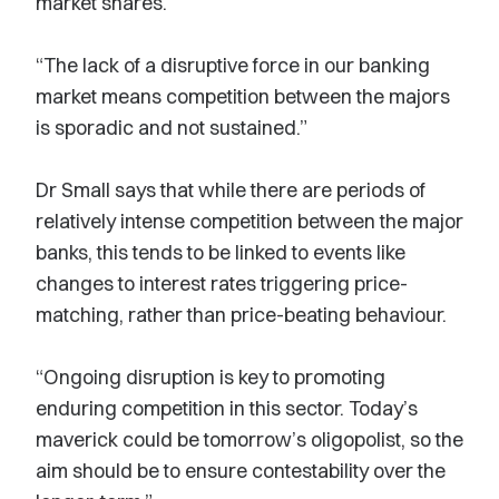
market shares.
“The lack of a disruptive force in our banking
market means competition between the majors
is sporadic and not sustained.”
Dr Small says that while there are periods of
relatively intense competition between the major
banks, this tends to be linked to events like
changes to interest rates triggering price-
matching, rather than price-beating behaviour.
“Ongoing disruption is key to promoting
enduring competition in this sector. Today’s
maverick could be tomorrow’s oligopolist, so the
aim should be to ensure contestability over the