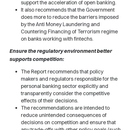
support the acceleration of open banking.
It also recommends that the Government
does more to reduce the barriers imposed
by the Anti Money Laundering and
Countering Financing of Terrorism regime
on banks working with fintechs.
Ensure the regulatory environment better
supports competition:
The Report recommends that policy
makers and regulators responsible for the
personal banking sector explicitly and
transparently consider the competitive
effects of their decisions.
The recommendations are intended to
reduce unintended consequences of
decisions on competition and ensure that
any trade-offs with other policy goals (such