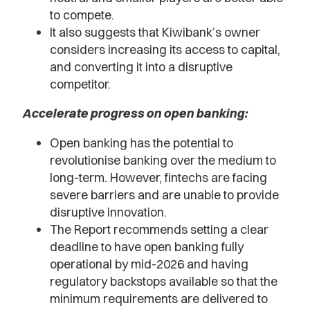
to compete.
It also suggests that Kiwibank’s owner
considers increasing its access to capital,
and converting it into a disruptive
competitor.
Accelerate progress on open banking:
Open banking has the potential to
revolutionise banking over the medium to
long-term. However, fintechs are facing
severe barriers and are unable to provide
disruptive innovation.
The Report recommends setting a clear
deadline to have open banking fully
operational by mid-2026 and having
regulatory backstops available so that the
minimum requirements are delivered to