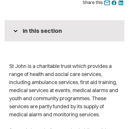
Share this:
expand_more
In this section
St John is a charitable trust which provides a
range of health and social care services,
including ambulance services, first aid training,
medical services at events, medical alarms and
youth and community programmes. These
services are partly funded by its supply of
medical alarm and monitoring services.