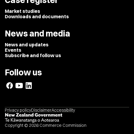
Case register
Market studies
Downloads and documents
News and media
News and updates
Events
Subscribe and follow us
Follow us
Privacy policy
Disclaimer
Accessibility
Copyright © 2026 Commerce Commission