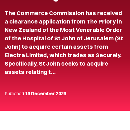
The Commerce Commission has received
a clearance application from The Priory in
New Zealand of the Most Venerable Order
of the Hospital of St John of Jerusalem (St
John) to acquire certain assets from
Electra Limited, which trades as Securely.
Specifically, St John seeks to acquire
assets relating t…
Published
13 December 2023