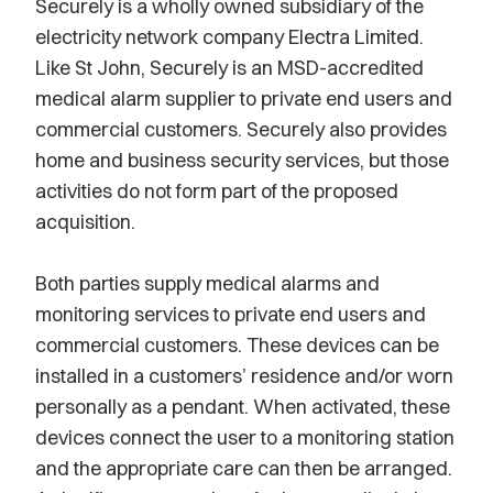
Securely is a wholly owned subsidiary of the
electricity network company Electra Limited.
Like St John, Securely is an MSD-accredited
medical alarm supplier to private end users and
commercial customers. Securely also provides
home and business security services, but those
activities do not form part of the proposed
acquisition.
Both parties supply medical alarms and
monitoring services to private end users and
commercial customers. These devices can be
installed in a customers’ residence and/or worn
personally as a pendant. When activated, these
devices connect the user to a monitoring station
and the appropriate care can then be arranged.