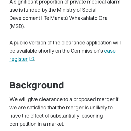
A significant proportion of private medical alarm
use is funded by the Ministry of Social
Development l Te Manatū Whakahiato Ora
(MSD).
A public version of the clearance application will
be available shortly on the Commission’s
case
register
open_in_new
.
Background
We will give clearance to a proposed merger if
we are satisfied that the merger is unlikely to
have the effect of substantially lessening
competition in a market.