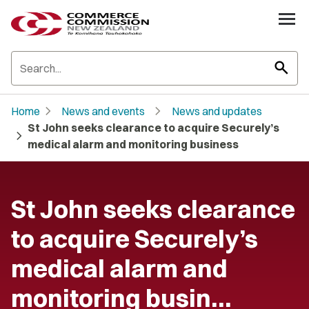
search
chevron_right
chevron_right
Home
News and events
News and updates
St John seeks clearance to acquire Securely’s
chevron_right
medical alarm and monitoring business
St John seeks clearance
to acquire Securely’s
medical alarm and
monitoring busin…