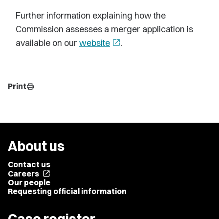
Further information explaining how the
Commission assesses a merger application is
available on our
website
open_in_new
.
Print
print
About us
Contact us
Careers
open_in_new
Our people
Requesting official information