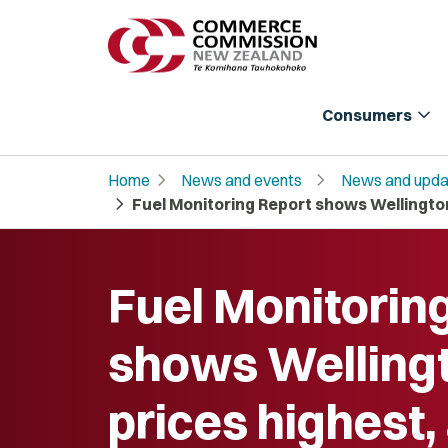
expand_more
Consumers
chevron_right
chevron_right
Home
News and events
News and upda
chevron_right
Fuel Monitoring Report shows Wellington 
Fuel Monitorin
shows Welling
prices highest,