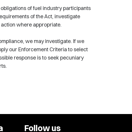
bligations of fuel industry participants
quirements of the Act, investigate
 action where appropriate.
mpliance, we may investigate. If we
ply our Enforcement Criteria to select
sible response is to seek pecuniary
ts.
a
Follow us