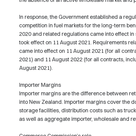
In response, the Government established a regu
competition in fuel markets for the long-term ben
2020 and related regulations came into effect in
took effect on 11 August 2021. Requirements rela
came into effect on 11 August 2021 (for all contr
2021) and 11 August 2022 (for all contracts, incl
August 2021).
Importer Margins
Importer margins are the difference between retai
into New Zealand. Importer margins cover the do
storage facilities, distribution costs such as truc
as well as aggregate importer, wholesale and reta
Commerce Commission’s role