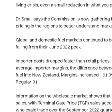
living crisis, even a small reduction in what you p
Dr Small says the Commission is now gathering fu
pricing in the regions to better understand mark
Global and domestic fuel markets continued to be 
falling from their June 2022 peak.
Importer costs dropped faster than retail prices 
average importer margins, the difference between
fuel into New Zealand. Margins increased - 61.9
Regular 91.
Information on the wholesale market shows that 
sales, with Terminal Gate Price (TGP) sales accoun
wholesale trade over the September 2022 quart