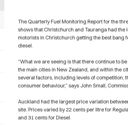
The Quarterly Fuel Monitoring Report for the t
shows that Christchurch and Tauranga had the lo
motorists in Christchurch getting the best bang f
diesel.
“What we are seeing is that there continue to be 
the main cities in New Zealand, and within the cit
several factors, including levels of competition, t
consumer behaviour,” says John Small, Commiss
Auckland had the largest price variation betwee
site. Prices varied by 22 cents per litre for Regu
and 31 cents for Diesel.