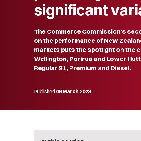
significant var
The Commerce Commission’s seco
on the performance of New Zealand’
markets puts the spotlight on the ca
Wellington, Porirua and Lower Hutt
Regular 91, Premium and Diesel.
Published
09 March 2023