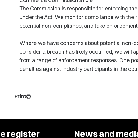
The Commission is responsible for enforcing the o
under the Act. We monitor compliance with the re
potential non-compliance, and take enforcement
Where we have concerns about potential non-co
consider a breach has likely occurred, we will ap
from a range of enforcement responses. One pos
penalties against industry participants in the cour
Print
print
e register
News and medi