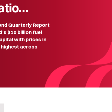
iatio…
nd Quarterly Report
s $10 billion fuel
pital with prices in
 highest across