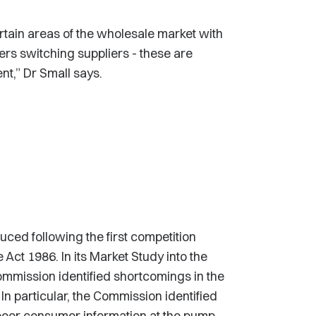
tain areas of the wholesale market with
rs switching suppliers - these are
t,” Dr Small says.
ed following the first competition
Act 1986. In its Market Study into the
 Commission identified shortcomings in the
In particular, the Commission identified
poor consumer information at the pump.