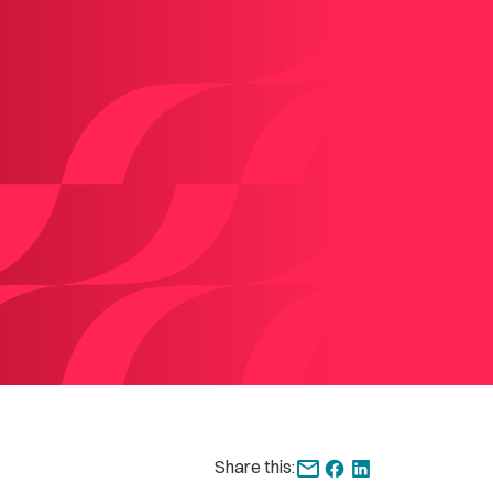
Share this: