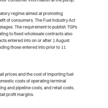
latory regime aimed at promoting
efit of consumers. The Fuel Industry Act
 stages. The requirement to publish TGPs
ting to fixed wholesale contracts also
acts entered into on or after 1 August
uding those entered into prior to 11
l prices and the cost of importing fuel
mestic costs of operating terminal
king and pipeline costs, and retail costs,
il profit margins.