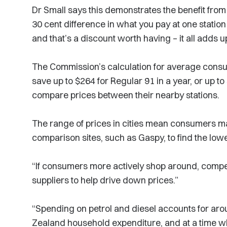
Dr Small says this demonstrates the benefit fro
30 cent difference in what you pay at one stati
and that’s a discount worth having – it all adds u
The Commission’s calculation for average consu
save up to $264 for Regular 91 in a year, or up to
compare prices between their nearby stations.
The range of prices in cities mean consumers may
comparison sites, such as Gaspy, to find the lowe
“If consumers more actively shop around, competi
suppliers to help drive down prices.”
“Spending on petrol and diesel accounts for ar
Zealand household expenditure, and at a time w