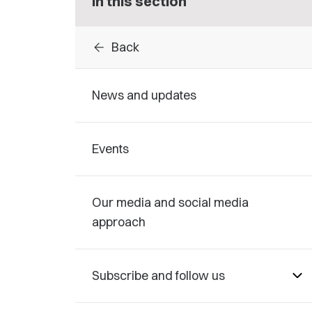
In this section
arrow_back
Back
News and updates
Events
Our media and social media
approach
Subscribe and follow us