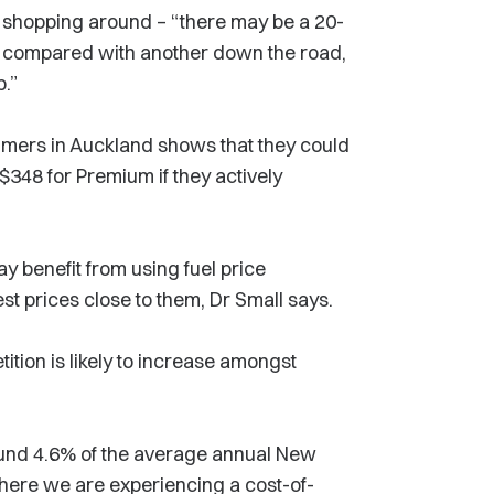
m shopping around – “there may be a 20-
on compared with another down the road,
p.”
mers in Auckland shows that they could
 $348 for Premium if they actively
 benefit from using fuel price
st prices close to them, Dr Small says.
tion is likely to increase amongst
ound 4.6% of the average annual New
here we are experiencing a cost-of-