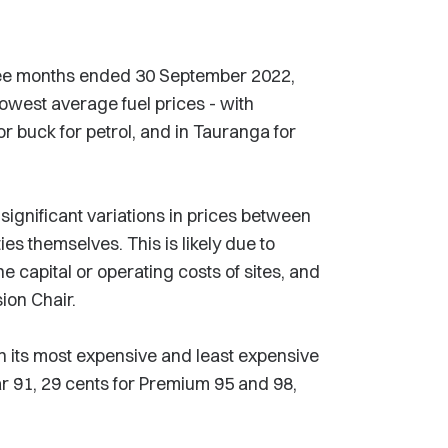
hree months ended 30 September 2022,
west average fuel prices - with
or buck for petrol, and in Tauranga for
significant variations in prices between
ies themselves. This is likely due to
he capital or operating costs of sites, and
ion Chair.
n its most expensive and least expensive
lar 91, 29 cents for Premium 95 and 98,