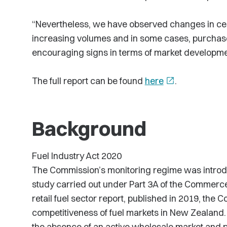
“Nevertheless, we have observed changes in cer
increasing volumes and in some cases, purchase
encouraging signs in terms of market developmen
The full report can be found
here
open_in_new
.
Background
Fuel Industry Act 2020
The Commission’s monitoring regime was introduc
study carried out under Part 3A of the Commerce 
retail fuel sector report, published in 2019, the
competitiveness of fuel markets in New Zealand. 
the absence of an active wholesale market and 