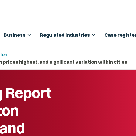
expand_more
expand_more
Business
Regulated industries
Case registe
tes
prices highest, and significant variation within cities
g Report
ton
 and