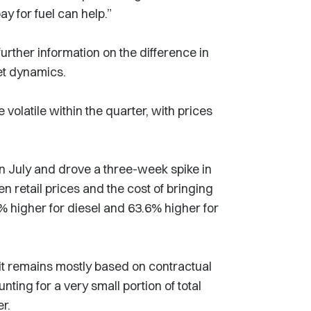
ay for fuel can help.”
rther information on the difference in
et dynamics.
volatile within the quarter, with prices
in July and drove a three-week spike in
 retail prices and the cost of bringing
% higher for diesel and 63.6% higher for
it remains mostly based on contractual
ting for a very small portion of total
er.