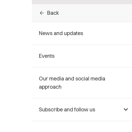
arrow_back
Back
News and updates
Events
Our media and social media
approach
Subscribe and follow us