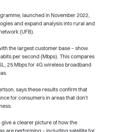
 programme, launched in November 2022,
ogies and expand analysis into rural and
 network (UFB).
r with the largest customer base – show
bits per second (Mbps). This compares
SL, 25 Mbps for 4G wireless broadband
eas.
tson, says these results confirm that
ance for consumers in areas that don’t
iness.
 give a clearer picture of how the
s are performing – including satellite for