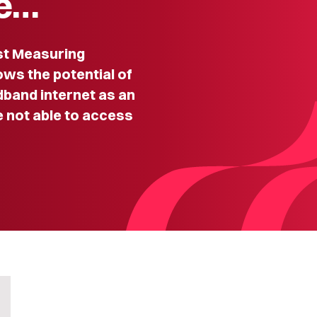
Ze…
t Measuring
ws the potential of
adband internet as an
e not able to access