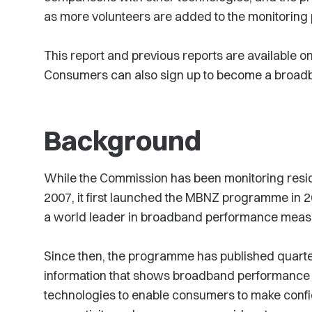
as more volunteers are added to the monitorin
This report and previous reports are available 
Consumers can also sign up to become a broad
Background
While the Commission has been monitoring resi
2007, it first launched the MBNZ programme in
a world leader in broadband performance mea
Since then, the programme has published quarte
information that shows broadband performance a
technologies to enable consumers to make confi