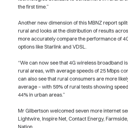
the first time.”
Another new dimension of this MBNZ report spli
rural and looks at the distribution of results ac
more accurately compare the performance of 4G
options like Starlink and VDSL.
“We can now see that 4G wireless broadband is, 
rural areas, with average speeds of 25 Mbps c
can also see that rural consumers are more like
average – with 59% of rural tests showing spee
44% in urban areas.”
Mr Gilbertson welcomed seven more internet se
Lightwire, Inspire Net, Contact Energy, Farmsid
Nation.