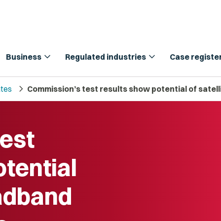
expand_more
expand_more
Business
Regulated industries
Case registe
chevron_right
tes
Commission’s test results show potential of satel
est
tential
oadband