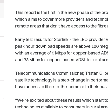
This report is the first in the new phase of the
which aims to cover more providers and technol
remote areas that don’t have access to the fibre
Early test results for Starlink – the LEO provide
peak hour download speeds are above 120 mega
with an average of 9 Mbps for copper-based AD
and 33 Mbps for copper-based VDSL in rural ar
Telecommunications Commissioner, Tristan Gilber
satellite technology is a step-change in perform
have access to fibre-to-the-home or to their bus
“We’re excited about these results which start to
technologies available to consumers in rural area