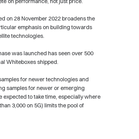
e on performance, not just price.
ed on 28 November 2022 broadens the
rticular emphasis on building towards
llite technologies.
phase was launched has seen over 500
nal Whiteboxes shipped.
el samples for newer technologies and
ding samples for newer or emerging
 expected to take time, especially where
han 3,000 on 5G) limits the pool of