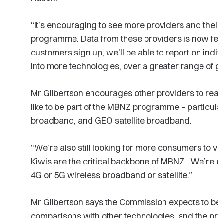
“It’s encouraging to see more providers and thei
programme. Data from these providers is now f
customers sign up, we’ll be able to report on in
into more technologies, over a greater range of
Mr Gilbertson encourages other providers to rea
like to be part of the MBNZ programme – particul
broadband, and GEO satellite broadband.
“We’re also still looking for more consumers to
Kiwis are the critical backbone of MBNZ. We’re 
4G or 5G wireless broadband or satellite.”
Mr Gilbertson says the Commission expects to be
comparisons with other technologies, and the pro