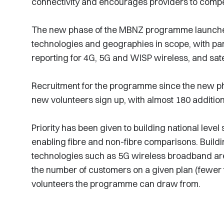
connectivity and encourages providers to compet
The new phase of the MBNZ programme launch
technologies and geographies in scope, with pa
reporting for 4G, 5G and WISP wireless, and sate
Recruitment for the programme since the new 
new volunteers sign up, with almost 180 additio
Priority has been given to building national lev
enabling fibre and non-fibre comparisons. Buil
technologies such as 5G wireless broadband are
the number of customers on a given plan (fewer t
volunteers the programme can draw from.