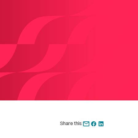
Share this: