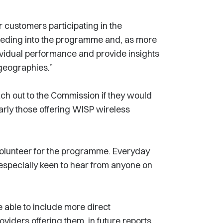
r customers participating in the
eeding into the programme and, as more
dividual performance and provide insights
 geographies.”
ch out to the Commission if they would
arly those offering WISP wireless
 volunteer for the programme. Everyday
especially keen to hear from anyone on
 able to include more direct
viders offering them, in future reports