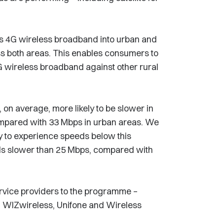
ts 4G wireless broadband into urban and
ross both areas. This enables consumers to
 wireless broadband against other rural
on average, more likely to be slower in
ompared with 33 Mbps in urban areas. We
ly to experience speeds below this
ds slower than 25 Mbps, compared with
rvice providers to the programme –
e, WIZwireless, Unifone and Wireless