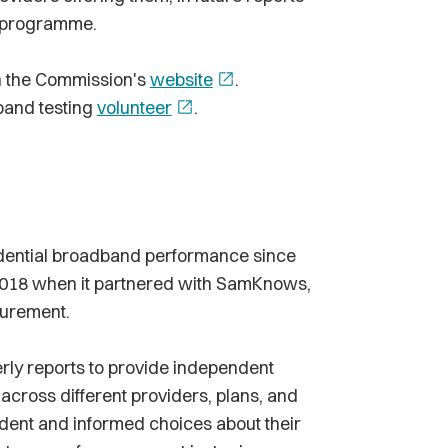
g programme.
on the Commission's
website
open_in_new
.
band testing
volunteer
open_in_new
.
dential broadband performance since
 2018 when it partnered with SamKnows,
surement.
rly reports to provide independent
cross different providers, plans, and
dent and informed choices about their