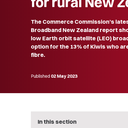
for rural New 
The Commerce Commission’s lates
Broadband New Zealand report sho
low Earth orbit satellite (LEO) bro
option for the 13% of Kiwis who ar
fibre.
Published
02 May 2023
In this section