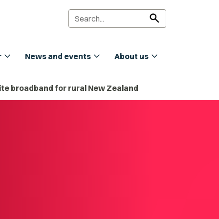
search
expand_more
expand_more
expand_more
r
News and events
About us
lite broadband for rural New Zealand