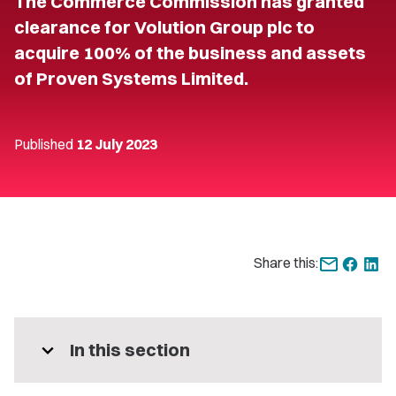
The Commerce Commission has granted
clearance for Volution Group plc to
acquire 100% of the business and assets
of Proven Systems Limited.
Published
12 July 2023
Share this:
expand_more
In this section