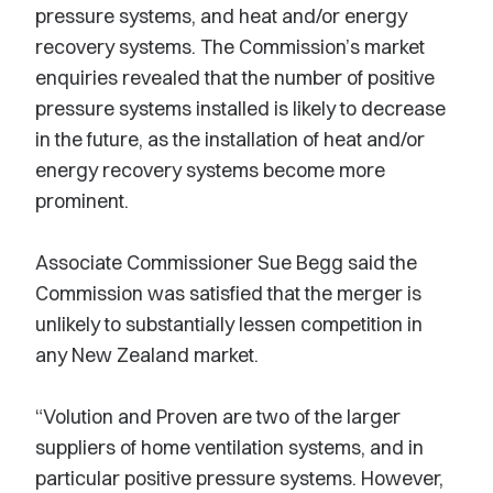
pressure systems, and heat and/or energy
recovery systems. The Commission’s market
enquiries revealed that the number of positive
pressure systems installed is likely to decrease
in the future, as the installation of heat and/or
energy recovery systems become more
prominent.
Associate Commissioner Sue Begg said the
Commission was satisfied that the merger is
unlikely to substantially lessen competition in
any New Zealand market.
“Volution and Proven are two of the larger
suppliers of home ventilation systems, and in
particular positive pressure systems. However,