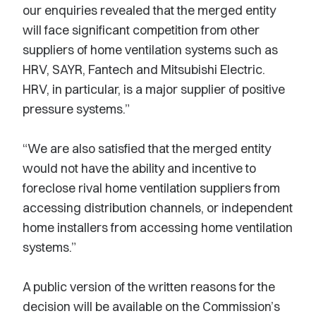
our enquiries revealed that the merged entity
will face significant competition from other
suppliers of home ventilation systems such as
HRV, SAYR, Fantech and Mitsubishi Electric.
HRV, in particular, is a major supplier of positive
pressure systems.”
“We are also satisfied that the merged entity
would not have the ability and incentive to
foreclose rival home ventilation suppliers from
accessing distribution channels, or independent
home installers from accessing home ventilation
systems.”
A public version of the written reasons for the
decision will be available on the Commission’s