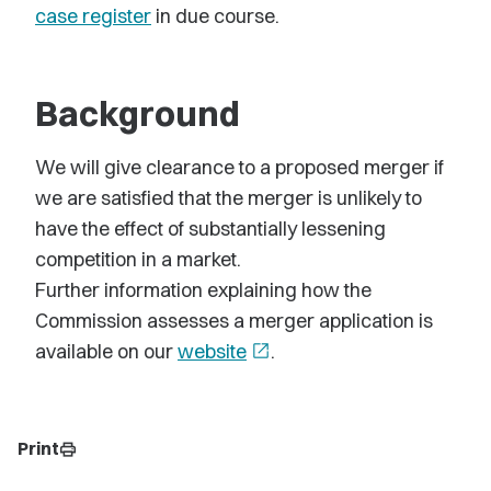
case register
in due course.
Background
We will give clearance to a proposed merger if
we are satisfied that the merger is unlikely to
have the effect of substantially lessening
competition in a market.
Further information explaining how the
Commission assesses a merger application is
available on our
website
open_in_new
.
Print
print