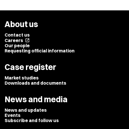
About us
Contact us
Careers
open_in_new
Our people
Requesting official information
Case register
Market studies
Downloads and documents
News and media
News and updates
Events
Subscribe and follow us