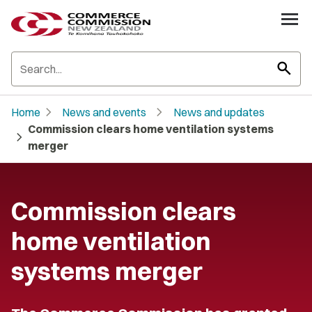
search
chevron_right
chevron_right
Home
News and events
News and updates
Commission clears home ventilation systems
chevron_right
merger
Commission clears
home ventilation
systems merger