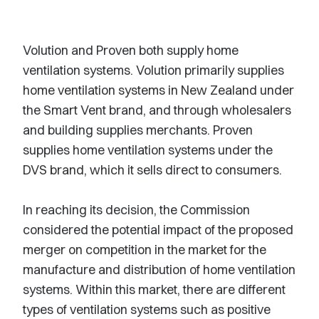
Volution and Proven both supply home
ventilation systems. Volution primarily supplies
home ventilation systems in New Zealand under
the Smart Vent brand, and through wholesalers
and building supplies merchants. Proven
supplies home ventilation systems under the
DVS brand, which it sells direct to consumers.
In reaching its decision, the Commission
considered the potential impact of the proposed
merger on competition in the market for the
manufacture and distribution of home ventilation
systems. Within this market, there are different
types of ventilation systems such as positive