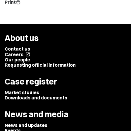
Print
print
About us
Contact us
Careers
open_in_new
Our people
Requesting official information
Case register
Market studies
Downloads and documents
News and media
News and updates
Events