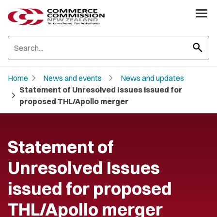
search
chevron_right
chevron_right
Home
News and events
News and updates
Statement of Unresolved Issues issued for
chevron_right
proposed THL/Apollo merger
Statement of
Unresolved Issues
issued for proposed
THL/Apollo merger