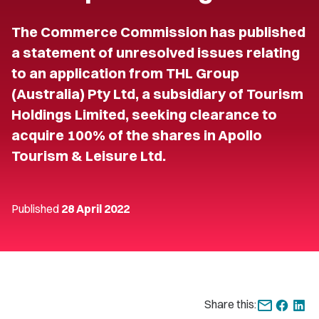
The Commerce Commission has published
a statement of unresolved issues relating
to an application from THL Group
(Australia) Pty Ltd, a subsidiary of Tourism
Holdings Limited, seeking clearance to
acquire 100% of the shares in Apollo
Tourism & Leisure Ltd.
Published
28 April 2022
Share this: