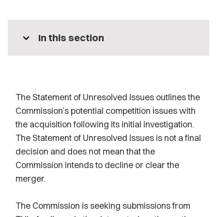
expand_more
In this section
The Statement of Unresolved Issues outlines the
Commission’s potential competition issues with
the acquisition following its initial investigation.
The Statement of Unresolved Issues is not a final
decision and does not mean that the
Commission intends to decline or clear the
merger.
The Commission is seeking submissions from