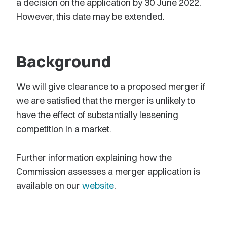
a decision on the application by 30 June 2022.
However, this date may be extended.
Background
We will give clearance to a proposed merger if
we are satisfied that the merger is unlikely to
have the effect of substantially lessening
competition in a market.
Further information explaining how the
Commission assesses a merger application is
available on our
website
.