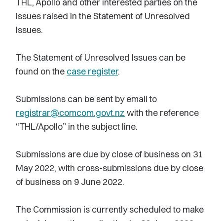
THL, Apollo and other interested parties on the
issues raised in the Statement of Unresolved
Issues.
The Statement of Unresolved Issues can be
found on the
case register
.
Submissions can be sent by email to
registrar@comcom.govt.nz
with the reference
“THL/Apollo” in the subject line.
Submissions are due by close of business on 31
May 2022, with cross-submissions due by close
of business on 9 June 2022.
The Commission is currently scheduled to make