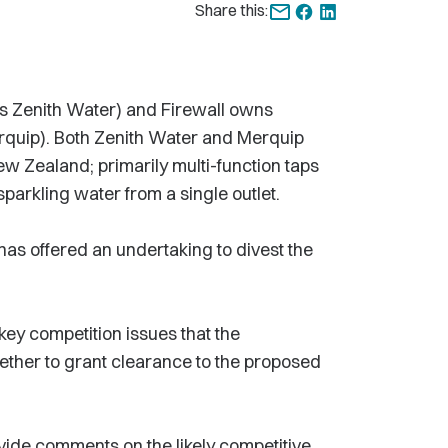
Share this:
s Zenith Water) and Firewall owns
rquip). Both Zenith Water and Merquip
ew Zealand; primarily multi-function taps
 sparkling water from a single outlet.
 has offered an undertaking to divest the
key competition issues that the
ther to grant clearance to the proposed
vide comments on the likely competitive