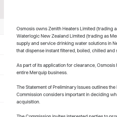
Osmosis owns Zenith Heaters Limited (trading a
Waterlogic New Zealand Limited (trading as Me
supply and service drinking water solutions in N
that dispense instant filtered, boiled, chilled and
As part of its application for clearance, Osmosis
entire Merquip business.
The Statement of Preliminary Issues outlines the 
Commission considers important in deciding whe
acquisition.
The Commission invites interested parties to pro