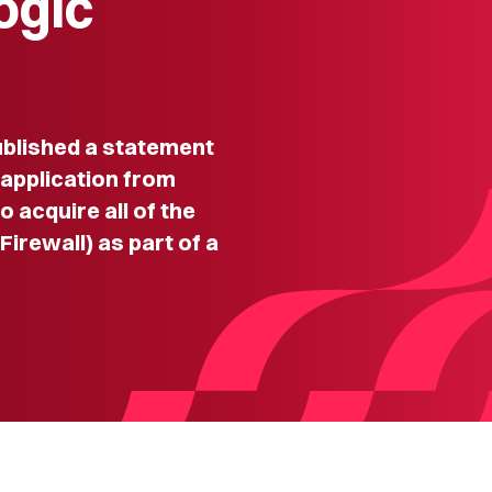
ogic
lished a statement
 application from
 acquire all of the
Firewall) as part of a