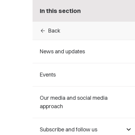
In this section
arrow_back
Back
News and updates
Events
Our media and social media
approach
Subscribe and follow us