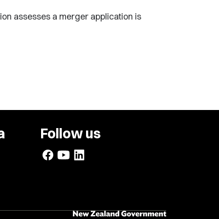
ion assesses a merger application is
a
Follow us