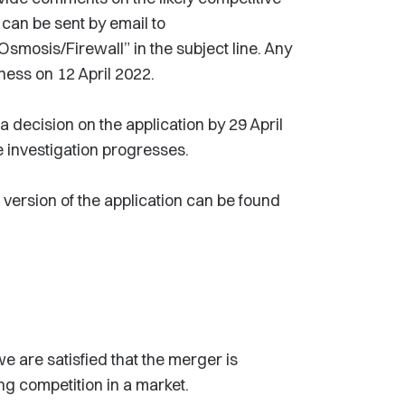
 can be sent by email to
Osmosis/Firewall” in the subject line. Any
ness on 12 April 2022.
decision on the application by 29 April
 investigation progresses.
 version of the application can be found
e are satisfied that the merger is
ing competition in a market.