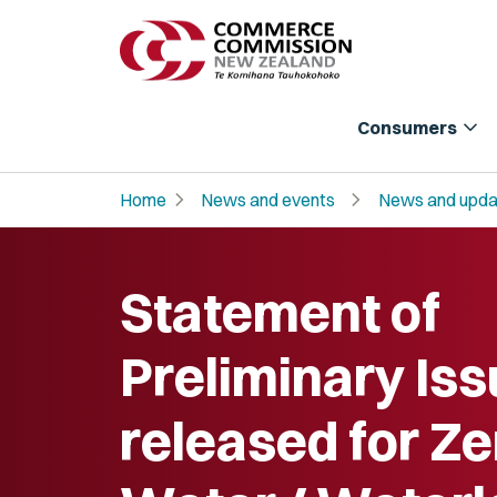
expand_more
Consumers
chevron_right
chevron_right
Home
News and events
News and upda
Statement of
Preliminary Is
released for Ze