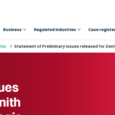
expand_more
expand_more
Business
Regulated industries
Case registe
chevron_right
tes
Statement of Preliminary Issues released for Zen
sues
nith