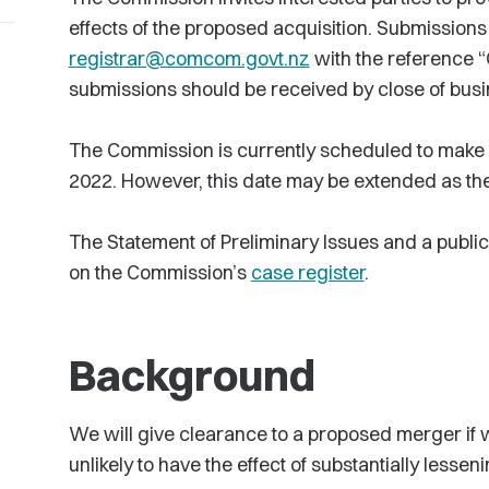
effects of the proposed acquisition. Submissions
registrar@comcom.govt.nz
with the reference “
submissions should be received by close of busi
The Commission is currently scheduled to make a 
2022. However, this date may be extended as the
The Statement of Preliminary Issues and a public
on the Commission’s
case register
.
Background
We will give clearance to a proposed merger if w
unlikely to have the effect of substantially lessen