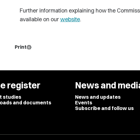
Further information explaining how the Commiss
available on our
website
.
Print
print
e register
News and medi
t studies
News and updates
oads and documents
Events
Subscribe and follow us