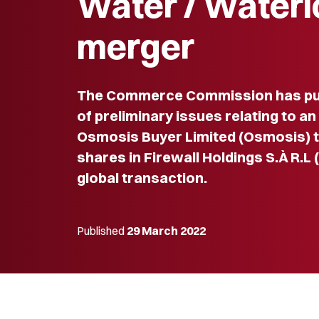
Water / Waterl
merger
The Commerce Commission has pub
of preliminary issues relating to an
Osmosis Buyer Limited (Osmosis) to
shares in Firewall Holdings S.À R.L (
global transaction.
Published
29 March 2022