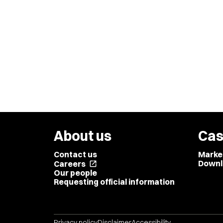
About us
Cas
Contact us
Marke
Downl
Careers
open_in_new
Our people
Requesting official information
Privacy policy
Disclaimer
Accessibility