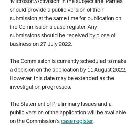
‘Microsoft/Activision’ in the subject line. Parties
should provide a public version of their
submission at the same time for publication on
the Commission’s case register. Any
submissions should be received by close of
business on 27 July 2022.
The Commission is currently scheduled to make
a decision on the application by 11 August 2022.
However, this date may be extended as the
investigation progresses.
The Statement of Preliminary Issues and a
public version of the application will be available
on the Commission’s
case register
.