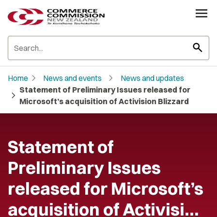
search
chevron_right
chevron_right
Home
News and events
News and updates
Statement of Preliminary Issues released for
chevron_right
Microsoft’s acquisition of Activision Blizzard
Statement of
Preliminary Issues
released for Microsoft’s
acquisition of Activisi…