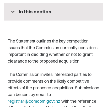
expand_more
In this section
The Statement outlines the key competition
issues that the Commission currently considers
important in deciding whether or not to grant
clearance to the proposed acquisition.
The Commission invites interested parties to
provide comments on the likely competitive
effects of the proposed acquisition. Submissions
can be sent by email to
registrar@comcom.govt.nz
with the reference