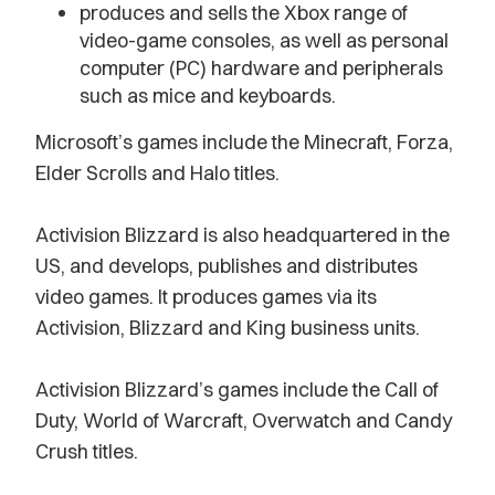
produces and sells the Xbox range of
video-game consoles, as well as personal
computer (PC) hardware and peripherals
such as mice and keyboards.
Microsoft’s games include the Minecraft, Forza,
Elder Scrolls and Halo titles.
Activision Blizzard is also headquartered in the
US, and develops, publishes and distributes
video games. It produces games via its
Activision, Blizzard and King business units.
Activision Blizzard’s games include the Call of
Duty, World of Warcraft, Overwatch and Candy
Crush titles.