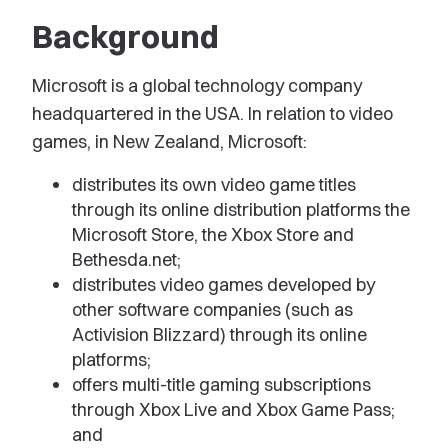
Background
Microsoft is a global technology company
headquartered in the USA. In relation to video
games, in New Zealand, Microsoft:
distributes its own video game titles
through its online distribution platforms the
Microsoft Store, the Xbox Store and
Bethesda.net;
distributes video games developed by
other software companies (such as
Activision Blizzard) through its online
platforms;
offers multi-title gaming subscriptions
through Xbox Live and Xbox Game Pass;
and