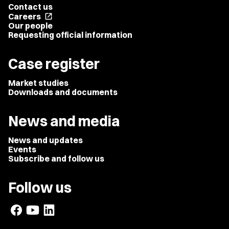
Contact us
Careers
open_in_new
Our people
Requesting official information
Case register
Market studies
Downloads and documents
News and media
News and updates
Events
Subscribe and follow us
Follow us