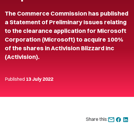
The Commerce Commission has published
a Statement of Preliminary Issues relating
to the clearance application for Microsoft
Corporation (Microsoft) to acquire 100%
of the shares in Activision Blizzard Inc
(Activision).
Published
13 July 2022
Share this: