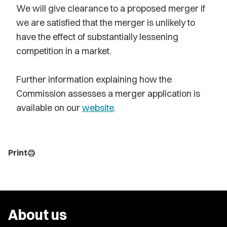
We will give clearance to a proposed merger if
we are satisfied that the merger is unlikely to
have the effect of substantially lessening
competition in a market.
Further information explaining how the
Commission assesses a merger application is
available on our
website
.
Print
print
About us