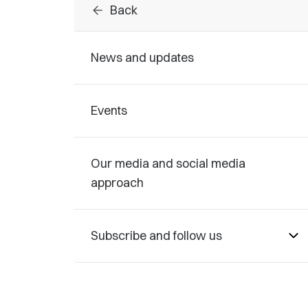
arrow_back
Back
News and updates
Events
Our media and social media
approach
Subscribe and follow us