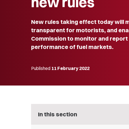
new rules
New rules taking effect today will 
transparent for motorists, and e
Commission to monitor and report 
performance of fuel markets.
Published
11 February 2022
In this section