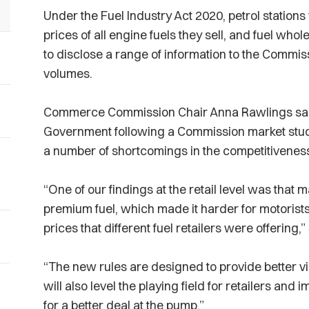
Under the Fuel Industry Act 2020, petrol stations
prices of all engine fuels they sell, and fuel whol
to disclose a range of information to the Commiss
volumes.
Commerce Commission Chair Anna Rawlings said
Government following a Commission market stud
a number of shortcomings in the competitiveness
“One of our findings at the retail level was that m
premium fuel, which made it harder for motorist
prices that different fuel retailers were offering,”
“The new rules are designed to provide better visib
will also level the playing field for retailers an
for a better deal at the pump.”