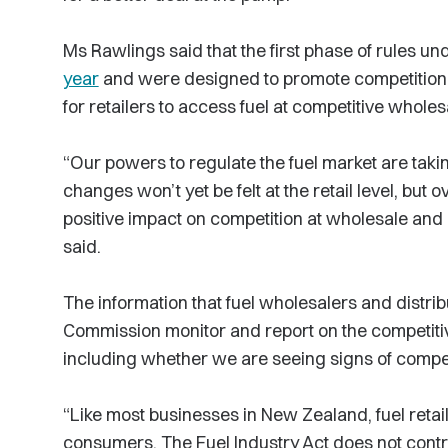
Ms Rawlings said that the first phase of rules un
year
and were designed to promote competition at
for retailers to access fuel at competitive wholes
“Our powers to regulate the fuel market are taking
changes won’t yet be felt at the retail level, but
positive impact on competition at wholesale and re
said.
The information that fuel wholesalers and distrib
Commission monitor and report on the competitiv
including whether we are seeing signs of compe
“Like most businesses in New Zealand, fuel retailer
consumers. The Fuel Industry Act does not contro