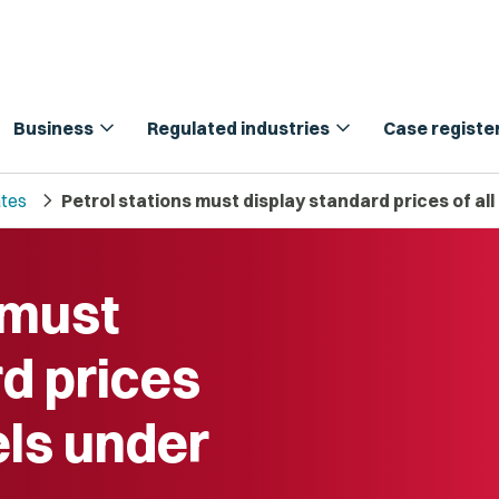
expand_more
expand_more
Business
Regulated industries
Case registe
chevron_right
tes
Petrol stations must display standard prices of al
 must
d prices
els under