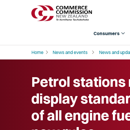
expand_more
Consumers
chevron_right
chevron_right
Home
News and events
News and upda
Petrol stations
display standar
of all engine fu