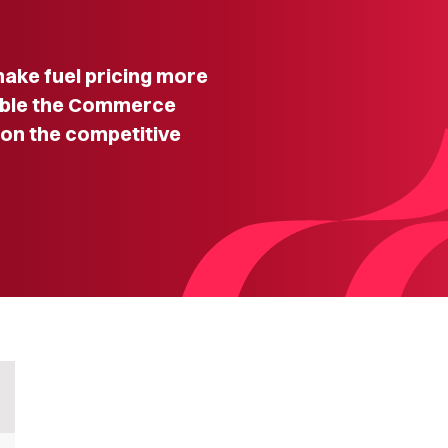
make fuel pricing more
nable the Commerce
on the competitive