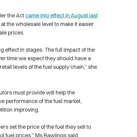
der the Act
came into effect in August last
 the wholesale level to make it easier
ale prices.
 effect in stages. The full impact of the
 over time we expect they should have a
tail levels of the fuel supply chain,” she
utors must provide will help the
e performance of the fuel market,
tition improving.
s set the price of the fuel they sell to
l fuel prices,” Ms Rawlings said.