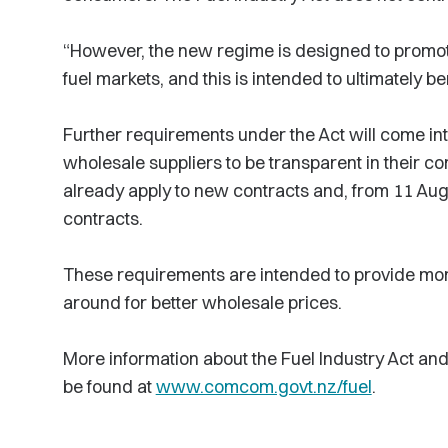
“However, the new regime is designed to promote
fuel markets, and this is intended to ultimately b
Further requirements under the Act will come into
wholesale suppliers to be transparent in their c
already apply to new contracts and, from 11 Augus
contracts.
These requirements are intended to provide more 
around for better wholesale prices.
More information about the Fuel Industry Act a
be found at
www.comcom.govt.nz/fuel
.