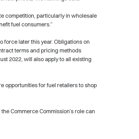
 competition, particularly in wholesale
enefit fuel consumers.”
 force later this year. Obligations on
ontract terms and pricing methods
t 2022, will also apply to all existing
opportunities for fuel retailers to shop
nd the Commerce Commission’s role can