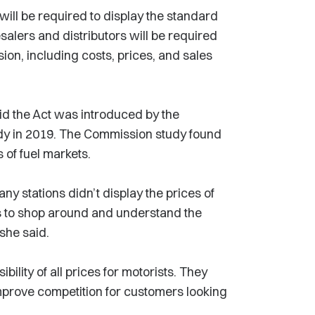
 will be required to display the standard
esalers and distributors will be required
ion, including costs, prices, and sales
 the Act was introduced by the
y in 2019. The Commission study found
 of fuel markets.
any stations didn’t display the prices of
s to shop around and understand the
 she said.
ility of all prices for motorists. They
d improve competition for customers looking