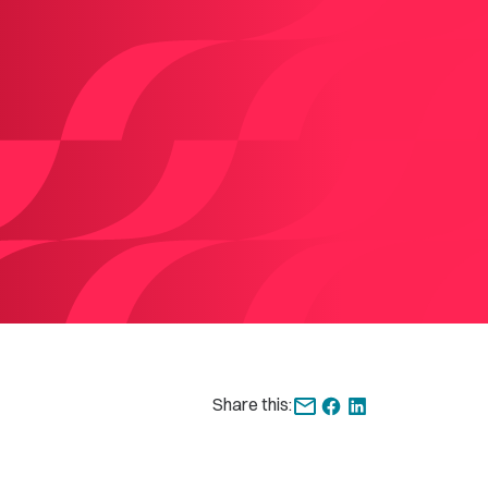
Share this: