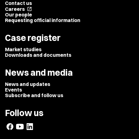
Contact us
Careers
open_in_new
Our people
Requesting official information
Case register
Market studies
Downloads and documents
News and media
News and updates
Events
Subscribe and follow us
Follow us