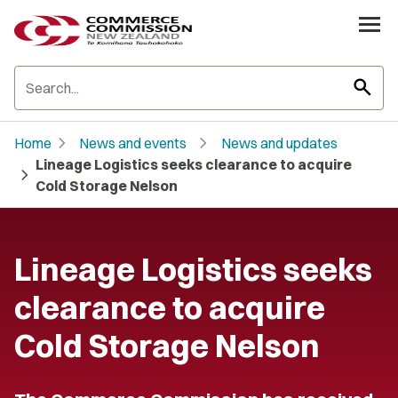
search
chevron_right
chevron_right
Home
News and events
News and updates
Lineage Logistics seeks clearance to acquire
chevron_right
Cold Storage Nelson
Lineage Logistics seeks
clearance to acquire
Cold Storage Nelson