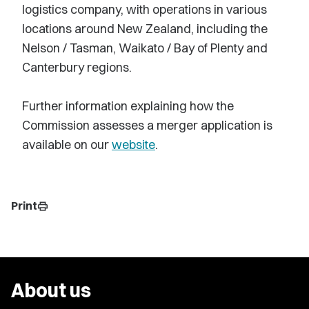
logistics company, with operations in various
locations around New Zealand, including the
Nelson / Tasman, Waikato / Bay of Plenty and
Canterbury regions.
Further information explaining how the
Commission assesses a merger application is
available on our
website
.
Print
print
About us