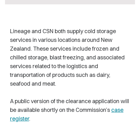
Lineage and CSN both supply cold storage
services in various locations around New
Zealand. These services include frozen and
chilled storage, blast freezing, and associated
services related to the logistics and
transportation of products such as dairy,
seafood and meat.
A public version of the clearance application will
be available shortly on the Commission’s
case
register
.