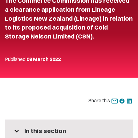
The Commerce Commission has received
a clearance application from Lineage
Logistics New Zealand (Lineage) in relation
to its proposed acquisition of Cold
Storage Nelson Limited (CSN).
Published
09 March 2022
Share this:
expand_more
In this section