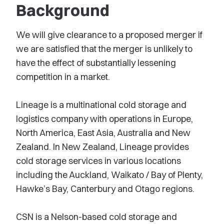
Background
We will give clearance to a proposed merger if
we are satisfied that the merger is unlikely to
have the effect of substantially lessening
competition in a market.
Lineage is a multinational cold storage and
logistics company with operations in Europe,
North America, East Asia, Australia and New
Zealand. In New Zealand, Lineage provides
cold storage services in various locations
including the Auckland, Waikato / Bay of Plenty,
Hawke’s Bay, Canterbury and Otago regions.
CSN is a Nelson-based cold storage and