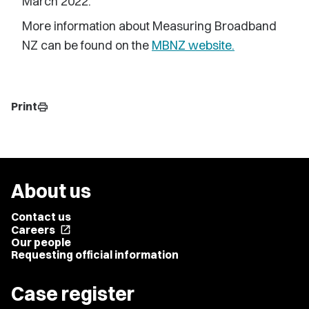
March 2022.
More information about Measuring Broadband
NZ can be found on the
MBNZ website.
Print
print
About us
Contact us
Careers
open_in_new
Our people
Requesting official information
Case register