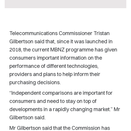
Telecommunications Commissioner Tristan
Gilbertson said that, since it was launched in
2018, the current MBNZ programme has given
consumers important information on the
performance of different technologies,
providers and plans to help inform their
purchasing decisions.
“Independent comparisons are important for
consumers and need to stay on top of
developments in a rapidly changing market.” Mr
Gilbertson said.
Mr Gilbertson said that the Commission has