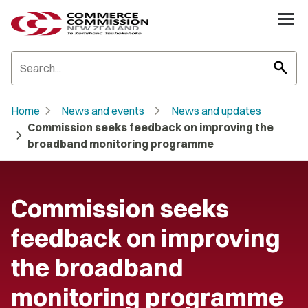
search
chevron_right
chevron_right
Home
News and events
News and updates
Commission seeks feedback on improving the
chevron_right
broadband monitoring programme
Commission seeks
feedback on improving
the broadband
monitoring programme