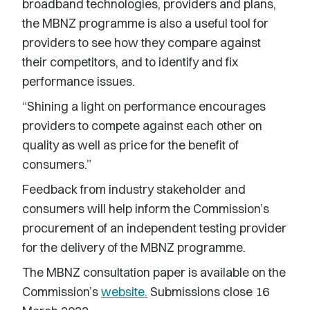
broadband technologies, providers and plans,
the MBNZ programme is also a useful tool for
providers to see how they compare against
their competitors, and to identify and fix
performance issues.
“Shining a light on performance encourages
providers to compete against each other on
quality as well as price for the benefit of
consumers.”
Feedback from industry stakeholder and
consumers will help inform the Commission’s
procurement of an independent testing provider
for the delivery of the MBNZ programme.
The MBNZ consultation paper is available on the
Commission’s
website.
Submissions close 16