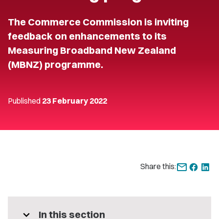
The Commerce Commission is inviting
feedback on enhancements to its
Measuring Broadband New Zealand
(MBNZ) programme.
Published
23 February 2022
Share this:
expand_more
In this section