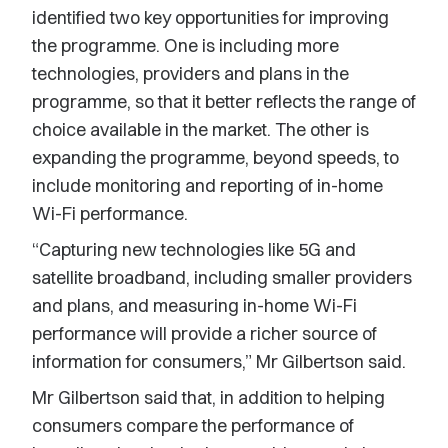
identified two key opportunities for improving
the programme. One is including more
technologies, providers and plans in the
programme, so that it better reflects the range of
choice available in the market. The other is
expanding the programme, beyond speeds, to
include monitoring and reporting of in-home
Wi-Fi performance.
“Capturing new technologies like 5G and
satellite broadband, including smaller providers
and plans, and measuring in-home Wi-Fi
performance will provide a richer source of
information for consumers,” Mr Gilbertson said.
Mr Gilbertson said that, in addition to helping
consumers compare the performance of