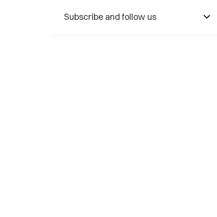
Subscribe and follow us