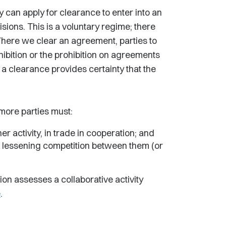
ty can apply for clearance to enter into an
sions. This is a voluntary regime; there
Where we clear an agreement, parties to
hibition or the prohibition on agreements
, a clearance provides certainty that the
 more parties must:
er activity, in trade in cooperation; and
f lessening competition between them (or
on assesses a collaborative activity
e
.