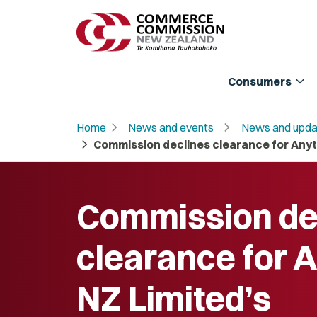
expand_more
Consumers
chevron_right
chevron_right
Home
News and events
News and upda
chevron_right
Commission declines clearance for Anyti
Commission de
clearance for 
NZ Limited’s