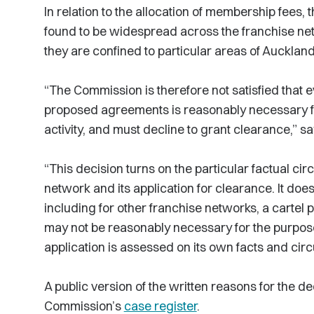
In relation to the allocation of membership fees,
found to be widespread across the franchise net
they are confined to particular areas of Auckla
“The Commission is therefore not satisfied that e
proposed agreements is reasonably necessary fo
activity, and must decline to grant clearance,” 
“This decision turns on the particular factual c
network and its application for clearance. It does
including for other franchise networks, a cartel p
may not be reasonably necessary for the purpose 
application is assessed on its own facts and cir
A public version of the written reasons for the dec
Commission’s
case register
.