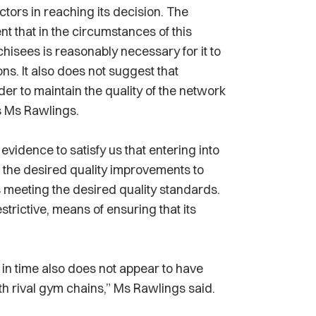
tors in reaching its decision. The
 that in the circumstances of this
hisees is reasonably necessary for it to
ns. It also does not suggest that
der to maintain the quality of the network
s Ms Rawlings.
evidence to satisfy us that entering into
 the desired quality improvements to
meeting the desired quality standards.
estrictive, means of ensuring that its
t in time also does not appear to have
th rival gym chains,” Ms Rawlings said.