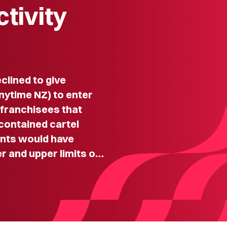
ctivity
lined to give
nytime NZ) to enter
 franchisees that
contained cartel
nts would have
r and upper limits o…