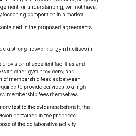
angement, or understanding, will not have,
lly lessening competition in a market.
 contained in the proposed agreements
de a strong network of gym facilities in
 provision of excellent facilities and
e with other gym providers; and
ion of membership fees as between
quired to provide services to a high
few membership fees themselves.
ory test to the evidence before it, the
ovision contained in the proposed
se of the collaborative activity.