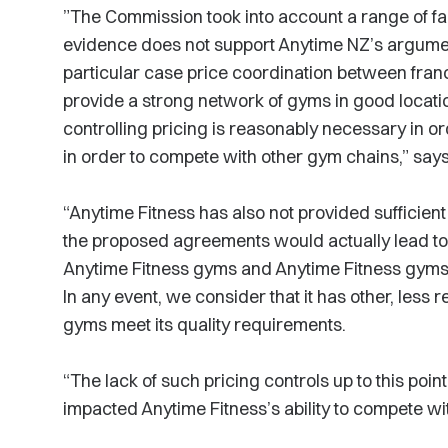
”The Commission took into account a range of fac
evidence does not support Anytime NZ’s argument
particular case price coordination between franc
provide a strong network of gyms in good locatio
controlling pricing is reasonably necessary in or
in order to compete with other gym chains,” say
“Anytime Fitness has also not provided sufficient 
the proposed agreements would actually lead to
Anytime Fitness gyms and Anytime Fitness gyms 
In any event, we consider that it has other, less r
gyms meet its quality requirements.
“The lack of such pricing controls up to this poin
impacted Anytime Fitness’s ability to compete wi