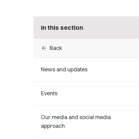
In this section
arrow_back
Back
News and updates
Events
Our media and social media
approach