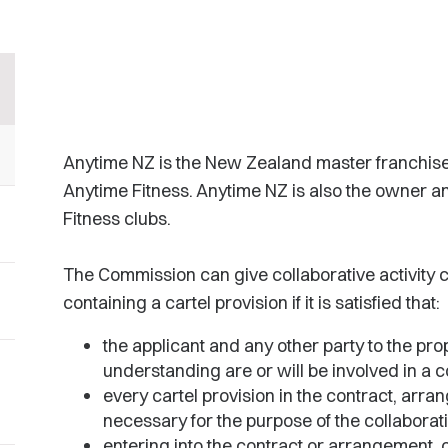
Anytime NZ is the New Zealand master franchis
Anytime Fitness. Anytime NZ is also the owner 
Fitness clubs.
The Commission can give collaborative activity
containing a cartel provision if it is satisfied that:
the applicant and any other party to the pr
understanding are or will be involved in a co
every cartel provision in the contract, arr
necessary for the purpose of the collaborati
entering into the contract or arrangement, o