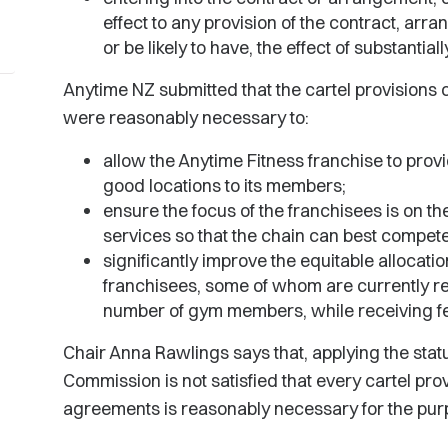
effect to any provision of the contract, arr
or be likely to have, the effect of substantia
Anytime NZ submitted that the cartel provisions
were reasonably necessary to:
allow the Anytime Fitness franchise to provi
good locations to its members;
ensure the focus of the franchisees is on the
services so that the chain can best compet
significantly improve the equitable allocat
franchisees, some of whom are currently re
number of gym members, while receiving 
Chair Anna Rawlings says that, applying the statut
Commission is not satisfied that every cartel pr
agreements is reasonably necessary for the purpo