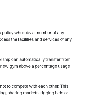
a policy whereby a member of any
cess the facilities and services of any
rship can automatically transfer from
at new gym above a percentage usage
not to compete with each other. This
ing, sharing markets, rigging bids or