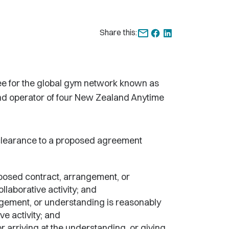
Share this:
ee for the global gym network known as
and operator of four New Zealand Anytime
 clearance to a proposed agreement
oposed contract, arrangement, or
llaborative activity; and
angement, or understanding is reasonably
ve activity; and
r arriving at the understanding, or giving