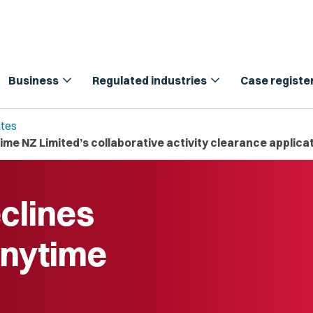
expand_more
expand_more
Business
Regulated industries
Case registe
tes
me NZ Limited’s collaborative activity clearance applica
clines
Anytime