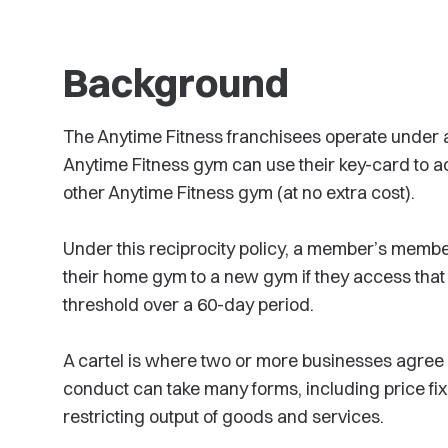
Background
The Anytime Fitness franchisees operate under 
Anytime Fitness gym can use their key-card to ac
other Anytime Fitness gym (at no extra cost).
Under this reciprocity policy, a member’s membe
their home gym to a new gym if they access th
threshold over a 60-day period.
A cartel is where two or more businesses agree 
conduct can take many forms, including price fix
restricting output of goods and services.