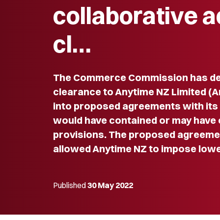
collaborative a
cl…
The Commerce Commission has dec
clearance to Anytime NZ Limited (A
into proposed agreements with its
would have contained or may have 
provisions. The proposed agreeme
allowed Anytime NZ to impose lowe
Published
30 May 2022