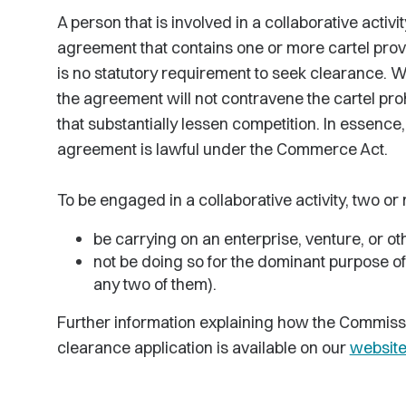
A person that is involved in a collaborative activi
agreement that contains one or more cartel provi
is no statutory requirement to seek clearance. 
the agreement will not contravene the cartel pro
that substantially lessen competition. In essence
agreement is lawful under the Commerce Act.
To be engaged in a collaborative activity, two or
be carrying on an enterprise, venture, or oth
not be doing so for the dominant purpose o
any two of them).
Further information explaining how the Commissi
clearance application is available on our
websit