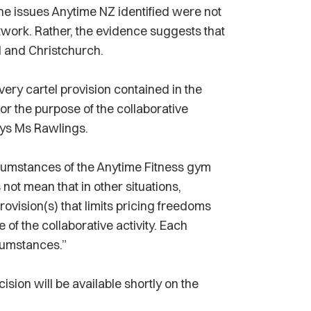
 the issues Anytime NZ identified were not
work. Rather, the evidence suggests that
nd and Christchurch.
very cartel provision contained in the
r the purpose of the collaborative
says Ms Rawlings.
ircumstances of the Anytime Fitness gym
 not mean that in other situations,
rovision(s) that limits pricing freedoms
of the collaborative activity. Each
cumstances.”
ision will be available shortly on the