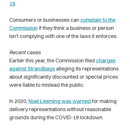
19
.
Consumers or businesses can
complain to the
Commission
if they think a business or person
isn't complying with one of the laws it enforces.
Recent cases
Earlier this year, the Commission filed
charges
against Strandbags
alleging its representations
about significantly discounted or special prices
were liable to mislead the public.
In 2020,
Noel Leeming was warned
for making
delivery representations without reasonable
grounds during the COVID-19 lockdown.