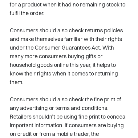
for a product when it had no remaining stock to
fulfil the order.
Consumers should also check returns policies
and make themselves familiar with their rights
under the Consumer Guarantees Act. With
many more consumers buying gifts or
household goods online this year, it helps to
know their rights when it comes to returning
them.
Consumers should also check the fine print of
any advertising or terms and conditions.
Retailers shouldn’t be using fine print to conceal
important information. If consumers are buying
on credit or from a mobile trader, the