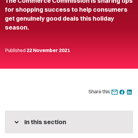
The Commerce Commission is sharing tips
for shopping success to help consumers
get genuinely good deals this holiday
season.
Published
22 November 2021
Share this:
expand_more
In this section