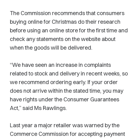
The Commission recommends that consumers
buying online for Christmas do their research
before using an online store for the first time and
check any statements on the website about
when the goods will be delivered.
“We have seen an increase in complaints
related to stock and delivery in recent weeks, so
we recommend ordering early. If your order
does not arrive within the stated time, you may
have rights under the Consumer Guarantees
Act,” said Ms Rawlings.
Last year a major retailer was warned by the
Commerce Commission for accepting payment