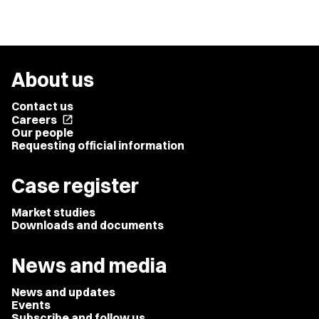
About us
Contact us
Careers
open_in_new
Our people
Requesting official information
Case register
Market studies
Downloads and documents
News and media
News and updates
Events
Subscribe and follow us