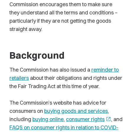
Commission encourages them to make sure
they understand all the terms and conditions –
particularly if they are not getting the goods
straight away.
Background
The Commission has also issued a
reminder to
retailers
about their obligations and rights under
the Fair Trading Act at this time of year.
The Commission’s website has advice for
consumers on
buying goods and services
,
including
buying online
,
consumer rights
open_in_new
, and
FAQS on consumer rights in relation to COVID-