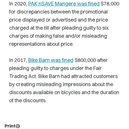
In 2020,
PAK’nSAVE Mangere was fined
$78,000
for discrepancies between the promotional
price displayed or advertised and the price
charged at the till after pleading guilty to six
charges of making false and/or misleading
representations about price.
In 2017,
Bike Barn was fined
$800,000 after
pleading guilty to charges under the Fair
Trading Act. Bike Barn had attracted customers
by creating misleading impressions about the
discounts available on bicycles and the duration
of the discounts.
Print
print