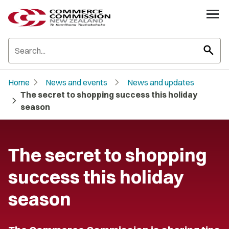
search
chevron_right
chevron_right
Home
News and events
News and updates
The secret to shopping success this holiday
chevron_right
season
The secret to shopping
success this holiday
season