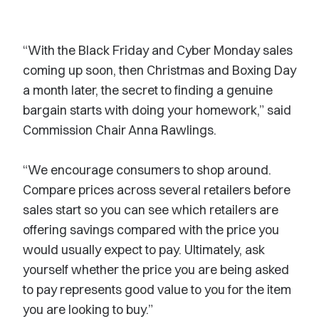
“With the Black Friday and Cyber Monday sales
coming up soon, then Christmas and Boxing Day
a month later, the secret to finding a genuine
bargain starts with doing your homework,” said
Commission Chair Anna Rawlings.
“We encourage consumers to shop around.
Compare prices across several retailers before
sales start so you can see which retailers are
offering savings compared with the price you
would usually expect to pay. Ultimately, ask
yourself whether the price you are being asked
to pay represents good value to you for the item
you are looking to buy.”