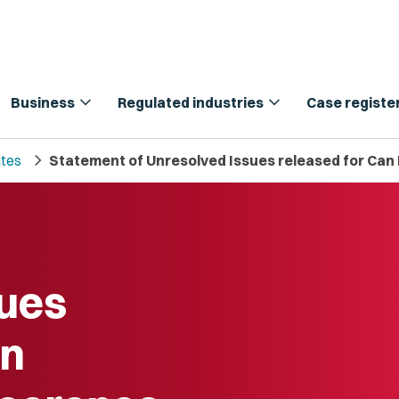
expand_more
expand_more
Business
Regulated industries
Case registe
chevron_right
tes
Statement of Unresolved Issues released for Can
sues
an