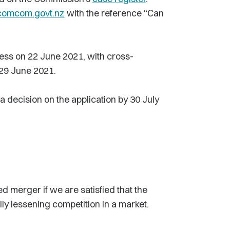
comcom.govt.nz
with the reference “Can
ness on 22 June 2021, with cross-
 29 June 2021.
 decision on the application by 30 July
 merger if we are satisfied that the
ally lessening competition in a market.