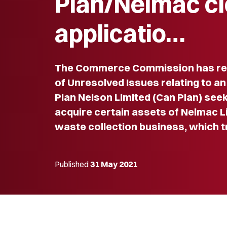
Plan/Nelmac c
applicatio…
The Commerce Commission has re
of Unresolved Issues relating to an
Plan Nelson Limited (Can Plan) see
acquire certain assets of Nelmac L
waste collection business, which t
Published
31 May 2021