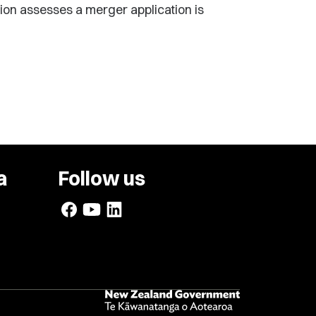
ion assesses a merger application is
a
Follow us