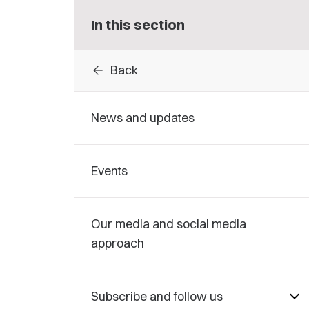
In this section
arrow_back
Back
News and updates
Events
Our media and social media
approach
Subscribe and follow us