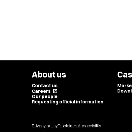
About us
Cas
Contact us
Marke
Downl
Careers
open_in_new
Our people
Requesting official information
Privacy policy
Disclaimer
Accessibility