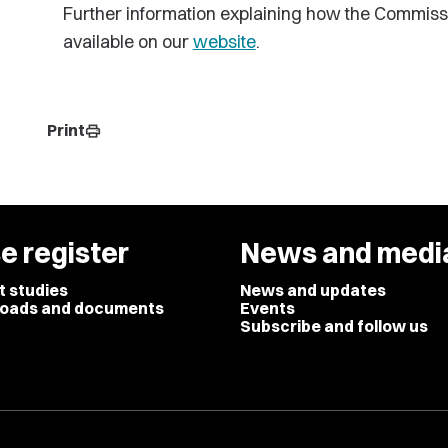
Further information explaining how the Commiss
available on our
website
.
Print
print
e register
News and medi
t studies
News and updates
oads and documents
Events
Subscribe and follow us