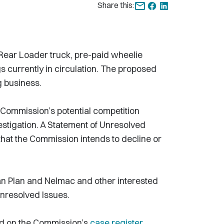
Share this:
Rear Loader truck, pre-paid wheelie
s currently in circulation. The proposed
g business.
 Commission’s potential competition
nvestigation. A Statement of Unresolved
 that the Commission intends to decline or
n Plan and Nelmac and other interested
Unresolved Issues.
nd on the Commission’s
case register
.