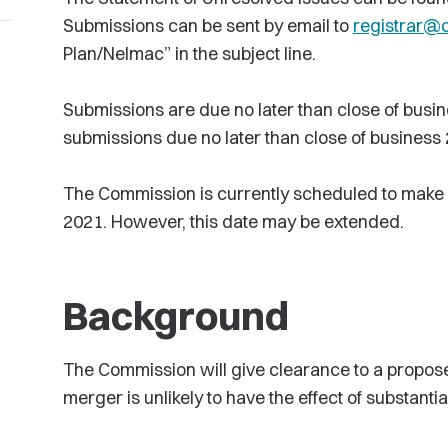
Submissions can be sent by email to
registrar@
Plan/Nelmac” in the subject line.
Submissions are due no later than close of busi
submissions due no later than close of business
The Commission is currently scheduled to make a
2021. However, this date may be extended.
Background
The Commission will give clearance to a proposed
merger is unlikely to have the effect of substanti