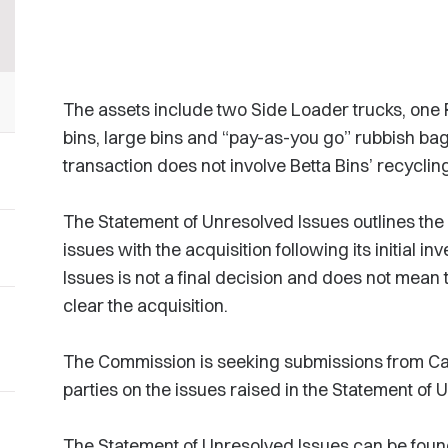
The assets include two Side Loader trucks, one 
bins, large bins and “pay-as-you go” rubbish bag
transaction does not involve Betta Bins’ recyclin
The Statement of Unresolved Issues outlines the
issues with the acquisition following its initial i
Issues is not a final decision and does not mean
clear the acquisition.
The Commission is seeking submissions from Ca
parties on the issues raised in the Statement of 
The Statement of Unresolved Issues can be fou