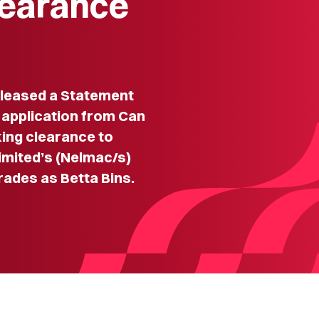
learance
leased a Statement
 application from Can
king clearance to
imited’s (Nelmac/s)
rades as Betta Bins.