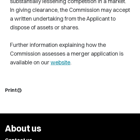
substantially lessening competition in a market.
In giving clearance, the Commission may accept
a written undertaking from the Applicant to
dispose of assets or shares.
Further information explaining how the
Commission assesses a merger application is
available on our
website
.
Print
print
About us