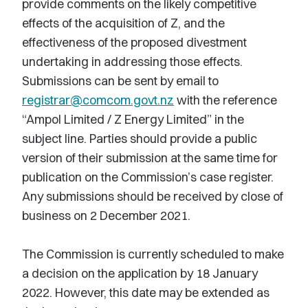
provide comments on the likely competitive
effects of the acquisition of Z, and the
effectiveness of the proposed divestment
undertaking in addressing those effects.
Submissions can be sent by email to
registrar@comcom.govt.nz
with the reference
“Ampol Limited / Z Energy Limited” in the
subject line. Parties should provide a public
version of their submission at the same time for
publication on the Commission’s case register.
Any submissions should be received by close of
business on 2 December 2021.
The Commission is currently scheduled to make
a decision on the application by 18 January
2022. However, this date may be extended as