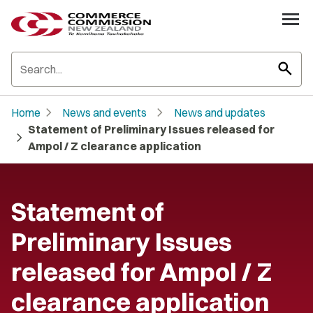
search
chevron_right
chevron_right
Home
News and events
News and updates
Statement of Preliminary Issues released for
chevron_right
Ampol / Z clearance application
Statement of
Preliminary Issues
released for Ampol / Z
clearance application