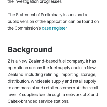
the investigation progresses.
The Statement of Preliminary Issues and a
public version of the application can be found on
the Commission’s
case register
.
Background
Z is a New Zealand-based fuel company. It has
operations across the fuel supply chain in New
Zealand, including refining, importing, storage,
distribution, wholesale supply and retail supply
to commercial and retail customers. At the retail
level, Z supplies fuel through a network of Z and
Caltex-branded service stations.