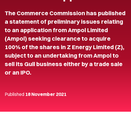
The Commerce Commission has published
a statement of preliminary issues relating
to an application from Ampol Limited
(Ampol) seeking clearance to acquire
100% of the shares in Z Energy Limited (Z),
subject to an undertaking from Ampol to
sell its Gull business either by a trade sale
or an IPO.
Published
18 November 2021