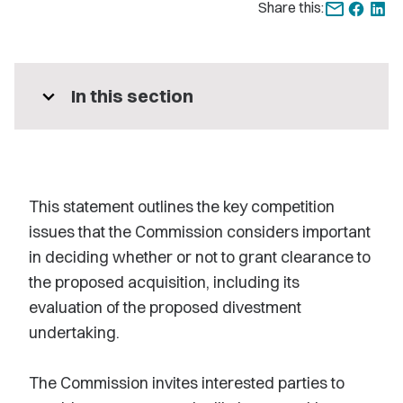
Share this:
expand_more
In this section
This statement outlines the key competition
issues that the Commission considers important
in deciding whether or not to grant clearance to
the proposed acquisition, including its
evaluation of the proposed divestment
undertaking.
The Commission invites interested parties to