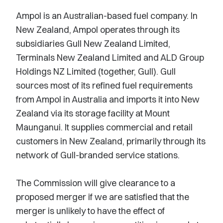
Ampol is an Australian-based fuel company. In
New Zealand, Ampol operates through its
subsidiaries Gull New Zealand Limited,
Terminals New Zealand Limited and ALD Group
Holdings NZ Limited (together, Gull). Gull
sources most of its refined fuel requirements
from Ampol in Australia and imports it into New
Zealand via its storage facility at Mount
Maunganui. It supplies commercial and retail
customers in New Zealand, primarily through its
network of Gull-branded service stations.
The Commission will give clearance to a
proposed merger if we are satisfied that the
merger is unlikely to have the effect of