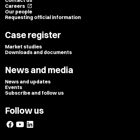
Contact us
Careers
open_in_new
Our people
Requesting official information
Case register
Market studies
Downloads and documents
News and media
News and updates
Events
Subscribe and follow us
Follow us