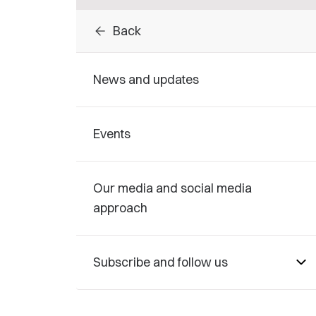
arrow_back
Back
News and updates
Events
Our media and social media
approach
Subscribe and follow us