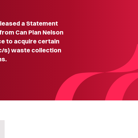
leased a Statement
n from Can Plan Nelson
e to acquire certain
/s) waste collection
ns.