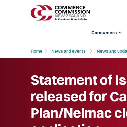
expand_more
Consumers
chevron_right
chevron_right
Home
News and events
News and upda
Statement of I
released for C
Plan/Nelmac c