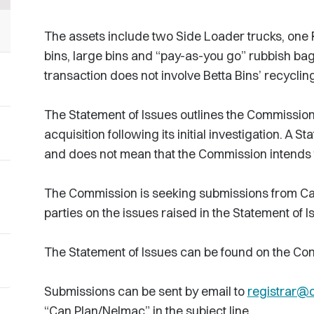
The assets include two Side Loader trucks, one 
bins, large bins and “pay-as-you go” rubbish bag
transaction does not involve Betta Bins’ recyclin
The Statement of Issues outlines the Commission’
acquisition following its initial investigation. A St
and does not mean that the Commission intends to
The Commission is seeking submissions from Ca
parties on the issues raised in the Statement of I
The Statement of Issues can be found on the Co
Submissions can be sent by email to
registrar@
“Can Plan/Nelmac” in the subject line.