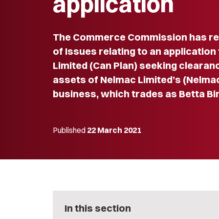
application
The Commerce Commission has re
of Issues relating to an applicatio
Limited (Can Plan) seeking clearanc
assets of Nelmac Limited’s (Nelmac
business, which trades as Betta Bi
Published
22 March 2021
In this section