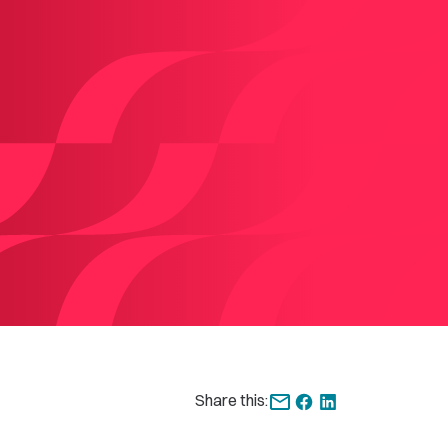
Share this: