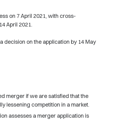
ess on 7 April 2021, with cross-
14 April 2021.
 decision on the application by 14 May
 merger if we are satisfied that the
ally lessening competition in a market.
ion assesses a merger application is