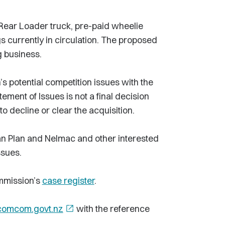
Rear Loader truck, pre-paid wheelie
s currently in circulation. The proposed
g business.
s potential competition issues with the
atement of Issues is not a final decision
 decline or clear the acquisition.
n Plan and Nelmac and other interested
ssues.
mmission’s
case register
.
comcom.govt.nz
open_in_new
with the reference