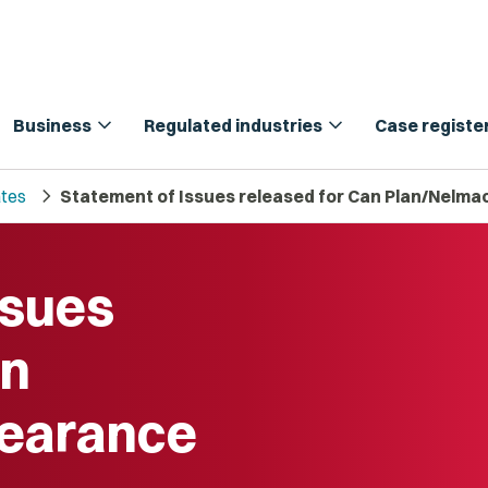
expand_more
expand_more
Business
Regulated industries
Case registe
chevron_right
tes
Statement of Issues released for Can Plan/Nelmac
ssues
an
learance