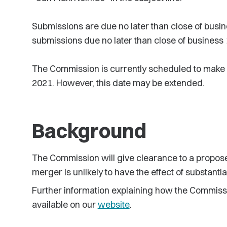
Submissions are due no later than close of busin
submissions due no later than close of business 
The Commission is currently scheduled to make a
2021. However, this date may be extended.
Background
The Commission will give clearance to a proposed
merger is unlikely to have the effect of substanti
Further information explaining how the Commiss
available on our
website
.