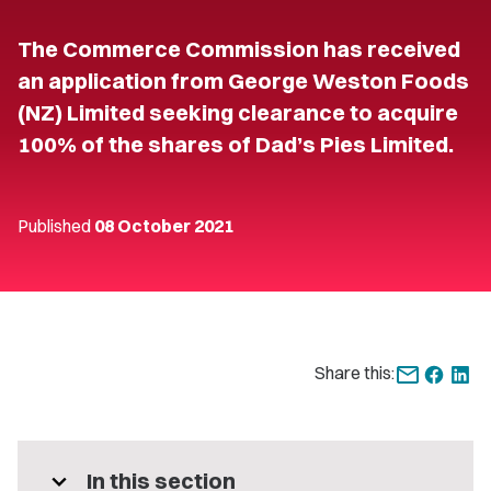
The Commerce Commission has received
an application from George Weston Foods
(NZ) Limited seeking clearance to acquire
100% of the shares of Dad’s Pies Limited.
Published
08 October 2021
Share this:
expand_more
In this section