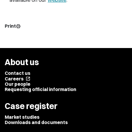
Print
print
About us
Contact us
Careers
open_in_new
Our people
Requesting official information
Case register
Market studies
Downloads and documents