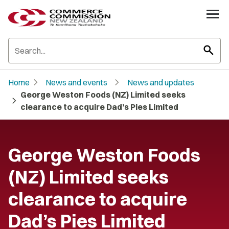
search
chevron_right
chevron_right
Home
News and events
News and updates
George Weston Foods (NZ) Limited seeks
chevron_right
clearance to acquire Dad’s Pies Limited
George Weston Foods
(NZ) Limited seeks
clearance to acquire
Dad’s Pies Limited