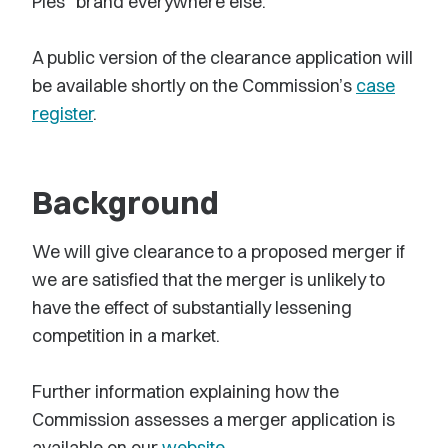
Pies” brand everywhere else.
A public version of the clearance application will
be available shortly on the Commission’s
case
register
.
Background
We will give clearance to a proposed merger if
we are satisfied that the merger is unlikely to
have the effect of substantially lessening
competition in a market.
Further information explaining how the
Commission assesses a merger application is
available on our
website
.