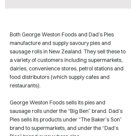
Both George Weston Foods and Dad’s Pies
manufacture and supply savoury pies and
sausage rolls in New Zealand. They sell these to
a variety of customers including supermarkets,
dairies, convenience stores, petrol stations and
food distributors (which supply cafes and
restaurants).
George Weston Foods sells its pies and
sausage rolls under the “Big Ben” brand. Dad’s
Pies sells its products under “The Baker’s Son”
brand to supermarkets, and under the “Dad’s