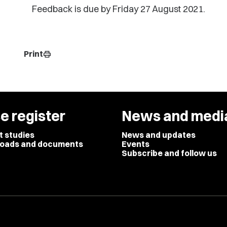
Feedback is due by Friday 27 August 2021.
Print
print
e register
News and medi
t studies
News and updates
oads and documents
Events
Subscribe and follow us