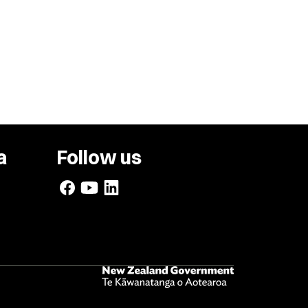
a
Follow us