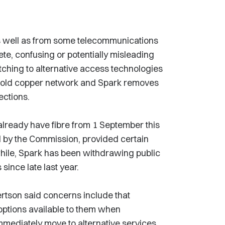
s well as from some telecommunications
te, confusing or potentially misleading
itching to alternative access technologies
e old copper network and Spark removes
ections.
already have fibre from 1 September this
d by the Commission, provided certain
hile, Spark has been withdrawing public
ince late last year.
tson said concerns include that
options available to them when
immediately move to alternative services