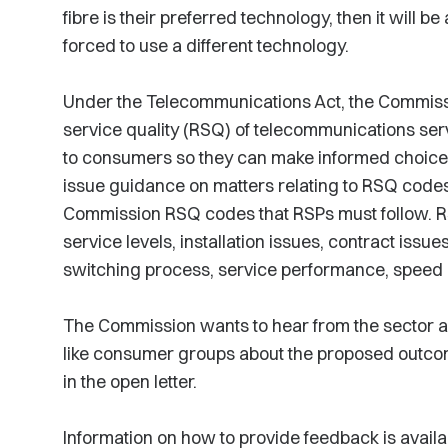
fibre is their preferred technology, then it will be
forced to use a different technology.
Under the Telecommunications Act, the Commissio
service quality (RSQ) of telecommunications ser
to consumers so they can make informed choices. U
issue guidance on matters relating to RSQ code
Commission RSQ codes that RSPs must follow. RS
service levels, installation issues, contract issues
switching process, service performance, speed an
The Commission wants to hear from the sector as
like consumer groups about the proposed outco
in the open letter.
Information on how to provide feedback is avail