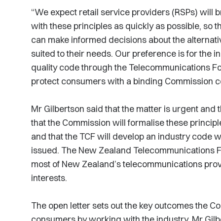
“We expect retail service providers (RSPs) will b
with these principles as quickly as possible, s
can make informed decisions about the alternat
suited to their needs. Our preference is for the in
quality code through the Telecommunications Fo
protect consumers with a binding Commission cod
Mr Gilbertson said that the matter is urgent and 
that the Commission will formalise these principl
and that the TCF will develop an industry code wi
issued. The New Zealand Telecommunications Fo
most of New Zealand’s telecommunications provi
interests.
The open letter sets out the key outcomes the C
consumers by working with the industry. Mr Gil