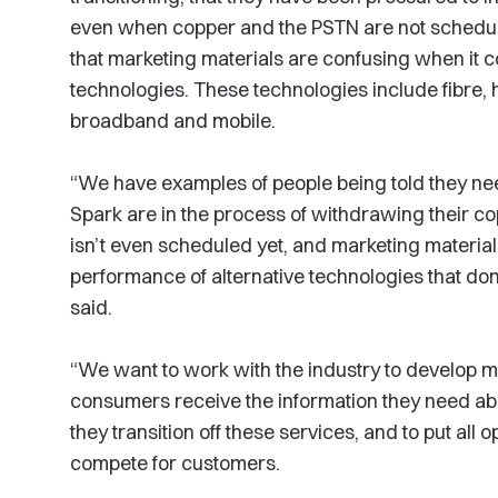
even when copper and the PSTN are not schedul
that marketing materials are confusing when it 
technologies. These technologies include fibre, h
broadband and mobile.
“We have examples of people being told they 
Spark are in the process of withdrawing their 
isn’t even scheduled yet, and marketing materia
performance of alternative technologies that don
said.
“We want to work with the industry to develop m
consumers receive the information they need abo
they transition off these services, and to put all o
compete for customers.