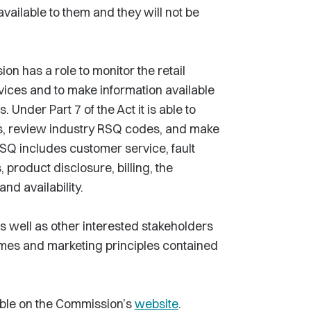
 available to them and they will not be
n has a role to monitor the retail
vices and to make information available
nder Part 7 of the Act it is able to
s, review industry RSQ codes, and make
Q includes customer service, fault
, product disclosure, billing, the
d availability.
 well as other interested stakeholders
mes and marketing principles contained
able on the Commission’s
website
.