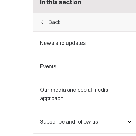
In this section
arrow_back
Back
News and updates
Events
Our media and social media
approach
Subscribe and follow us