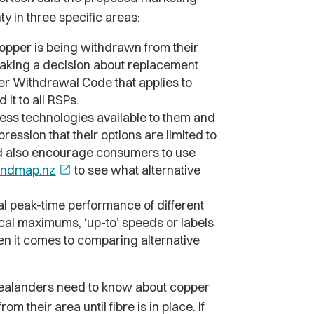
y in three specific areas:
copper is being withdrawn from their
 making a decision about replacement
per Withdrawal Code that applies to
it to all RSPs.
ess technologies available to them and
ssion that their options are limited to
ld also encourage consumers to use
ndmap.nz
open_in_new
to see what alternative
ual peak-time performance of different
cal maximums, ‘up-to’ speeds or labels
en it comes to comparing alternative
 Zealanders need to know about copper
m their area until fibre is in place. If