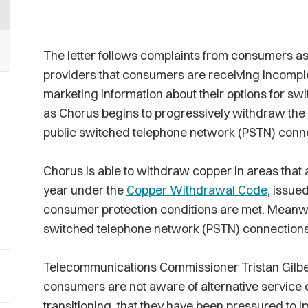
The letter follows complaints from consumers a
providers that consumers are receiving incomple
marketing information about their options for sw
as Chorus begins to progressively withdraw th
public switched telephone network (PSTN) conn
Chorus is able to withdraw copper in areas that 
year under the
Copper Withdrawal Code
, issue
consumer protection conditions are met. Meanw
switched telephone network (PSTN) connections s
Telecommunications Commissioner Tristan Gilber
consumers are not aware of alternative service 
transitioning, that they have been pressured to 