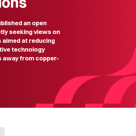
ions
blished an open
ntly seeking views on
 aimed at reducing
tive technology
s away from copper-