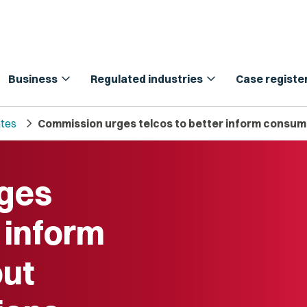
expand_more
expand_more
Business
Regulated industries
Case registe
chevron_right
tes
Commission urges telcos to better inform consum
ges
r inform
ut