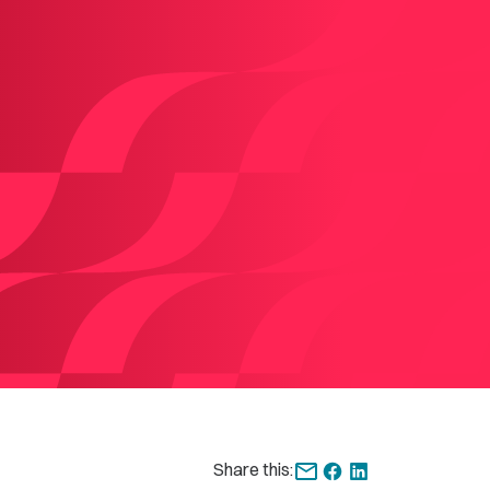
Share this: