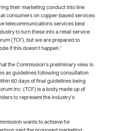
ring their marketing conduct into line
o that consumers on copper-based services
ive telecommunications services best
dustry to turn these into a retail service
rum (TCF), but we are prepared to
e if this doesn’t happen.”
that the Commission’s preliminary view is
es as guidelines following consultation
thin 60 days of final guidelines being
rum Inc. (TCF) is a body made up of
ders to represent the industry’s
ommission wants to achieve for
bertson said the proposed marketing