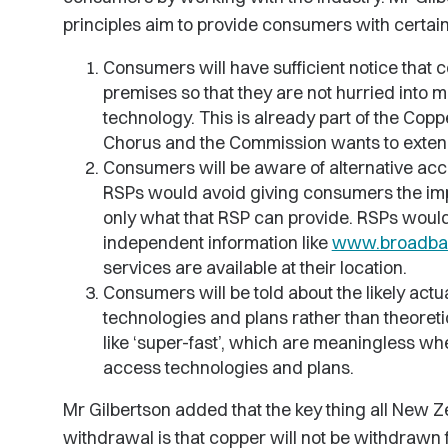
principles aim to provide consumers with certaint
Consumers will have sufficient notice that 
premises so that they are not hurried into
technology. This is already part of the Cop
Chorus and the Commission wants to extend 
Consumers will be aware of alternative acc
RSPs would avoid giving consumers the impre
only what that RSP can provide. RSPs wou
independent information like
www.broadba
services are available at their location.
Consumers will be told about the likely act
technologies and plans rather than theoreti
like ‘super-fast’, which are meaningless wh
access technologies and plans.
Mr Gilbertson added that the key thing all New
withdrawal is that copper will not be withdrawn fro