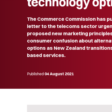
technology opt
The Commerce Commission has pu
letter to the telecoms sector urge
proposed new marketing principles
consumer confusion about alterna
options as New Zealand transition
based services.
Published
04 August 2021