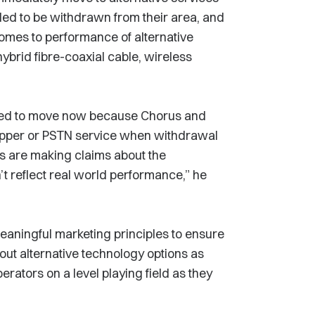
ed to be withdrawn from their area, and
comes to performance of alternative
ybrid fibre-coaxial cable, wireless
need to move now because Chorus and
copper or PSTN service when withdrawal
ls are making claims about the
’t reflect real world performance,” he
eaningful marketing principles to ensure
ut alternative technology options as
perators on a level playing field as they