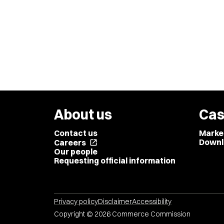
About us
Cas
Contact us
Marke
Downl
Careers
open_in_new
Our people
Requesting official information
Privacy policy
Disclaimer
Accessibility
Copyright © 2026 Commerce Commission