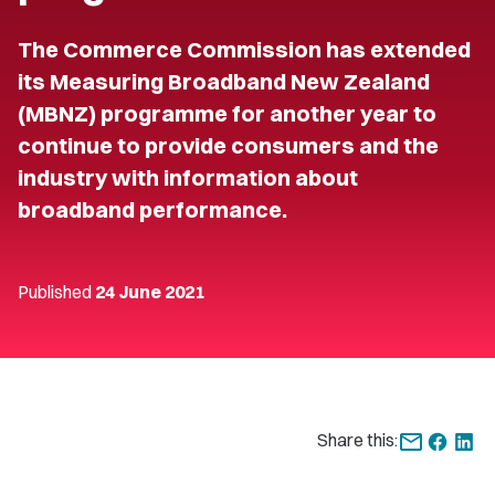
The Commerce Commission has extended
its Measuring Broadband New Zealand
(MBNZ) programme for another year to
continue to provide consumers and the
industry with information about
broadband performance.
Published
24 June 2021
Share this: