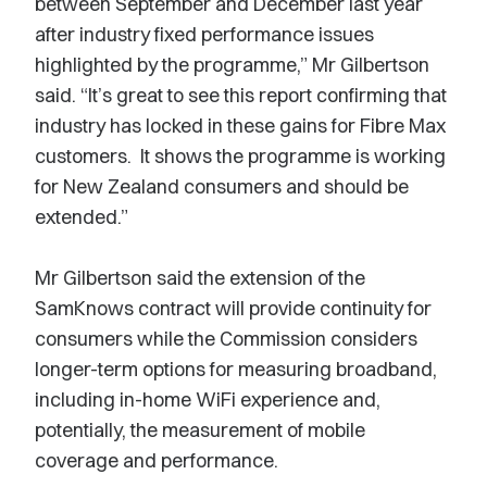
between September and December last year
after industry fixed performance issues
highlighted by the programme,” Mr Gilbertson
said. “It’s great to see this report confirming that
industry has locked in these gains for Fibre Max
customers. It shows the programme is working
for New Zealand consumers and should be
extended.”
Mr Gilbertson said the extension of the
SamKnows contract will provide continuity for
consumers while the Commission considers
longer-term options for measuring broadband,
including in-home WiFi experience and,
potentially, the measurement of mobile
coverage and performance.