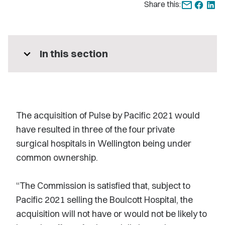
Share this:
expand_more
In this section
The acquisition of Pulse by Pacific 2021 would
have resulted in three of the four private
surgical hospitals in Wellington being under
common ownership.
“The Commission is satisfied that, subject to
Pacific 2021 selling the Boulcott Hospital, the
acquisition will not have or would not be likely to