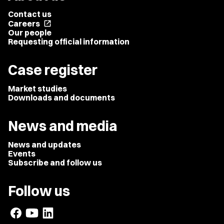
Contact us
Careers
open_in_new
Our people
Requesting official information
Case register
Market studies
Downloads and documents
News and media
News and updates
Events
Subscribe and follow us
Follow us