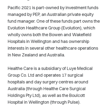
Pacific 2021 is part-owned by investment funds
managed by PEP, an Australian private equity
fund manager. One of these funds part owns the
Evolution Healthcare Group (Evolution), which
wholly owns both the Bowen and Wakefield
Hospitals in Wellington and has ownership
interests in several other healthcare operations
in New Zealand and Australia.
Healthe Care is a subsidiary of Luye Medical
Group Co. Ltd and operates 17 surgical
hospitals and day surgery centres around
Australia (through Healthe Care Surgical
Holdings Pty Ltd), as well as the Boulcott
Hospital in Wellington (through Pulse).