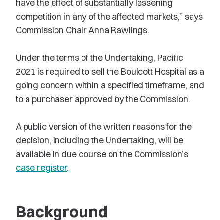
have the effect of substantially lessening
competition in any of the affected markets,” says
Commission Chair Anna Rawlings.
Under the terms of the Undertaking, Pacific
2021 is required to sell the Boulcott Hospital as a
going concern within a specified timeframe, and
to a purchaser approved by the Commission.
A public version of the written reasons for the
decision, including the Undertaking, will be
available in due course on the Commission’s
case register
.
Background