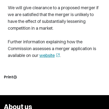
We will give clearance to a proposed merger if
we are satisfied that the merger is unlikely to
have the effect of substantially lessening
competition in a market.
Further information explaining how the
Commission assesses a merger application is
available on our
website
open_in_new
.
Print
print
About us