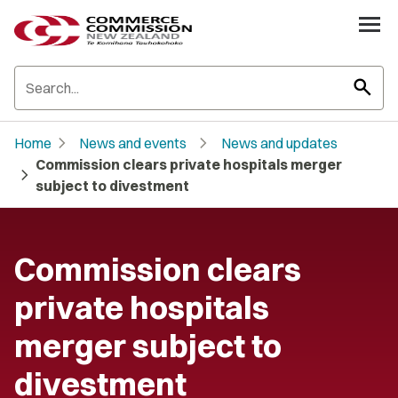
search
chevron_right
chevron_right
Home
News and events
News and updates
Commission clears private hospitals merger
chevron_right
subject to divestment
Commission clears
private hospitals
merger subject to
divestment