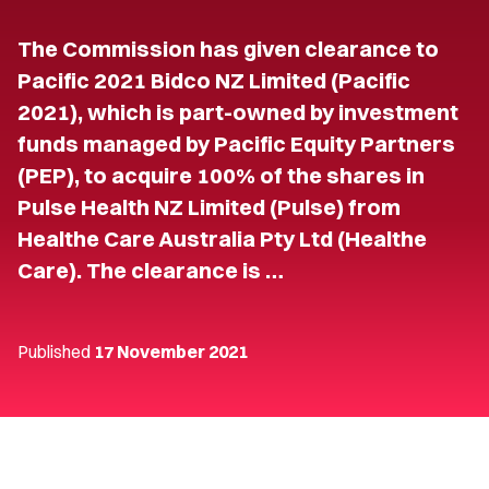
The Commission has given clearance to
Pacific 2021 Bidco NZ Limited (Pacific
2021), which is part-owned by investment
funds managed by Pacific Equity Partners
(PEP), to acquire 100% of the shares in
Pulse Health NZ Limited (Pulse) from
Healthe Care Australia Pty Ltd (Healthe
Care). The clearance is …
Published
17 November 2021