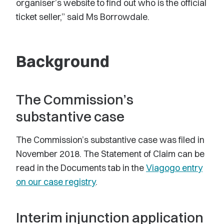
organiser’s website to find out who is the official
ticket seller,” said Ms Borrowdale.
Background
The Commission’s
substantive case
The Commission’s substantive case was filed in
November 2018. The Statement of Claim can be
read in the Documents tab in the
Viagogo entry
on our case registry
.
Interim injunction application