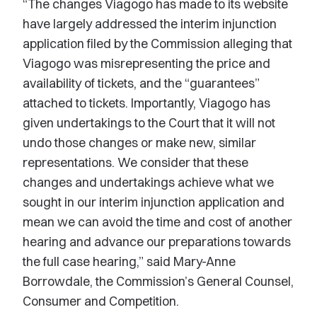
“The changes Viagogo has made to its website
have largely addressed the interim injunction
application filed by the Commission alleging that
Viagogo was misrepresenting the price and
availability of tickets, and the “guarantees”
attached to tickets. Importantly, Viagogo has
given undertakings to the Court that it will not
undo those changes or make new, similar
representations. We consider that these
changes and undertakings achieve what we
sought in our interim injunction application and
mean we can avoid the time and cost of another
hearing and advance our preparations towards
the full case hearing,” said Mary-Anne
Borrowdale, the Commission’s General Counsel,
Consumer and Competition.