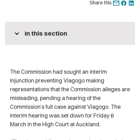
Share this:
expand_more
In this section
The Commission had sought an interim
injunction preventing Viagogo making
representations that the Commission alleges are
misleading, pending a hearing of the
Commission’s full case against Viagogo. The
interim hearing was set down for Friday 6
March in the High Court at Auckland.