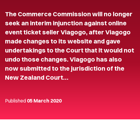
The Commerce Commission will no longer
seek an interim injunction against online
event ticket seller Viagogo, after Viagogo
made changes to its website and gave
undertakings to the Court that it would not
undo those changes. Viagogo has also
now submitted to the jurisdiction of the
New Zealand Court…
Published
05 March 2020