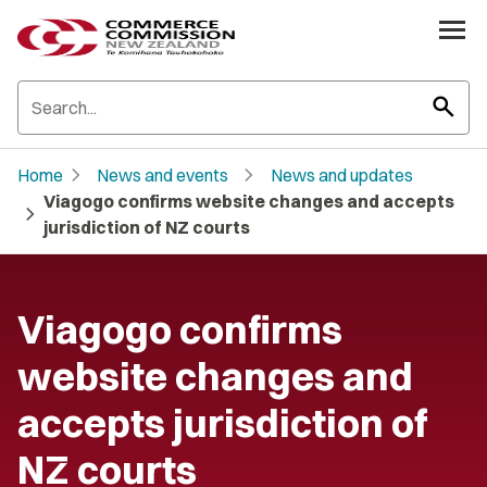
search
chevron_right
chevron_right
Home
News and events
News and updates
Viagogo confirms website changes and accepts
chevron_right
jurisdiction of NZ courts
Viagogo confirms
website changes and
accepts jurisdiction of
NZ courts