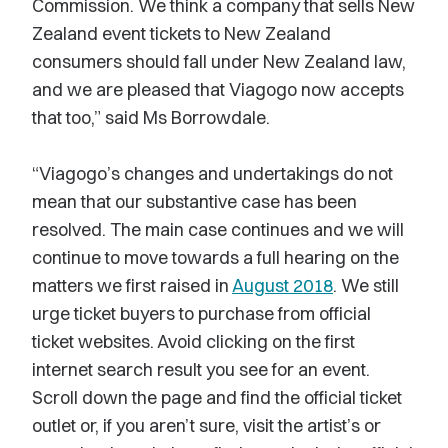
Commission. We think a company that sells New
Zealand event tickets to New Zealand
consumers should fall under New Zealand law,
and we are pleased that Viagogo now accepts
that too,” said Ms Borrowdale.
“Viagogo’s changes and undertakings do not
mean that our substantive case has been
resolved. The main case continues and we will
continue to move towards a full hearing on the
matters we first raised in
August 2018
. We still
urge ticket buyers to purchase from official
ticket websites. Avoid clicking on the first
internet search result you see for an event.
Scroll down the page and find the official ticket
outlet or, if you aren’t sure, visit the artist’s or