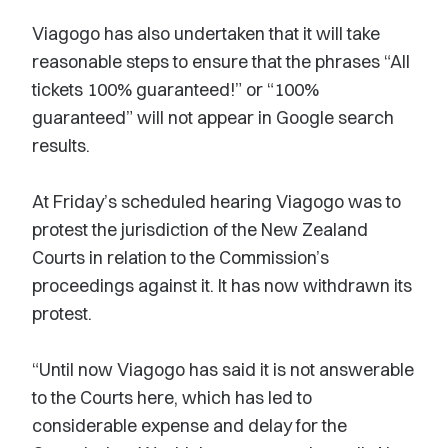
Viagogo has also undertaken that it will take
reasonable steps to ensure that the phrases “All
tickets 100% guaranteed!” or “100%
guaranteed” will not appear in Google search
results.
At Friday’s scheduled hearing Viagogo was to
protest the jurisdiction of the New Zealand
Courts in relation to the Commission’s
proceedings against it. It has now withdrawn its
protest.
“Until now Viagogo has said it is not answerable
to the Courts here, which has led to
considerable expense and delay for the