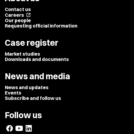
Contact us
Careers
open_in_new
Our people
Requesting official information
Case register
Market studies
Downloads and documents
News and media
News and updates
Events
Subscribe and follow us
Follow us