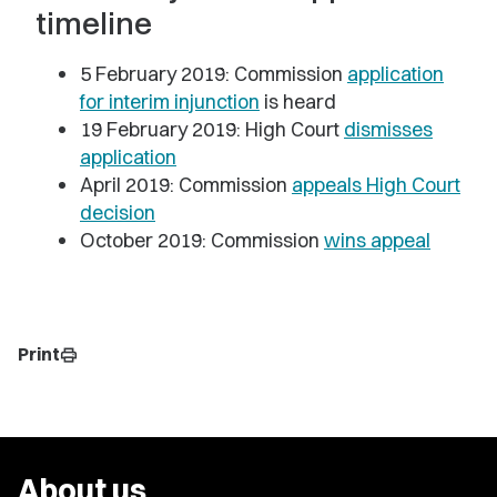
timeline
5 February 2019: Commission
application
for interim injunction
is heard
19 February 2019: High Court
dismisses
application
April 2019: Commission
appeals High Court
decision
October 2019: Commission
wins appeal
Print
print
About us