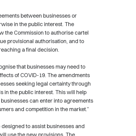
reements between businesses or
rwise in the public interest. The
 the Commission to authorise cartel
ue provisional authorisation, and to
reaching a final decision.
ognise that businesses may need to
e effects of COVID-19. The amendments
nesses seeking legal certainty through
n the public interest. This will help
t businesses can enter into agreements
umers and competition in the market.”
 designed to assist businesses and
ill use the new provisions. The