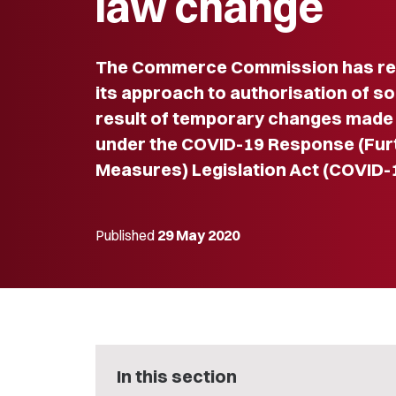
law change
The Commerce Commission has rel
its approach to authorisation of 
result of temporary changes made
under the COVID-19 Response (Fu
Measures) Legislation Act (COVID-
Published
29 May 2020
In this section