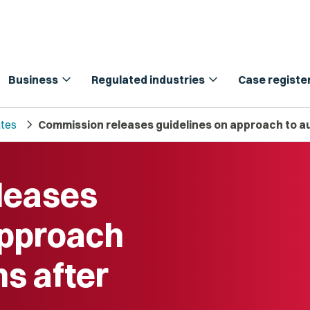
expand_more
expand_more
Business
Regulated industries
Case registe
chevron_right
tes
Commission releases guidelines on approach to a
leases
approach
ns after