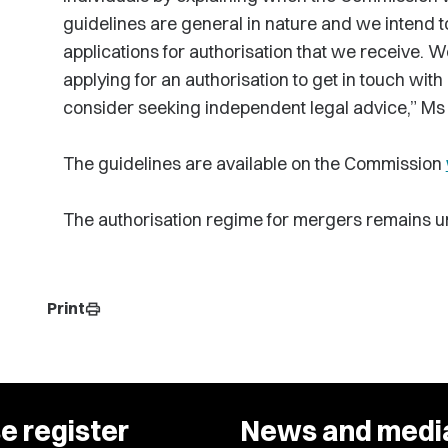
guidelines are general in nature and we intend 
applications for authorisation that we receive.
applying for an authorisation to get in touch wit
consider seeking independent legal advice,” Ms
The guidelines are available on the Commission
The authorisation regime for mergers remains u
Print
print
e register
News and medi