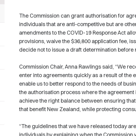
The Commission can grant authorisation for ag
individuals that are anti-competitive but are othe
amendments to the COVID-19 Response Act allow
provisions, waive the $36,800 application fee, iss
decide not to issue a draft determination before 
Commission Chair, Anna Rawlings said, “We rec
enter into agreements quickly as a result of th
enable us to better respond to the needs of busi
the authorisation process where the agreement is i
achieve the right balance between ensuring tha
that benefit New Zealand, while protecting cons
“The guidelines that we have released today are
individuals by explaining when the Commission w