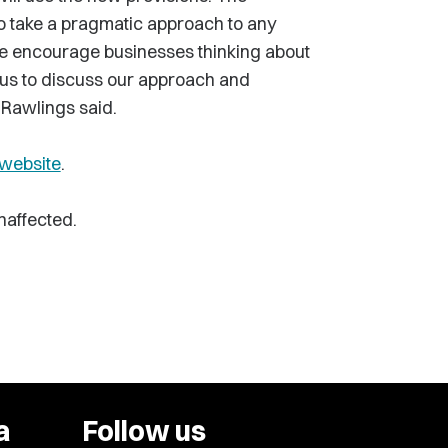
to take a pragmatic approach to any
 We encourage businesses thinking about
h us to discuss our approach and
 Rawlings said.
website
.
naffected.
a
Follow us