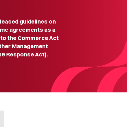
eased guidelines on
some agreements as a
 to the Commerce Act
rther Management
19 Response Act).