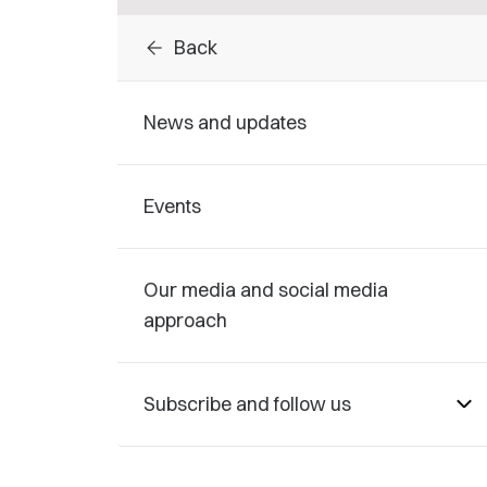
arrow_back
Back
News and updates
Events
Our media and social media
approach
Subscribe and follow us