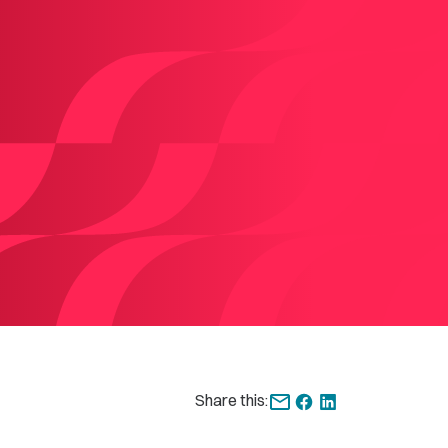
Share this: