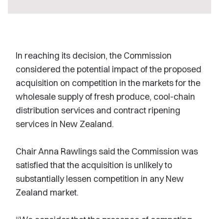
In reaching its decision, the Commission
considered the potential impact of the proposed
acquisition on competition in the markets for the
wholesale supply of fresh produce, cool-chain
distribution services and contract ripening
services in New Zealand.
Chair Anna Rawlings said the Commission was
satisfied that the acquisition is unlikely to
substantially lessen competition in any New
Zealand market.