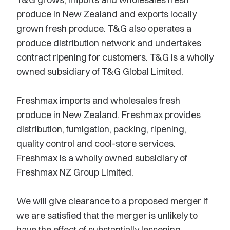
produce in New Zealand and exports locally
grown fresh produce. T&G also operates a
produce distribution network and undertakes
contract ripening for customers. T&G is a wholly
owned subsidiary of T&G Global Limited.
Freshmax imports and wholesales fresh
produce in New Zealand. Freshmax provides
distribution, fumigation, packing, ripening,
quality control and cool-store services.
Freshmax is a wholly owned subsidiary of
Freshmax NZ Group Limited.
We will give clearance to a proposed merger if
we are satisfied that the merger is unlikely to
have the effect of substantially lessening