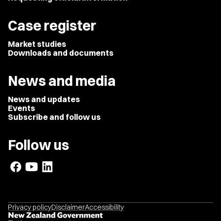
Case register
Market studies
Downloads and documents
News and media
News and updates
Events
Subscribe and follow us
Follow us
Privacy policy
Disclaimer
Accessibility