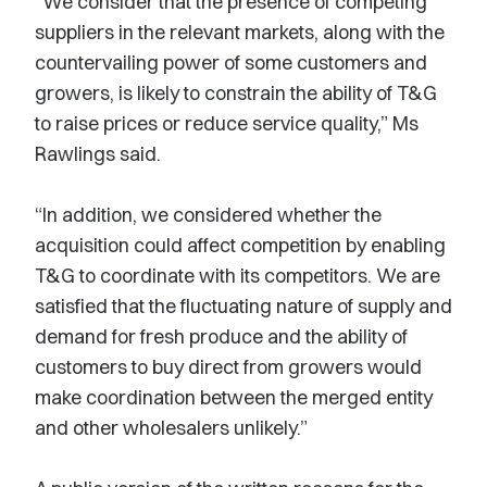
“We consider that the presence of competing
suppliers in the relevant markets, along with the
countervailing power of some customers and
growers, is likely to constrain the ability of T&G
to raise prices or reduce service quality,” Ms
Rawlings said.
“In addition, we considered whether the
acquisition could affect competition by enabling
T&G to coordinate with its competitors. We are
satisfied that the fluctuating nature of supply and
demand for fresh produce and the ability of
customers to buy direct from growers would
make coordination between the merged entity
and other wholesalers unlikely.”