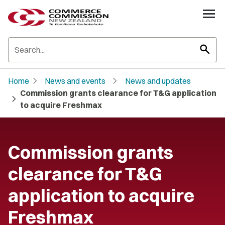
search
chevron_right
chevron_right
Home
News and events
News and updates
Commission grants clearance for T&G application
chevron_right
to acquire Freshmax
Commission grants
clearance for T&G
application to acquire
Freshmax