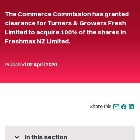
The Commerce Commission has granted
clearance for Turners & Growers Fresh
Limited to acquire 100% of the shares in
Freshmax NZ Limited.
Published
02 April 2020
Share this:
expand_more
In this section