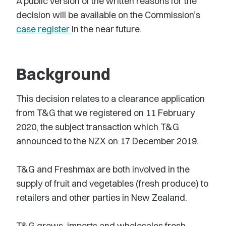
A public version of the written reasons for the
decision will be available on the Commission’s
case register
in the near future.
Background
This decision relates to a clearance application
from T&G that we registered on 11 February
2020, the subject transaction which T&G
announced to the NZX on 17 December 2019.
T&G and Freshmax are both involved in the
supply of fruit and vegetables (fresh produce) to
retailers and other parties in New Zealand.
T&G grows, imports and wholesales fresh