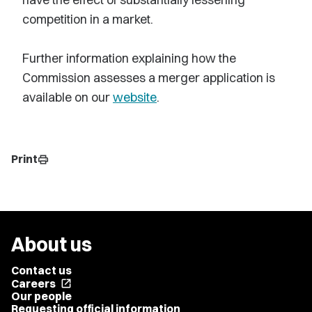
competition in a market.
Further information explaining how the
Commission assesses a merger application is
available on our
website
.
Print
print
About us
Contact us
Careers
open_in_new
Our people
Requesting official information