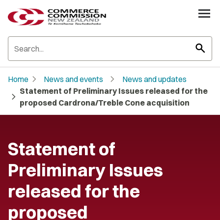
search
chevron_right
chevron_right
Home
News and events
News and updates
Statement of Preliminary Issues released for the
chevron_right
proposed Cardrona/Treble Cone acquisition
Statement of
Preliminary Issues
released for the
proposed