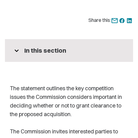
Share this:
expand_more
In this section
The statement outlines the key competition
issues the Commission considers important in
deciding whether or not to grant clearance to
the proposed acquisition.
The Commission invites interested parties to