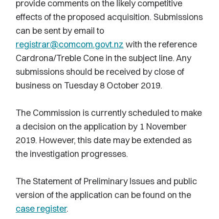
provide comments on the likely competitive
effects of the proposed acquisition. Submissions
can be sent by email to
registrar@comcom.govt.nz
with the reference
Cardrona/Treble Cone in the subject line. Any
submissions should be received by close of
business on Tuesday 8 October 2019.
The Commission is currently scheduled to make
a decision on the application by 1 November
2019. However, this date may be extended as
the investigation progresses.
The Statement of Preliminary Issues and public
version of the application can be found on the
case register
.