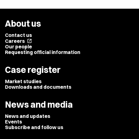
About us
Contact us
Careers
open_in_new
Our people
Requesting official information
Case register
Market studies
Downloads and documents
News and media
News and updates
Events
Subscribe and follow us