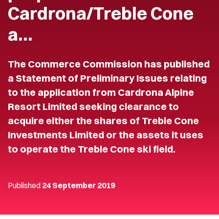
Cardrona/Treble Cone
a…
The Commerce Commission has published
a Statement of Preliminary Issues relating
to the application from Cardrona Alpine
Resort Limited seeking clearance to
acquire either the shares of Treble Cone
Investments Limited or the assets it uses
to operate the Treble Cone ski field.
Published
24 September 2019