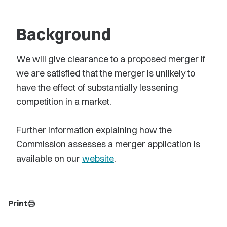
Background
We will give clearance to a proposed merger if
we are satisfied that the merger is unlikely to
have the effect of substantially lessening
competition in a market.
Further information explaining how the
Commission assesses a merger application is
available on our
website
.
Print
print