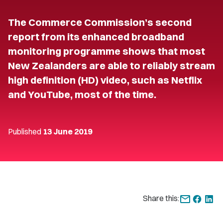
The Commerce Commission’s second
report from its enhanced broadband
monitoring programme shows that most
New Zealanders are able to reliably stream
high definition (HD) video, such as Netflix
and YouTube, most of the time.
Published
13 June 2019
Share this: