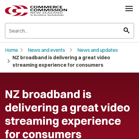
search
chevron_right
chevron_right
Home
News and events
News and updates
NZ broadband is delivering a great video
chevron_right
streaming experience for consumers
NZ broadband is
delivering a great video
streaming experience
for consumers