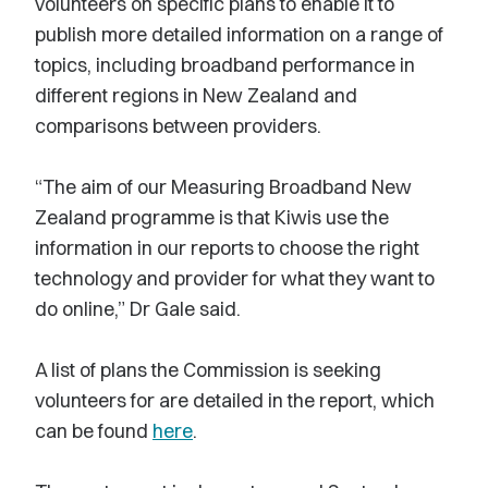
volunteers on specific plans to enable it to
publish more detailed information on a range of
topics, including broadband performance in
different regions in New Zealand and
comparisons between providers.
“The aim of our Measuring Broadband New
Zealand programme is that Kiwis use the
information in our reports to choose the right
technology and provider for what they want to
do online,” Dr Gale said.
A list of plans the Commission is seeking
volunteers for are detailed in the report, which
can be found
here
.