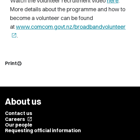
Watch the volunteer recruitment video
here
.
More details about the programme and how to
become a volunteer can be found
at
www.comcom.govt.nz/broadbandvolunteer
open_in_new
.
Print
print
About us
Contact us
Careers
open_in_new
Our people
Requesting official information