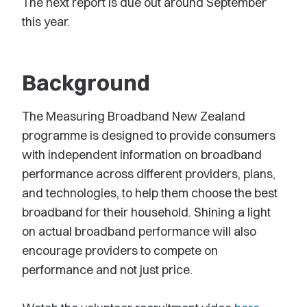
The next report is due out around September
this year.
Background
The Measuring Broadband New Zealand
programme is designed to provide consumers
with independent information on broadband
performance across different providers, plans,
and technologies, to help them choose the best
broadband for their household. Shining a light
on actual broadband performance will also
encourage providers to compete on
performance and not just price.