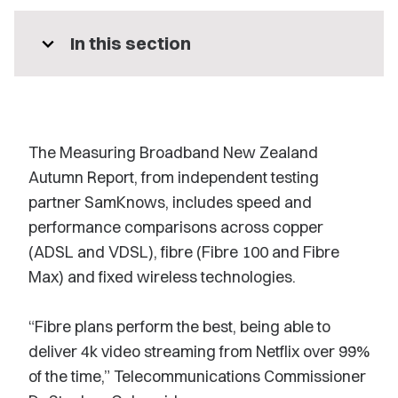
expand_more
In this section
The Measuring Broadband New Zealand
Autumn Report, from independent testing
partner SamKnows, includes speed and
performance comparisons across copper
(ADSL and VDSL), fibre (Fibre 100 and Fibre
Max) and fixed wireless technologies.
“Fibre plans perform the best, being able to
deliver 4k video streaming from Netflix over 99%
of the time,” Telecommunications Commissioner