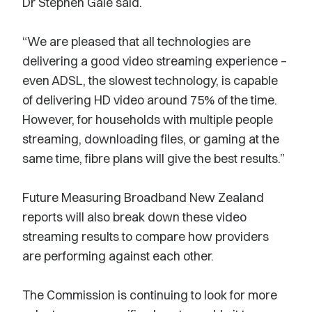
Dr Stephen Gale said.
“We are pleased that all technologies are
delivering a good video streaming experience –
even ADSL, the slowest technology, is capable
of delivering HD video around 75% of the time.
However, for households with multiple people
streaming, downloading files, or gaming at the
same time, fibre plans will give the best results.”
Future Measuring Broadband New Zealand
reports will also break down these video
streaming results to compare how providers
are performing against each other.
The Commission is continuing to look for more