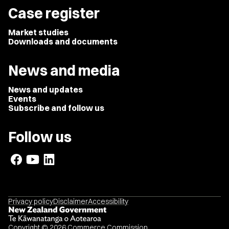
Case register
Market studies
Downloads and documents
News and media
News and updates
Events
Subscribe and follow us
Follow us
Privacy policy
Disclaimer
Accessibility
Copyright © 2026 Commerce Commission