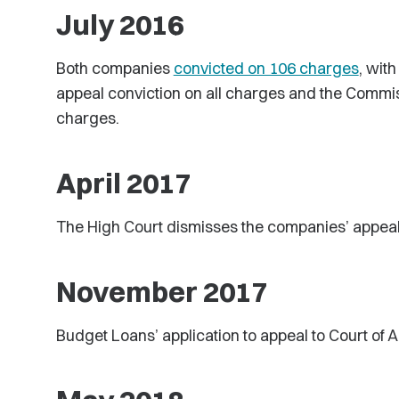
July 2016
Both companies
convicted on 106 charges
, wit
appeal conviction on all charges and the Commis
charges.
April 2017
The High Court dismisses the companies’ appea
November 2017
Budget Loans’ application to appeal to Court of 