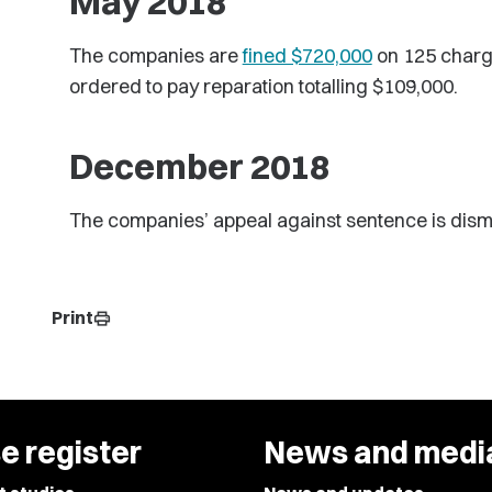
May 2018
The companies are
fined $720,000
on 125 charge
ordered to pay reparation totalling $109,000.
December 2018
The companies’ appeal against sentence is dism
Print
print
e register
News and medi