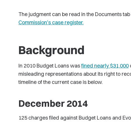
The judgment can be read in the Documents tab 
Commission's case register.
Background
In 2010 Budget Loans was
fined nearly $31,000
o
misleading representations about its right to rec
timeline of the current case is below.
December 2014
125 charges filed against Budget Loans and Evolu