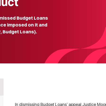
duct
smissed Budget Loans
nce imposed on it and
r, Budget Loans).
In dismissing Budget Loans’ appeal Justice Moo