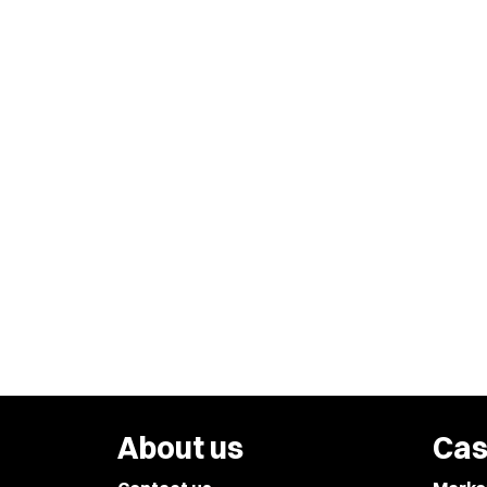
About us
Cas