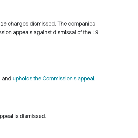
h 19 charges dismissed. The companies
sion appeals against dismissal of the 19
l and
upholds the Commission’s appeal
.
Appeal is dismissed.