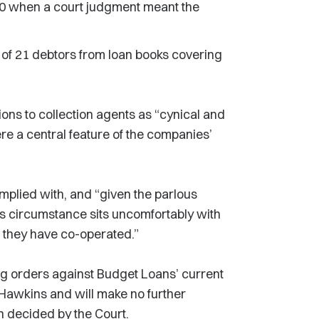
0 when a court judgment meant the
of 21 debtors from loan books covering
ons to collection agents as “cynical and
re a central feature of the companies’
mplied with, and “given the parlous
this circumstance sits uncomfortably with
t they have co-operated.”
 orders against Budget Loans’ current
Hawkins and will make no further
n decided by the Court.