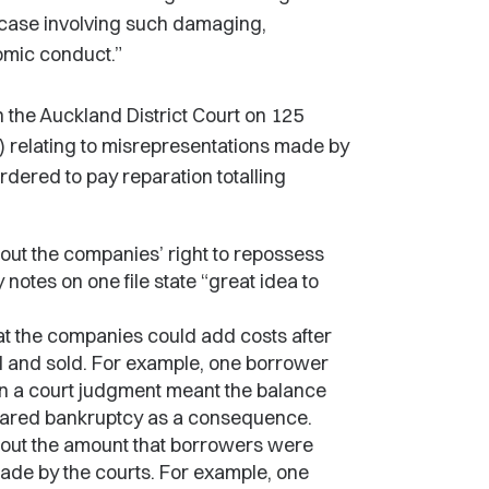
e case involving such damaging,
omic conduct.”
the Auckland District Court on 125
) relating to misrepresentations made by
rdered to pay reparation totalling
out the companies’ right to repossess
otes on one file state “great idea to
t the companies could add costs after
 and sold. For example, one borrower
 a court judgment meant the balance
lared bankruptcy as a consequence.
bout the amount that borrowers were
ade by the courts. For example, one