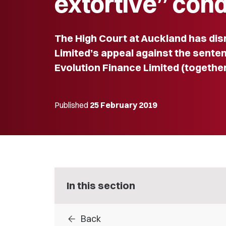
extortive” con
The High Court at Auckland has di
Limited’s appeal against the sente
Evolution Finance Limited (togethe
Published
25 February 2019
In this section
arrow_back
Back