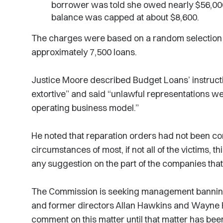
borrower was told she owed nearly $56,00
balance was capped at about $8,600.
The charges were based on a random selection 
approximately 7,500 loans.
Justice Moore described Budget Loans’ instructi
extortive” and said “unlawful representations we
operating business model.”
He noted that reparation orders had not been co
circumstances of most, if not all of the victims, 
any suggestion on the part of the companies tha
The Commission is seeking management banning
and former directors Allan Hawkins and Wayne 
comment on this matter until that matter has bee