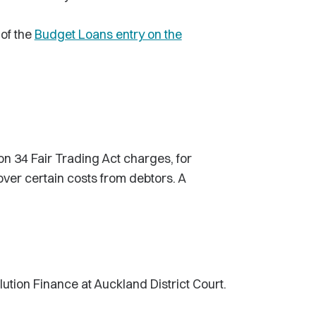
of the
Budget Loans entry on the
n 34 Fair Trading Act charges, for
over certain costs from debtors. A
tion Finance at Auckland District Court.