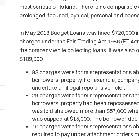
most serious of its kind. There is no comparabl
prolonged, focused, cynical, personal and econ
In May 2018 Budget Loans was fined $720,000 in 
charges under the Fair Trading Act 1986 (FT Act
the company while collecting loans. It was also o
$109,000.
83 charges were for misrepresentations ab
borrowers’ property. For example, company n
undertake an illegal repo of a vehicle”.
29 charges were for misrepresentations tha
borrowers’ property had been repossessed
was told she owed more than $57,000 when
was capped at $15,000. The borrower dec
10 charges were for misrepresentations a
required to pay under attachment orders m