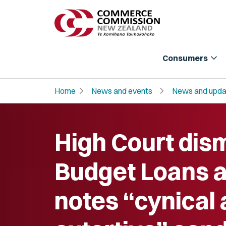
expand_more
Consumers
chevron_right
chevron_right
Home
News and events
News and upda
High Court dis
Budget Loans a
notes “cynical