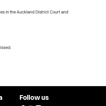
s in the Auckland District Court and
issed.
a
Follow us