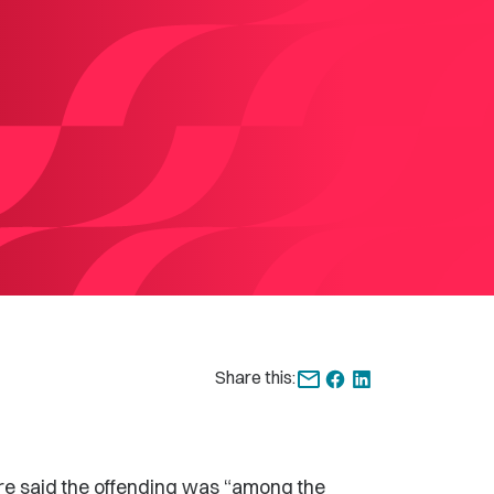
Share this:
re said the offending was “among the