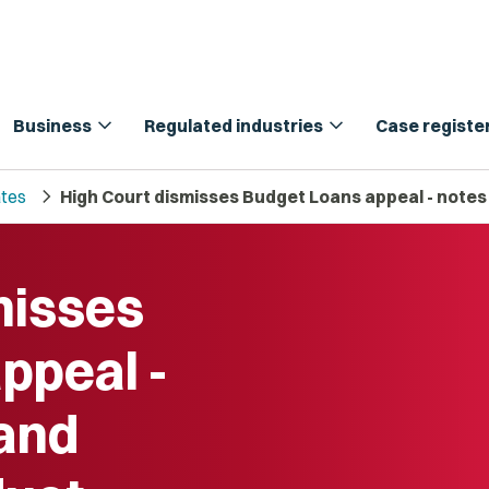
expand_more
expand_more
Business
Regulated industries
Case registe
chevron_right
tes
High Court dismisses Budget Loans appeal - notes
misses
ppeal -
 and