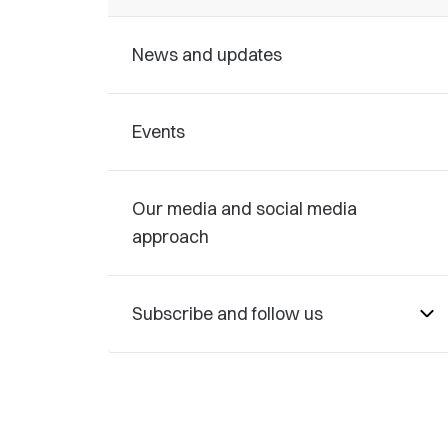
News and updates
Events
Our media and social media
approach
Subscribe and follow us