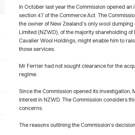
In October last year the Commission opened an in
section 47 of the Commerce Act. The Commission
the owner of New Zealand’s only wool dumping
Limited (NZWD), of the majority shareholding of
Cavalier Wool Holdings, might enable him to raise 
those services.
Mr Ferrier had not sought clearance for the acq
regime.
Since the Commission opened its investigation, M
interest in NZWD. The Commission considers this
concerns.
The reasons outlining the Commission’s decision