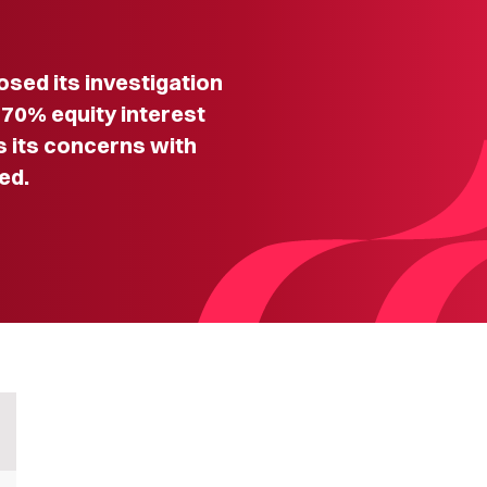
ed its investigation
a 70% equity interest
s its concerns with
ed.