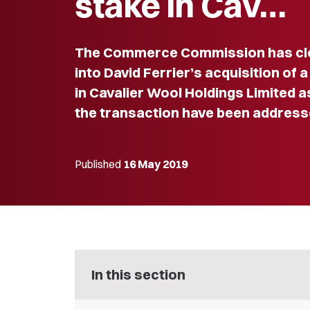
stake in Cav…
The Commerce Commission has clos
into David Ferrier’s acquisition of 
in Cavalier Wool Holdings Limited a
the transaction have been address
Published
16 May 2019
In this section