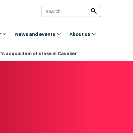
search
expand_more
expand_more
expand_more
r
News and events
About us
s acquisition of stake in Cavalier