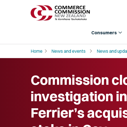
expand_more
Consumers
chevron_right
chevron_right
Home
News and events
News and upda
Commission cl
investigation i
Ferrier’s acquis