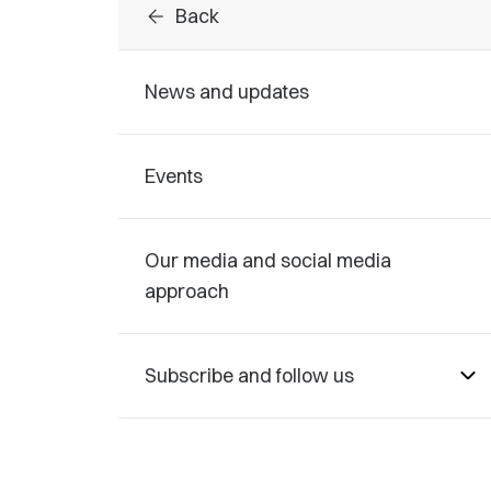
arrow_back
Back
News and updates
Events
Our media and social media
approach
Subscribe and follow us