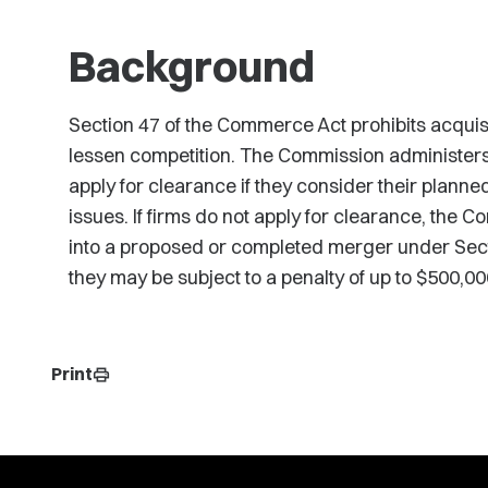
Background
Section 47 of the Commerce Act prohibits acquisiti
lessen competition. The Commission administers 
apply for clearance if they consider their planne
issues. If firms do not apply for clearance, the C
into a proposed or completed merger under Sect
they may be subject to a penalty of up to $500,000 
Print
print