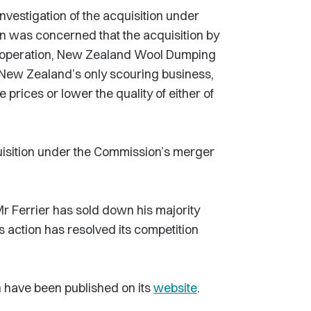
vestigation of the acquisition under
 was concerned that the acquisition by
 operation, New Zealand Wool Dumping
 New Zealand’s only scouring business,
prices or lower the quality of either of
uisition under the Commission’s merger
r Ferrier has sold down his majority
 action has resolved its competition
 have been published on its
website
.