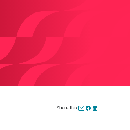
Share this: