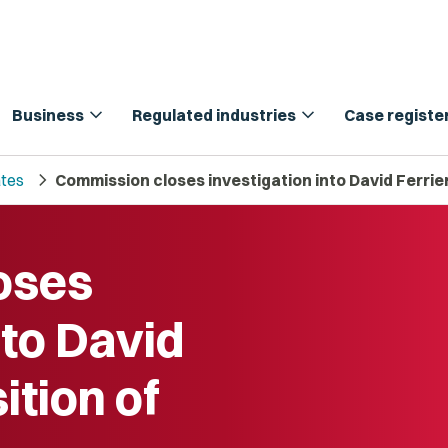
expand_more
expand_more
Business
Regulated industries
Case registe
chevron_right
tes
Commission closes investigation into David Ferrier’
oses
nto David
ition of