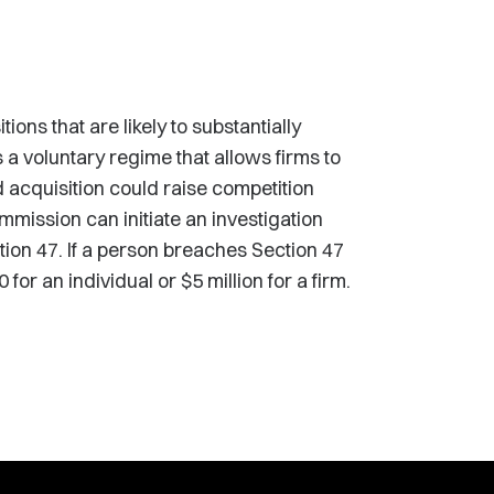
ons that are likely to substantially
a voluntary regime that allows firms to
d acquisition could raise competition
ommission can initiate an investigation
ion 47. If a person breaches Section 47
for an individual or $5 million for a firm.