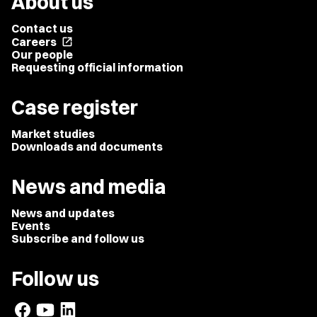
About us
Contact us
Careers
open_in_new
Our people
Requesting official information
Case register
Market studies
Downloads and documents
News and media
News and updates
Events
Subscribe and follow us
Follow us