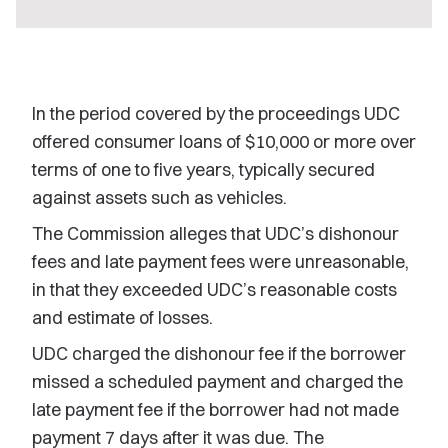
In the period covered by the proceedings UDC
offered consumer loans of $10,000 or more over
terms of one to five years, typically secured
against assets such as vehicles.
The Commission alleges that UDC’s dishonour
fees and late payment fees were unreasonable,
in that they exceeded UDC’s reasonable costs
and estimate of losses.
UDC charged the dishonour fee if the borrower
missed a scheduled payment and charged the
late payment fee if the borrower had not made
payment 7 days after it was due. The