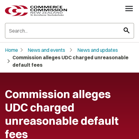
search
chevron_right
chevron_right
Home
News and events
News and updates
Commission alleges UDC charged unreasonable
chevron_right
default fees
Commission alleges
UDC charged
unreasonable default
fees