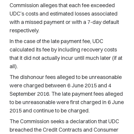
Commission alleges that each fee exceeded
UDC’s costs and estimated losses associated
with a missed payment or with a 7-day default
respectively.
In the case of the late payment fee, UDC
calculated its fee by including recovery costs
that it did not actually incur until much later (if at
all).
The dishonour fees alleged to be unreasonable
were charged between 6 June 2015 and 4
September 2016. The late payment fees alleged
to be unreasonable were first charged in 6 June
2015 and continue to be charged.
The Commission seeks a declaration that UDC
breached the Credit Contracts and Consumer