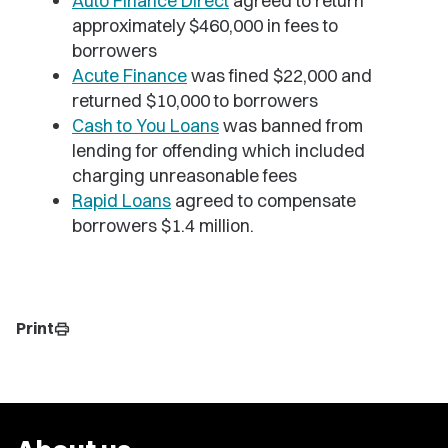
Auto Finance Direct
agreed to return
approximately $460,000 in fees to
borrowers
Acute Finance
was fined $22,000 and
returned $10,000 to borrowers
Cash to You Loans
was banned from
lending for offending which included
charging unreasonable fees
Rapid Loans
agreed to compensate
borrowers $1.4 million.
Print
print