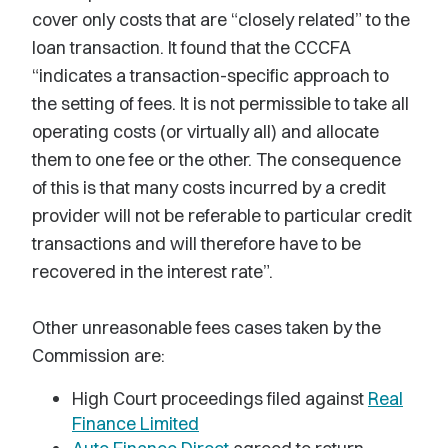
cover only costs that are “closely related” to the
loan transaction. It found that the CCCFA
“indicates a transaction-specific approach to
the setting of fees. It is not permissible to take all
operating costs (or virtually all) and allocate
them to one fee or the other. The consequence
of this is that many costs incurred by a credit
provider will not be referable to particular credit
transactions and will therefore have to be
recovered in the interest rate”.
Other unreasonable fees cases taken by the
Commission are:
High Court proceedings filed against
Real
Finance Limited