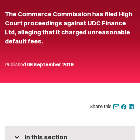
The Commerce Commission has filed High
Court proceedings against UDC Finance
Ltd, alleging that it charged unreasonable
default fees.
Published
06 September 2019
Share this:
expand_more
In this section