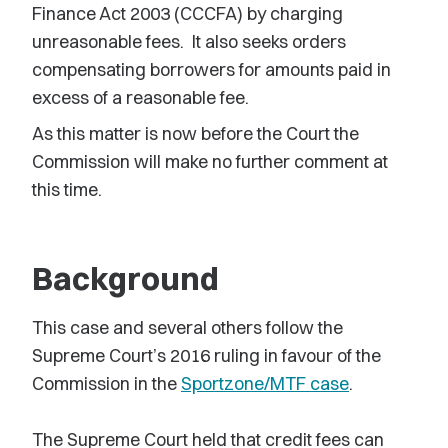
Finance Act 2003 (CCCFA) by charging
unreasonable fees. It also seeks orders
compensating borrowers for amounts paid in
excess of a reasonable fee.
As this matter is now before the Court the
Commission will make no further comment at
this time.
Background
This case and several others follow the
Supreme Court’s 2016 ruling in favour of the
Commission in the
Sportzone/MTF case
.
The Supreme Court held that credit fees can