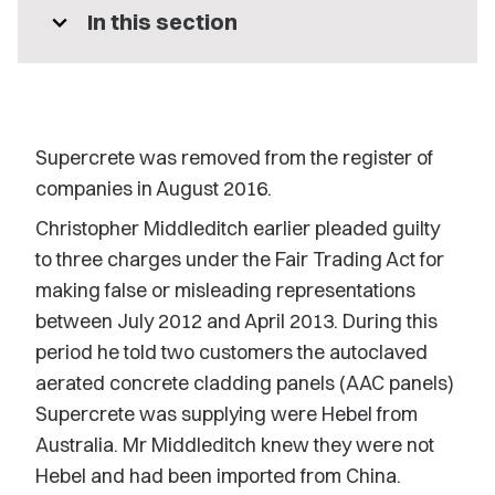
expand_more
In this section
Supercrete was removed from the register of
companies in August 2016.
Christopher Middleditch earlier pleaded guilty
to three charges under the Fair Trading Act for
making false or misleading representations
between July 2012 and April 2013. During this
period he told two customers the autoclaved
aerated concrete cladding panels (AAC panels)
Supercrete was supplying were Hebel from
Australia. Mr Middleditch knew they were not
Hebel and had been imported from China.