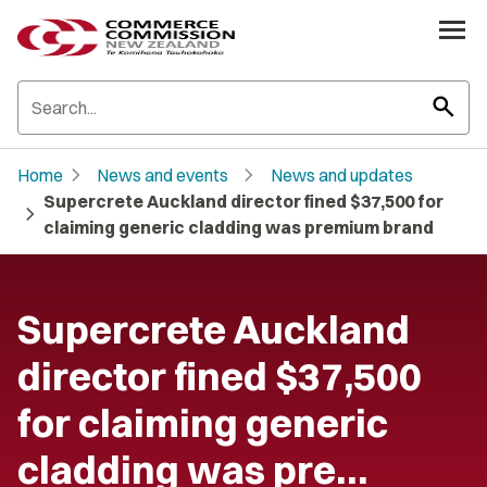
search
chevron_right
chevron_right
Home
News and events
News and updates
Supercrete Auckland director fined $37,500 for
chevron_right
claiming generic cladding was premium brand
Supercrete Auckland
director fined $37,500
for claiming generic
cladding was pre…