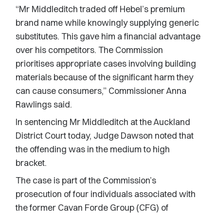
“Mr Middleditch traded off Hebel’s premium
brand name while knowingly supplying generic
substitutes. This gave him a financial advantage
over his competitors. The Commission
prioritises appropriate cases involving building
materials because of the significant harm they
can cause consumers,” Commissioner Anna
Rawlings said.
In sentencing Mr Middleditch at the Auckland
District Court today, Judge Dawson noted that
the offending was in the medium to high
bracket.
The case is part of the Commission’s
prosecution of four individuals associated with
the former Cavan Forde Group (CFG) of