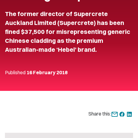
The former director of Supercrete
Auckland Limited (Supercrete) has been
fined $37,500 for misrepresenting generic
Chinese cladding as the premium
Australian-made ‘Hebel’ brand.
Published
16 February 2018
Share this: