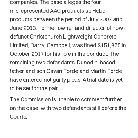
companies. The case alleges the four
misrepresented AAC products as Hebel
products between the period of July 2007 and
June 2013. Former owner and director of now-
defunct Christchurch Lightweight Concrete
Limited, Darryl Campbell, was fined $151,875 in
October 2017 for his role in the conduct. The
remaining two defendants, Dunedin-based
father and son Cavan Forde and Martin Forde
have entered not guilty pleas. A trial date is yet
to be set for the pair.
The Commission is unable to comment further
on the case, with two defendants still before the
Courts.