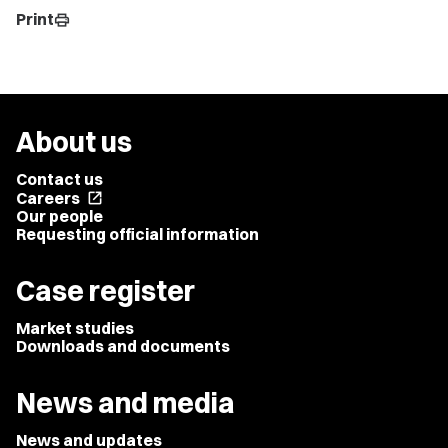
Print
print
About us
Contact us
Careers
open_in_new
Our people
Requesting official information
Case register
Market studies
Downloads and documents
News and media
News and updates