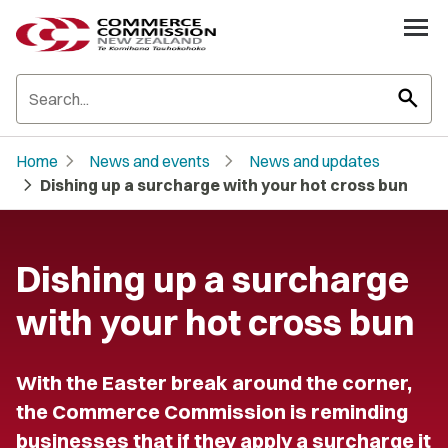
search
chevron_right
chevron_right
Home
News and events
News and updates
chevron_right
Dishing up a surcharge with your hot cross bun
Dishing up a surcharge
with your hot cross bun
With the Easter break around the corner,
the Commerce Commission is reminding
businesses that if they apply a surcharge it