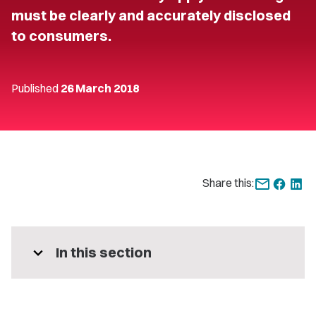
must be clearly and accurately disclosed
to consumers.
Published
26 March 2018
Share this:
expand_more
In this section