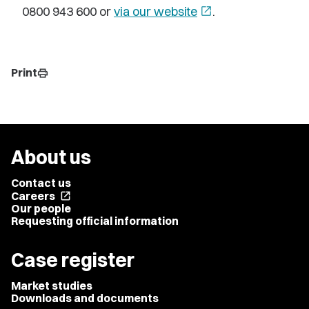
0800 943 600 or
via our website
open_in_new
.
Print
print
About us
Contact us
Careers
open_in_new
Our people
Requesting official information
Case register
Market studies
Downloads and documents