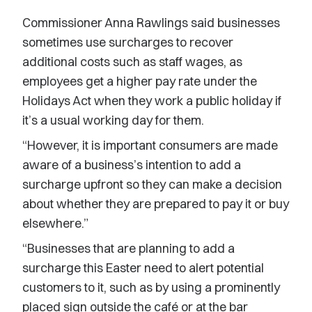
Commissioner Anna Rawlings said businesses
sometimes use surcharges to recover
additional costs such as staff wages, as
employees get a higher pay rate under the
Holidays Act when they work a public holiday if
it’s a usual working day for them.
“However, it is important consumers are made
aware of a business’s intention to add a
surcharge upfront so they can make a decision
about whether they are prepared to pay it or buy
elsewhere.”
“Businesses that are planning to add a
surcharge this Easter need to alert potential
customers to it, such as by using a prominently
placed sign outside the café or at the bar