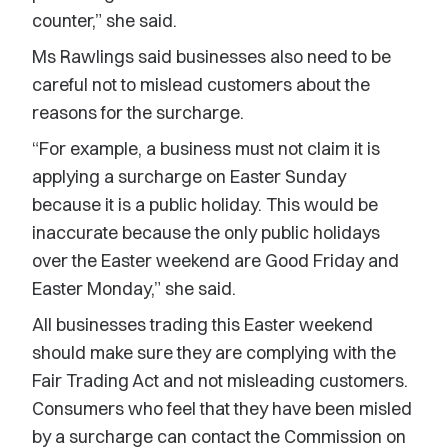
counter,” she said.
Ms Rawlings said businesses also need to be
careful not to mislead customers about the
reasons for the surcharge.
“For example, a business must not claim it is
applying a surcharge on Easter Sunday
because it is a public holiday. This would be
inaccurate because the only public holidays
over the Easter weekend are Good Friday and
Easter Monday,” she said.
All businesses trading this Easter weekend
should make sure they are complying with the
Fair Trading Act and not misleading customers.
Consumers who feel that they have been misled
by a surcharge can contact the Commission on