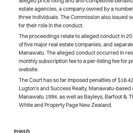
alleged price fixing and anti-competitive behavio
estate agencies, a company owned by a number o
three individuals. The Commission also issued w
for their role in the conduct.
The proceedings relate to alleged conduct in 20
of five major real estate companies, and separat
Manawatu. The alleged conduct occurred in res
monthly subscription fee to a per-listing fee for p
website.
The Court has so far imposed penalties of $16.4
Lugton’s and Success Realty, Manawatu-based 
Manawatu 1994, as well as Bayleys, Barfoot & T
White and Property Page New Zealand.
Print
print