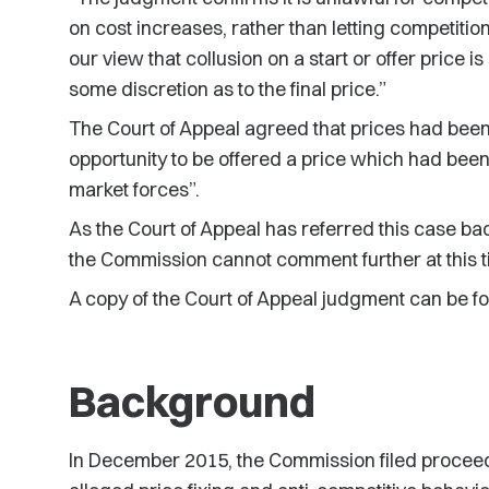
on cost increases, rather than letting competiti
our view that collusion on a start or offer price 
some discretion as to the final price.”
The Court of Appeal agreed that prices had bee
opportunity to be offered a price which had bee
market forces”.
As the Court of Appeal has referred this case bac
the Commission cannot comment further at this t
A copy of the Court of Appeal judgment can be 
Background
In December 2015, the Commission filed proceed