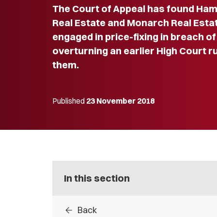
The Court of Appeal has found Ha
Real Estate and Monarch Real Estat
engaged in price-fixing in breach 
overturning an earlier High Court r
them.
Published
23 November 2018
In this section
arrow_back
Back