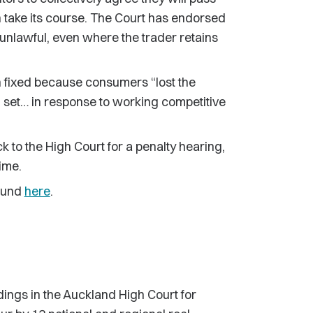
on take its course. The Court has endorsed
is unlawful, even where the trader retains
n fixed because consumers “lost the
n set… in response to working competitive
k to the High Court for a penalty hearing,
ime.
found
here
.
ings in the Auckland High Court for