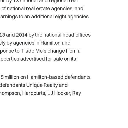
ur by 13 national and regional real
f national real estate agencies, and
arnings to an additional eight agencies
13 and 2014 by the national head offices
ely by agencies in Hamilton and
ponse to Trade Me’s change from a
roperties advertised for sale on its
25 million on Hamilton-based defendants
defendants Unique Realty and
hompson, Harcourts, LJ Hooker, Ray