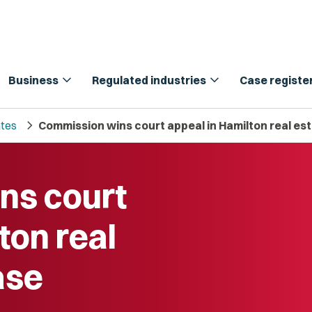
expand_more
expand_more
Business
Regulated industries
Case registe
chevron_right
tes
Commission wins court appeal in Hamilton real est
ns court
ton real
ase