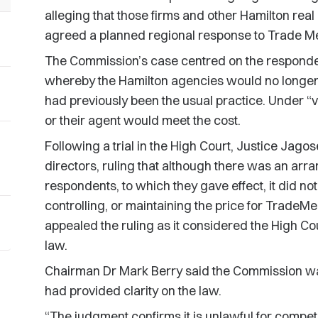
alleging that those firms and other Hamilton real
agreed a planned regional response to Trade M
The Commission’s case centred on the responden
whereby the Hamilton agencies would no longer 
had previously been the usual practice. Under “ve
or their agent would meet the cost.
Following a trial in the High Court, Justice Jag
directors, ruling that although there was an a
respondents, to which they gave effect, it did not
controlling, or maintaining the price for TradeM
appealed the ruling as it considered the High Cour
law.
Chairman Dr Mark Berry said the Commission wa
had provided clarity on the law.
“The judgment confirms it is unlawful for competi