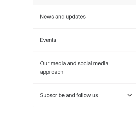
News and updates
Events
Our media and social media
approach
Subscribe and follow us