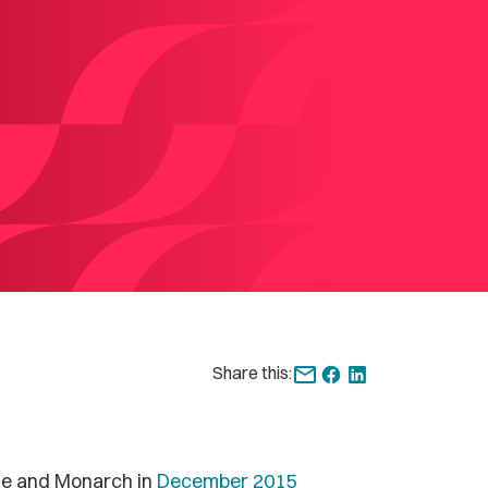
Share this:
ge and Monarch in
December 2015