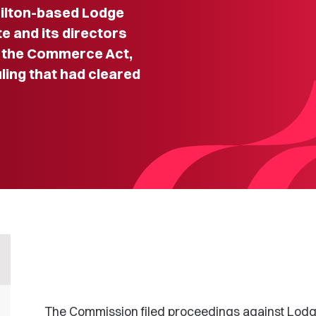
milton-based Lodge
e and its directors
of the Commerce Act,
uling that had cleared
The Commission filed proceedings against Lod