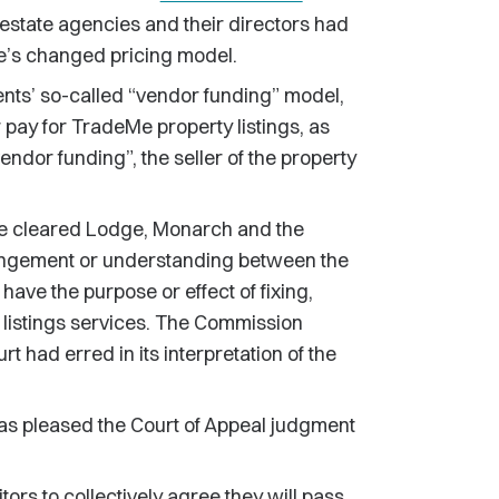
 estate agencies and their directors had
e’s changed pricing model.
ts’ so-called “vendor funding” model,
pay for TradeMe property listings, as
ndor funding”, the seller of the property
ose cleared Lodge, Monarch and the
rrangement or understanding between the
 have the purpose or effect of fixing,
e listings services. The Commission
t had erred in its interpretation of the
s pleased the Court of Appeal judgment
tors to collectively agree they will pass