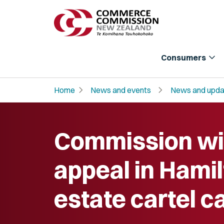
expand_more
Consumers
chevron_right
chevron_right
Home
News and events
News and upda
Commission wi
appeal in Hamil
estate cartel c