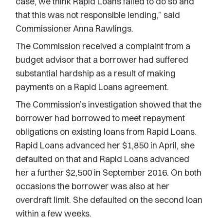
case, we think Rapid Loans failed to do so and
that this was not responsible lending,” said
Commissioner Anna Rawlings.
The Commission received a complaint from a
budget advisor that a borrower had suffered
substantial hardship as a result of making
payments on a Rapid Loans agreement.
The Commission’s investigation showed that the
borrower had borrowed to meet repayment
obligations on existing loans from Rapid Loans.
Rapid Loans advanced her $1,850 in April, she
defaulted on that and Rapid Loans advanced
her a further $2,500 in September 2016. On both
occasions the borrower was also at her
overdraft limit. She defaulted on the second loan
within a few weeks.