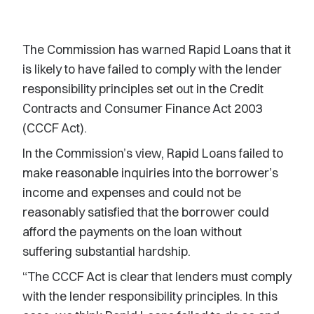
The Commission has warned Rapid Loans that it
is likely to have failed to comply with the lender
responsibility principles set out in the Credit
Contracts and Consumer Finance Act 2003
(CCCF Act).
In the Commission’s view, Rapid Loans failed to
make reasonable inquiries into the borrower’s
income and expenses and could not be
reasonably satisfied that the borrower could
afford the payments on the loan without
suffering substantial hardship.
“The CCCF Act is clear that lenders must comply
with the lender responsibility principles. In this