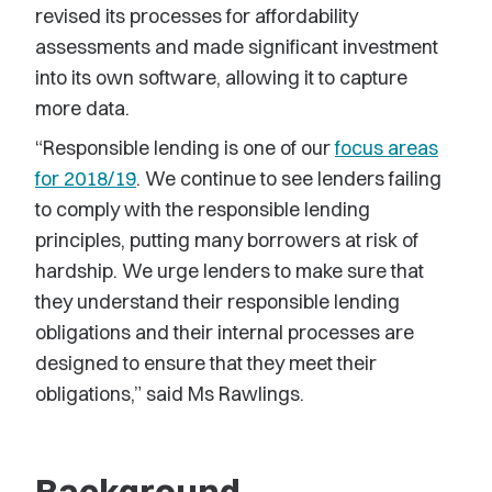
revised its processes for affordability
assessments and made significant investment
into its own software, allowing it to capture
more data.
“Responsible lending is one of our
focus areas
for 2018/19
. We continue to see lenders failing
to comply with the responsible lending
principles, putting many borrowers at risk of
hardship. We urge lenders to make sure that
they understand their responsible lending
obligations and their internal processes are
designed to ensure that they meet their
obligations,” said Ms Rawlings.
Background