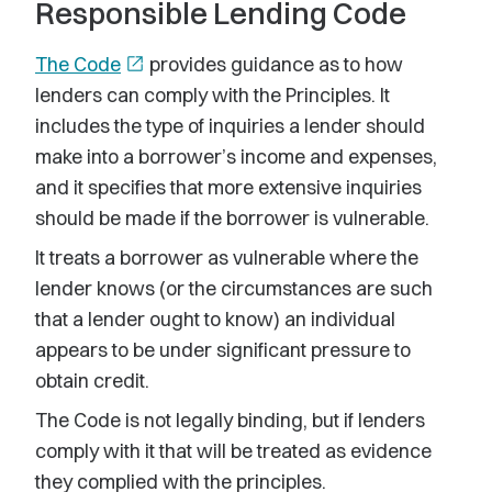
Responsible Lending Code
The Code
open_in_new
provides guidance as to how
lenders can comply with the Principles. It
includes the type of inquiries a lender should
make into a borrower’s income and expenses,
and it specifies that more extensive inquiries
should be made if the borrower is vulnerable.
It treats a borrower as vulnerable where the
lender knows (or the circumstances are such
that a lender ought to know) an individual
appears to be under significant pressure to
obtain credit.
The Code is not legally binding, but if lenders
comply with it that will be treated as evidence
they complied with the principles.