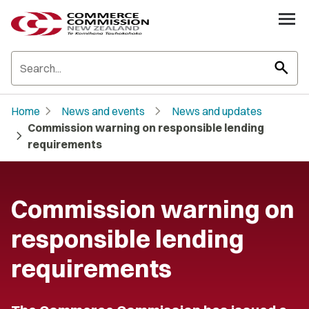
search
chevron_right
chevron_right
Home
News and events
News and updates
Commission warning on responsible lending
chevron_right
requirements
Commission warning on
responsible lending
requirements