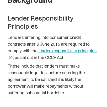
Lender Responsibility
Principles
Lenders entering into consumer credit
contracts after 6 June 2015 are required to
comply with the
lender responsibility principles
open_in_new
, as set out in the CCCF Act.
These include that lenders must make
reasonable inquiries, before entering the
agreement, to be satisfied it is likely the
borrower will make repayments without
suffering substantial hardship.