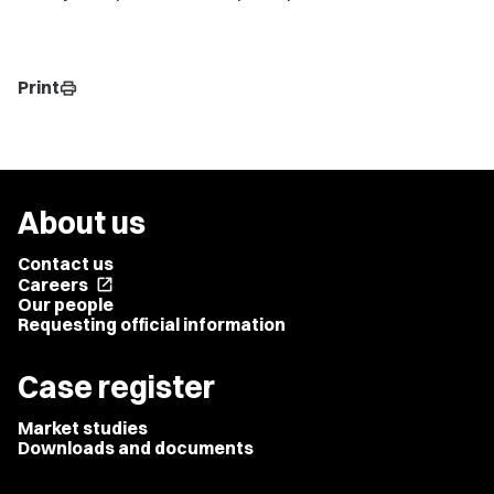
Print
print
About us
Contact us
Careers
open_in_new
Our people
Requesting official information
Case register
Market studies
Downloads and documents