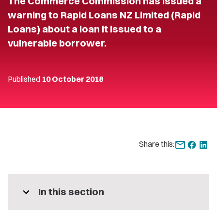
The Commerce Commission has issued a
warning to Rapid Loans NZ Limited (Rapid
Loans) about a loan it issued to a
vulnerable borrower.
Published
10 October 2018
Share this:
expand_more
In this section