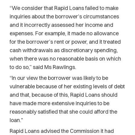
“We consider that Rapid Loans failed to make
inquiries about the borrower’s circumstances
and it incorrectly assessed her income and
expenses. For example, it made no allowance
for the borrower’s rent or power, and it treated
cash withdrawals as discretionary spending,
when there was no reasonable basis on which
to do so,” said Ms Rawlings.
“In our view the borrower was likely to be
vulnerable because of her existing levels of debt
and that, because of this, Rapid Loans should
have made more extensive inquiries to be
reasonably satisfied that she could afford the
loan."
Rapid Loans advised the Commission it had