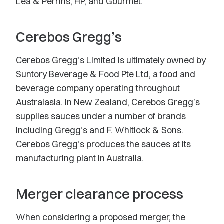
Lea & Perrins, HP, and Gourmet.
Cerebos Gregg’s
Cerebos Gregg’s Limited is ultimately owned by
Suntory Beverage & Food Pte Ltd, a food and
beverage company operating throughout
Australasia. In New Zealand, Cerebos Gregg’s
supplies sauces under a number of brands
including Gregg’s and F. Whitlock & Sons.
Cerebos Gregg’s produces the sauces at its
manufacturing plant in Australia.
Merger clearance process
When considering a proposed merger, the