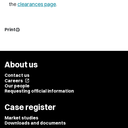
the
clearances page
.
Print
print
About us
Contact us
Careers
open_in_new
Our people
Requesting official information
Case register
Market studies
Downloads and documents