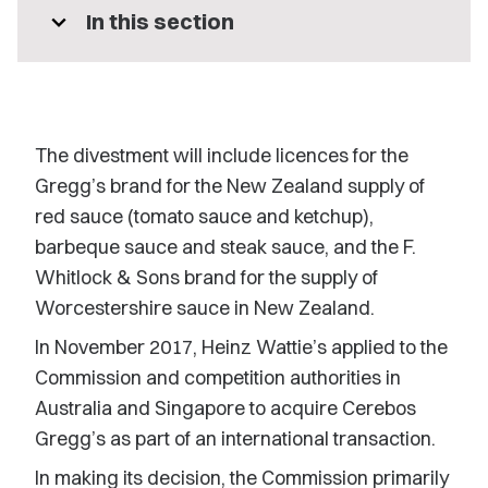
expand_more
In this section
The divestment will include licences for the
Gregg’s brand for the New Zealand supply of
red sauce (tomato sauce and ketchup),
barbeque sauce and steak sauce, and the F.
Whitlock & Sons brand for the supply of
Worcestershire sauce in New Zealand.
In November 2017, Heinz Wattie’s applied to the
Commission and competition authorities in
Australia and Singapore to acquire Cerebos
Gregg’s as part of an international transaction.
In making its decision, the Commission primarily