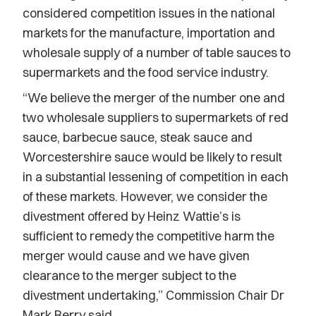
considered competition issues in the national
markets for the manufacture, importation and
wholesale supply of a number of table sauces to
supermarkets and the food service industry.
“We believe the merger of the number one and
two wholesale suppliers to supermarkets of red
sauce, barbecue sauce, steak sauce and
Worcestershire sauce would be likely to result
in a substantial lessening of competition in each
of these markets. However, we consider the
divestment offered by Heinz Wattie’s is
sufficient to remedy the competitive harm the
merger would cause and we have given
clearance to the merger subject to the
divestment undertaking,” Commission Chair Dr
Mark Berry said.