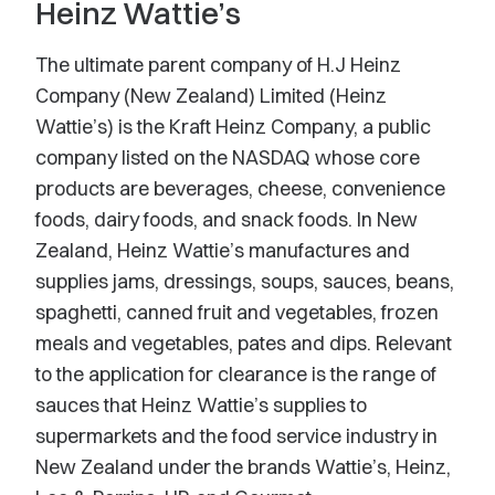
Heinz Wattie’s
The ultimate parent company of H.J Heinz
Company (New Zealand) Limited (Heinz
Wattie’s) is the Kraft Heinz Company, a public
company listed on the NASDAQ whose core
products are beverages, cheese, convenience
foods, dairy foods, and snack foods. In New
Zealand, Heinz Wattie’s manufactures and
supplies jams, dressings, soups, sauces, beans,
spaghetti, canned fruit and vegetables, frozen
meals and vegetables, pates and dips. Relevant
to the application for clearance is the range of
sauces that Heinz Wattie’s supplies to
supermarkets and the food service industry in
New Zealand under the brands Wattie’s, Heinz,