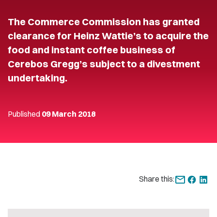
The Commerce Commission has granted
clearance for Heinz Wattie’s to acquire the
food and instant coffee business of
Cerebos Gregg’s subject to a divestment
undertaking.
Published
09 March 2018
Share this: