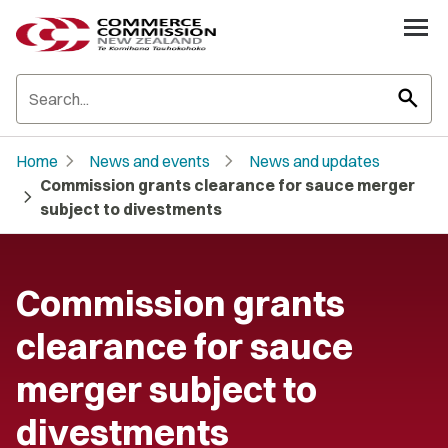
search
chevron_right
chevron_right
Home
News and events
News and updates
Commission grants clearance for sauce merger
chevron_right
subject to divestments
Commission grants
clearance for sauce
merger subject to
divestments