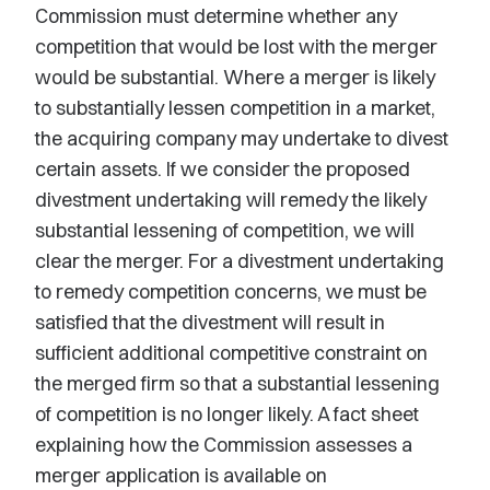
Commission must determine whether any
competition that would be lost with the merger
would be substantial. Where a merger is likely
to substantially lessen competition in a market,
the acquiring company may undertake to divest
certain assets. If we consider the proposed
divestment undertaking will remedy the likely
substantial lessening of competition, we will
clear the merger. For a divestment undertaking
to remedy competition concerns, we must be
satisfied that the divestment will result in
sufficient additional competitive constraint on
the merged firm so that a substantial lessening
of competition is no longer likely. A fact sheet
explaining how the Commission assesses a
merger application is available on