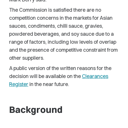
The Commission is satisfied there are no
competition concerns in the markets for Asian
sauces, condiments, chilli sauce, gravies,
powdered beverages, and soy sauce due to a
range of factors, including low levels of overlap
and the presence of competitive constraint from
other suppliers.
A public version of the written reasons for the
decision will be available on the
Clearances
Register
in the near future.
Background