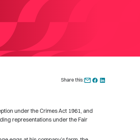
Share this:
eption under the Crimes Act 1961, and
ading representations under the Fair
ge eggs at his company’s farm, the