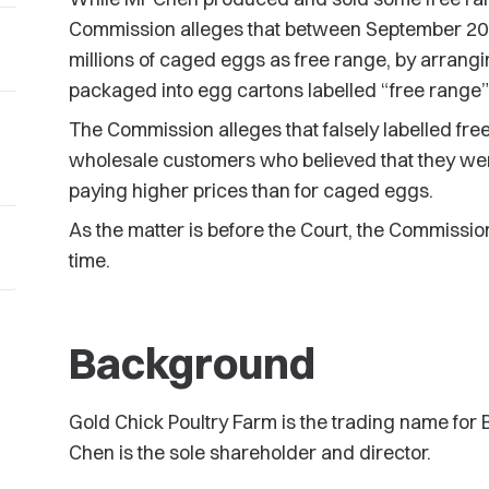
Commission alleges that between September 20
millions of caged eggs as free range, by arran
packaged into egg cartons labelled “free range”
The Commission alleges that falsely labelled fre
wholesale customers who believed that they we
paying higher prices than for caged eggs.
As the matter is before the Court, the Commissio
time.
Background
Gold Chick Poultry Farm is the trading name for
Chen is the sole shareholder and director.