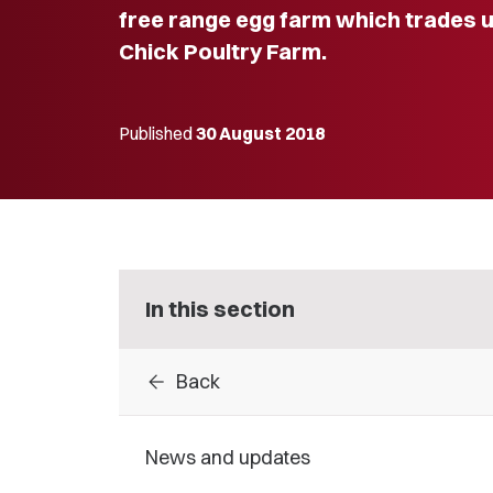
free range egg farm which trades 
Chick Poultry Farm.
Published
30 August 2018
In this section
arrow_back
Back
News and updates