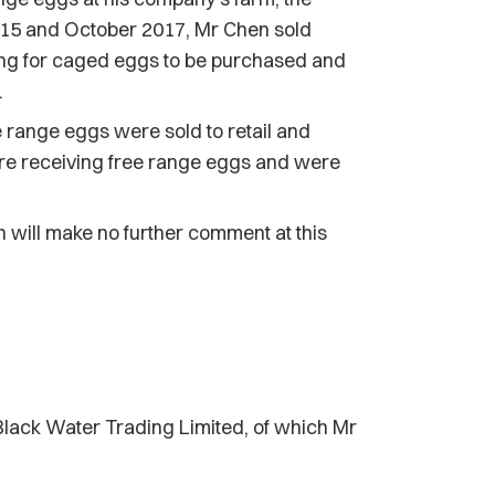
15 and October 2017, Mr Chen sold
ging for caged eggs to be purchased and
.
e range eggs were sold to retail and
re receiving free range eggs and were
n will make no further comment at this
 Black Water Trading Limited, of which Mr