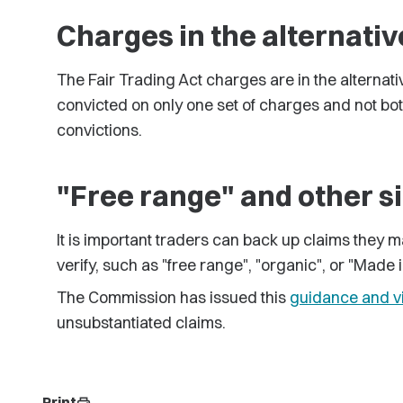
Charges in the alternativ
The Fair Trading Act charges are in the alternat
convicted on only one set of charges and not bot
convictions.
"Free range" and other s
It is important traders can back up claims they
verify, such as "free range", "organic", or "Made 
The Commission has issued this
guidance and v
unsubstantiated claims.
Print
print