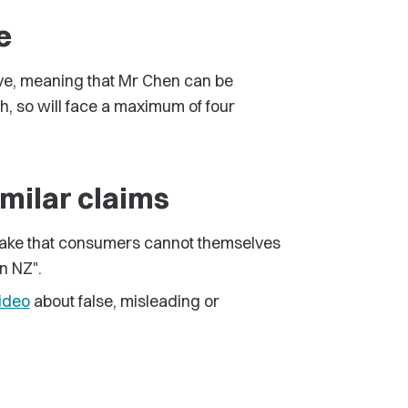
e
ive, meaning that Mr Chen can be
h, so will face a maximum of four
imilar claims
 make that consumers cannot themselves
in NZ".
ideo
about false, misleading or