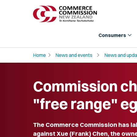
expand_more
Consumers
chevron_right
chevron_right
Home
News and events
News and upda
Commission c
"free range" e
The Commerce Commission has lai
against Xue (Frank) Chen, the own