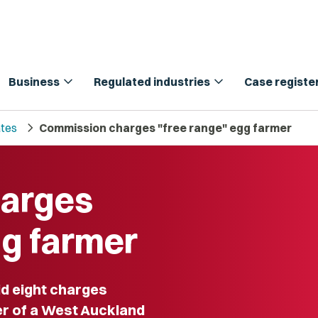
expand_more
expand_more
Business
Regulated industries
Case registe
chevron_right
tes
Commission charges "free range" egg farmer
harges
gg farmer
d eight charges
er of a West Auckland