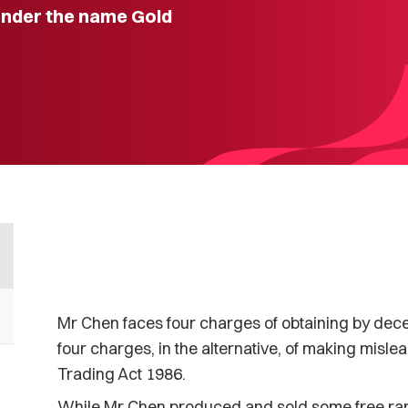
under the name Gold
Mr Chen faces four charges of obtaining by dec
four charges, in the alternative, of making misle
Trading Act 1986.
While Mr Chen produced and sold some free ran