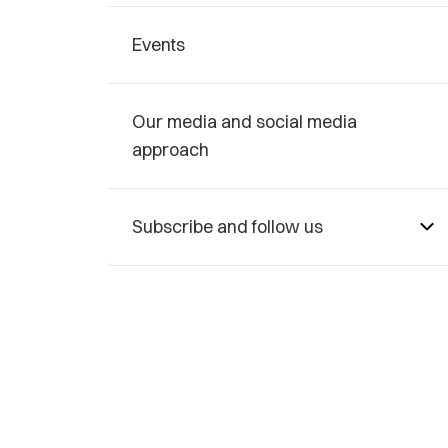
Events
Our media and social media
approach
Subscribe and follow us