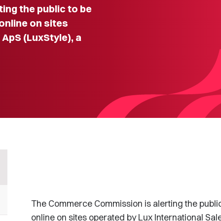
ng the public to be
nline on sites
 ApS (LuxStyle), a
The Commerce Commission is alerting the publi
online on sites operated by Lux International Sa