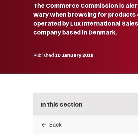
The Commerce Commission is alerti
wary when browsing for products o
operated by Lux International Sales
company based in Denmark.
Published
10 January 2018
In this section
arrow_back
Back