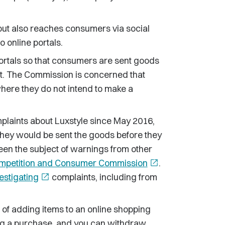
but also reaches consumers via social
 online portals.
 portals so that consumers are sent goods
rst. The Commission is concerned that
ere they do not intend to make a
laints about Luxstyle since May 2016,
hey would be sent the goods before they
en the subject of warnings from other
ompetition and Consumer Commission
open_in_new
.
estigating
open_in_new
complaints, including from
 of adding items to an online shopping
ing a purchase, and you can withdraw