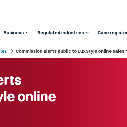
expand_more
expand_more
Business
Regulated industries
Case registe
chevron_right
tes
Commission alerts public to LuxStyle online sales
erts
yle online