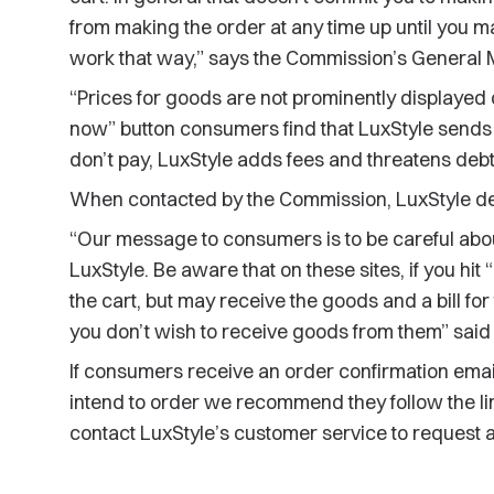
from making the order at any time up until you m
work that way,” says the Commission’s General 
“Prices for goods are not prominently displayed o
now” button consumers find that LuxStyle sends 
don’t pay, LuxStyle adds fees and threatens debt
When contacted by the Commission, LuxStyle de
“Our message to consumers is to be careful abou
LuxStyle. Be aware that on these sites, if you hi
the cart, but may receive the goods and a bill for
you don’t wish to receive goods from them” said
If consumers receive an order confirmation email
intend to order we recommend they follow the lin
contact LuxStyle’s customer service to request a