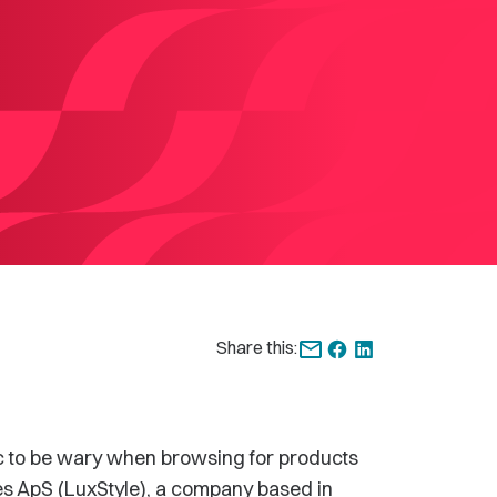
Share this:
c to be wary when browsing for products
les ApS (LuxStyle), a company based in