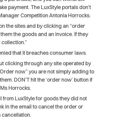
ake payment. The LuxStyle portals don’t
Manager Competition Antonia Horrocks.
n the sites and by clicking an “order
them the goods and an invoice. If they
 collection.”
nied that it breaches consumer laws.
t clicking through any site operated by
t “Order now” you are not simply adding to
 them. DON’T hit the ‘order now’ button if
 Ms Horrocks.
 from LuxStyle for goods they did not
k in the email to cancel the order or
 cancellation.