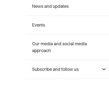
News and updates
Events
Our media and social media
approach
Subscribe and follow us