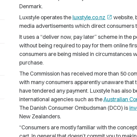
Denmark.
Luxstyle operates the
luxstyle.co.nz
open_in_new
website, 
media advertisements which direct consumers to
It uses a “deliver now, pay later” scheme in the
without being required to pay for them online fi
consumers are being misled in circumstances wh
purchase.
The Commission has received more than 50 comp
with many consumers apparently unaware that t
have tendered any payment. Luxstyle has also be
international agencies such as the
Australian C
The Danish Consumer Ombudsman (DCO) is
inv
New Zealanders.
“Consumers are mostly familiar with the concept
cart. In general that doesn’t commit you to mak