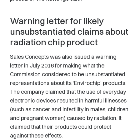
Warning letter for likely
unsubstantiated claims about
radiation chip product
Sales Concepts was also issued a warning
letter in July 2016 for making what the
Commission considered to be unsubstantiated
representations about its ‘Envirochip’ products.
The company claimed that the use of everyday
electronic devices resulted in harmful illnesses
(such as cancer and infertility in males, children
and pregnant women) caused by radiation. It
claimed that their products could protect
against these effects.