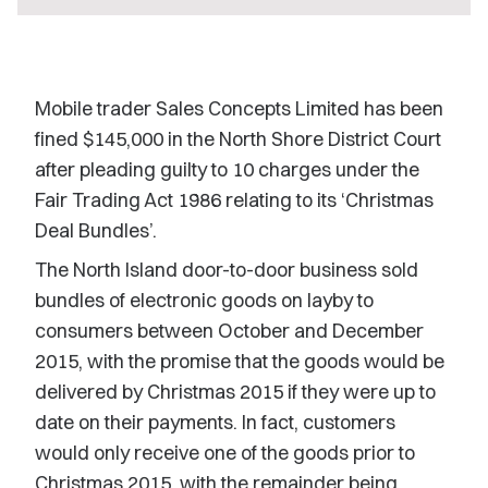
Mobile trader Sales Concepts Limited has been
fined $145,000 in the North Shore District Court
after pleading guilty to 10 charges under the
Fair Trading Act 1986 relating to its ‘Christmas
Deal Bundles’.
The North Island door-to-door business sold
bundles of electronic goods on layby to
consumers between October and December
2015, with the promise that the goods would be
delivered by Christmas 2015 if they were up to
date on their payments. In fact, customers
would only receive one of the goods prior to
Christmas 2015, with the remainder being