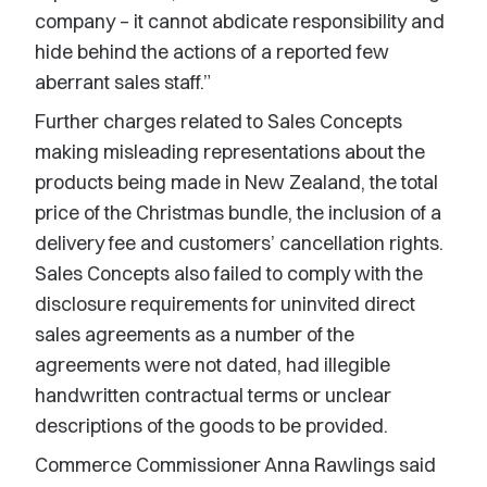
company – it cannot abdicate responsibility and
hide behind the actions of a reported few
aberrant sales staff.”
Further charges related to Sales Concepts
making misleading representations about the
products being made in New Zealand, the total
price of the Christmas bundle, the inclusion of a
delivery fee and customers’ cancellation rights.
Sales Concepts also failed to comply with the
disclosure requirements for uninvited direct
sales agreements as a number of the
agreements were not dated, had illegible
handwritten contractual terms or unclear
descriptions of the goods to be provided.
Commerce Commissioner Anna Rawlings said