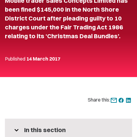
Mobile trader Sales Concepts Limited has
been fined $145,000 in the North Shore
District Court after pleading guilty to 10
charges under the Fair Trading Act 1986
relating to its ‘Christmas Deal Bundles’.
Published
14 March 2017
Share this:
expand_more
In this section