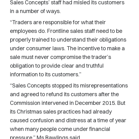
Sales Concepts’ staff had misled its customers
in a number of ways.
“Traders are responsible for what their
employees do. Frontline sales staff need to be
properly trained to understand their obligations
under consumer laws. The incentive to make a
sale must never compromise the trader’s
obligation to provide clear and truthful
information to its customers.”
“Sales Concepts stopped its misrepresentations
and agreed to refund its customers after the
Commission intervened in December 2015. But
its Christmas sales practices had already
caused confusion and distress at a time of year
when many people come under financial
pressure,” Ms Rawlings said.