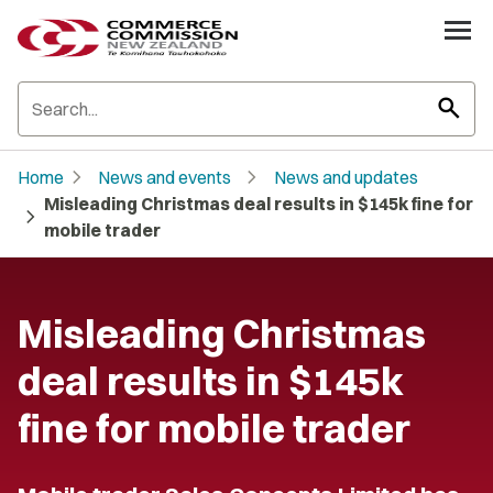
search
chevron_right
chevron_right
Home
News and events
News and updates
Misleading Christmas deal results in $145k fine for
chevron_right
mobile trader
Misleading Christmas
deal results in $145k
fine for mobile trader