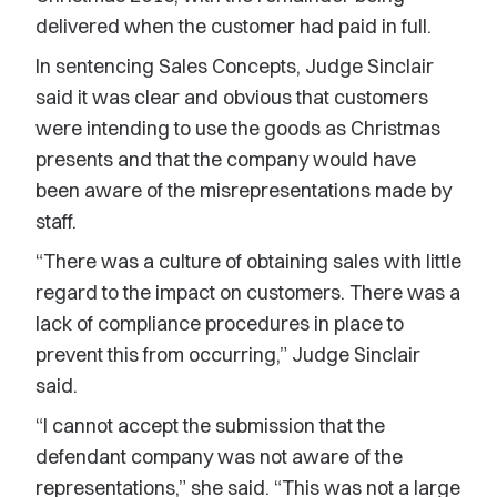
delivered when the customer had paid in full.
In sentencing Sales Concepts, Judge Sinclair
said it was clear and obvious that customers
were intending to use the goods as Christmas
presents and that the company would have
been aware of the misrepresentations made by
staff.
“There was a culture of obtaining sales with little
regard to the impact on customers. There was a
lack of compliance procedures in place to
prevent this from occurring,” Judge Sinclair
said.
“I cannot accept the submission that the
defendant company was not aware of the
representations,” she said. “This was not a large