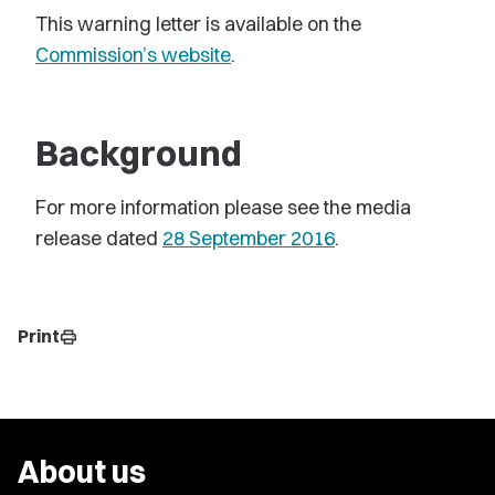
This warning letter is available on the
Commission’s website
.
Background
For more information please see the media
release dated
28 September 2016
.
Print
print
About us