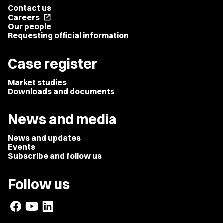
Contact us
Careers
open_in_new
Our people
Requesting official information
Case register
Market studies
Downloads and documents
News and media
News and updates
Events
Subscribe and follow us
Follow us