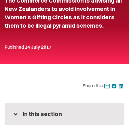
The Commerce Commission is advising all
New Zealanders to avoid involvement in
Women’s Gifting Circles as it considers
them to be illegal pyramid schemes.
Published
14 July 2017
Share this:
expand_more
In this section