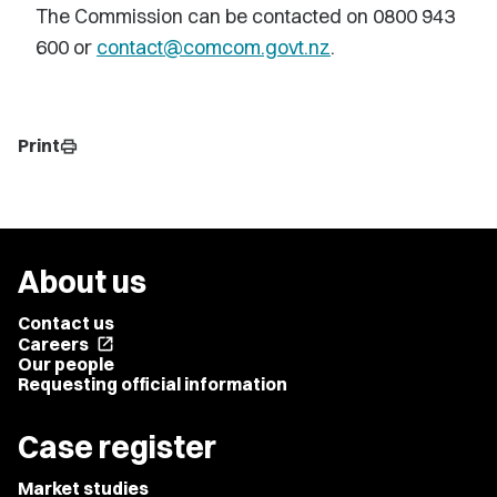
The Commission can be contacted on 0800 943
600 or
contact@comcom.govt.nz
.
Print
print
About us
Contact us
Careers
open_in_new
Our people
Requesting official information
Case register
Market studies