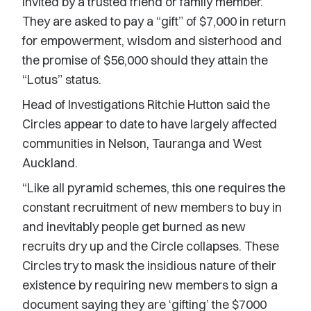
invited by a trusted friend or family member.
They are asked to pay a “gift” of $7,000 in return
for empowerment, wisdom and sisterhood and
the promise of $56,000 should they attain the
“Lotus” status.
Head of Investigations Ritchie Hutton said the
Circles appear to date to have largely affected
communities in Nelson, Tauranga and West
Auckland.
“Like all pyramid schemes, this one requires the
constant recruitment of new members to buy in
and inevitably people get burned as new
recruits dry up and the Circle collapses. These
Circles try to mask the insidious nature of their
existence by requiring new members to sign a
document saying they are ‘gifting’ the $7000