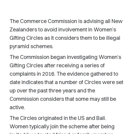
The Commerce Commission is advising all New
Zealanders to avoid involvement in Women’s
Gifting Circles as it considers them to be illegal
pyramid schemes.
The Commission began investigating Women’s
Gifting Circles after receiving a series of
complaints in 2016. The evidence gathered to
date indicates that a number of Circles were set
up over the past three years and the
Commission considers that some may still be
active.
The Circles originated in the US and Bali.
Women typically join the scheme after being