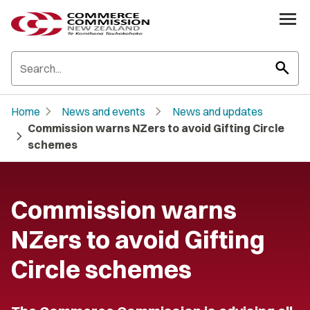
search
chevron_right
chevron_right
Home
News and events
News and updates
Commission warns NZers to avoid Gifting Circle
chevron_right
schemes
Commission warns
NZers to avoid Gifting
Circle schemes