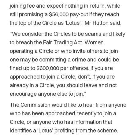
joining fee and expect nothing in return, while
still promising a $56,000 pay-out if they reach
the top of the Circle as ‘Lotus’,” Mr Hutton said.
“We consider the Circles to be scams and likely
to breach the Fair Trading Act. Women
operating a Circle or who invite others to join
one may be committing a crime and could be
fined up to $600,000 per offence. If you are
approached to join a Circle, don’t. If you are
already in a Circle, you should leave and not
encourage anyone else to join.”
The Commission would like to hear from anyone
who has been approached recently to join a
Circle, or anyone who has information that
identifies a ‘Lotus’ profiting from the scheme.