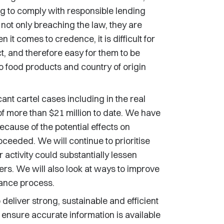
ing to comply with responsible lending
 not only breaching the law, they are
 it comes to credence, it is difficult for
, and therefore easy for them to be
 to food products and country of origin
ant cartel cases including in the real
 of more than $21 million to date. We have
cause of the potential effects on
eeded. We will continue to prioritise
activity could substantially lessen
s. We will also look at ways to improve
rance process.
 deliver strong, sustainable and efficient
to ensure accurate information is available