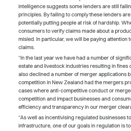
intelligence suggests some lenders are still fail
principles. By failing to comply these lenders are
potentially putting people at risk of hardship. When
consumers to verify claims made about a product
misled. In particular, we will be paying attention
claims.
“In the last year we have had a number of signific
estate and livestock industries resulting in fines
also declined a number of merger applications be
competition in New Zealand had the mergers proc
cases where anti-competitive conduct or merger 
competition and impact businesses and consumer
efficiency and transparency in our merger clea
“As well as incentivising regulated businesses to
infrastructure, one of our goals in regulation is 