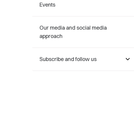
Events
Our media and social media
approach
Subscribe and follow us