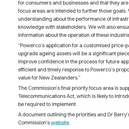
for consumers and businesses and that they are 
focus areas are intended to further those goals.
understanding about the performance of infrastr
knowledge with stakeholders. We will also ens
information about the operation of these industri
“Powerco’s application for a customised price-pa
upgrade ageing assets will be a significant piece
improve confidence in the process for future app
efficient and timely response to Powerco’s prop
value for New Zealanders.”
The Commission’s final priority focus area is sup
Telecommunications Act, which is likely to intr
be required to implement.
A document outlining the priorities and Dr Berry’
Commission’s
website
.