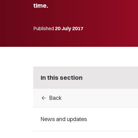
time.
Published
20 July 2017
In this section
arrow_back
Back
News and updates