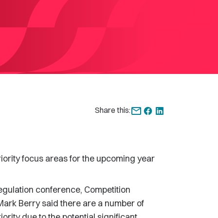
Share this:
rity focus areas for the upcoming year
egulation conference, Competition
Mark Berry said there are a number of
rity due to the potential significant