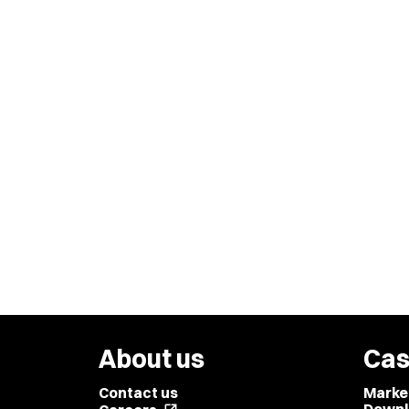
About us
Cas
Contact us
Marke