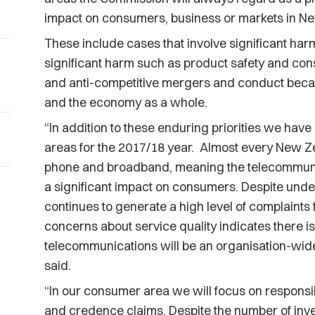
impact on consumers, business or markets in N
These include cases that involve significant harm
significant harm such as product safety and cons
and anti-competitive mergers and conduct becau
and the economy as a whole.
“In addition to these enduring priorities we have 
areas for the 2017/18 year. Almost every New Ze
phone and broadband, meaning the telecommunica
a significant impact on consumers. Despite undert
continues to generate a high level of complaint
concerns about service quality indicates there is s
telecommunications will be an organisation-wide 
said.
“In our consumer area we will focus on responsib
and credence claims. Despite the number of inv