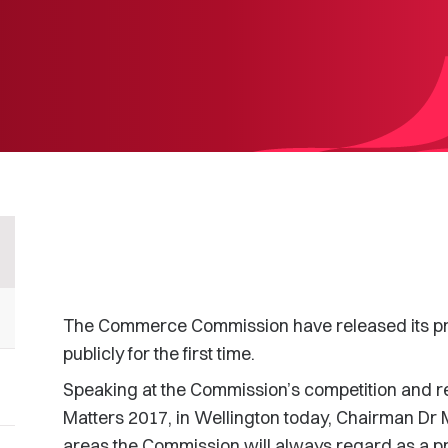
The Commerce Commission have released its prio
publicly for the first time.
Speaking at the Commission’s competition and r
Matters 2017, in Wellington today, Chairman Dr 
areas the Commission will always regard as a prio