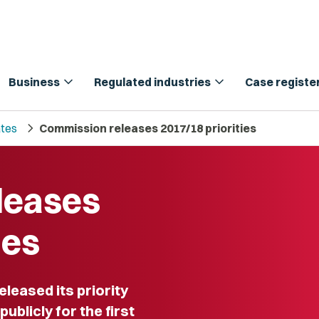
expand_more
expand_more
Business
Regulated industries
Case registe
chevron_right
tes
Commission releases 2017/18 priorities
leases
ies
eased its priority
ublicly for the first