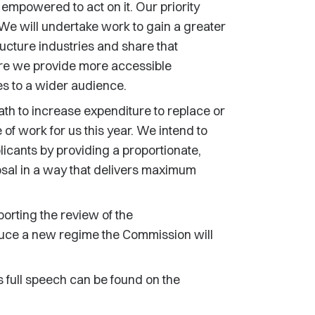
empowered to act on it. Our priority
 We will undertake work to gain a greater
ucture industries and share that
ure we provide more accessible
es to a wider audience.
th to increase expenditure to replace or
 of work for us this year. We intend to
licants by providing a proportionate,
osal in a way that delivers maximum
porting the review of the
oduce a new regime the Commission will
s full speech can be found on the