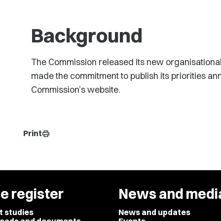
Background
The Commission released its new organisational s
made the commitment to publish its priorities an
Commission’s website.
Print
print
e register
News and medi
t studies
News and updates