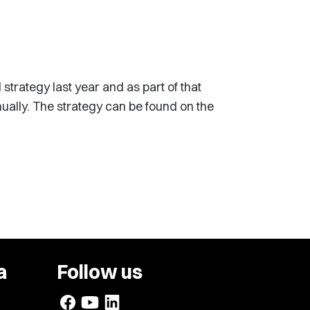
trategy last year and as part of that
nually. The strategy can be found on the
a
Follow us