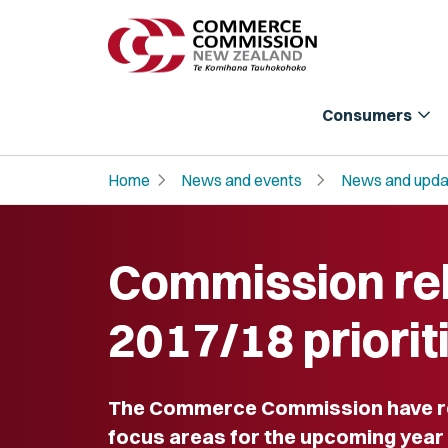
expand_more
Consumers
chevron_right
chevron_right
Home
News and events
News and upda
Commission re
2017/18 priorit
The Commerce Commission have rel
focus areas for the upcoming year p