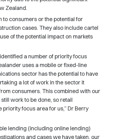
ew Zealand.
 to consumers or the potential for
truction cases. They also include cartel
se of the potential impact on markets
identified a number of priority focus
alander uses a mobile or fixed-line
tions sector has the potential to have
aking a lot of work in the sector it
s from consumers. This combined with our
till work to be done, so retail
priority focus area for us,” Dr Berry
le lending (including online lending)
estigations and cases we have taken, our