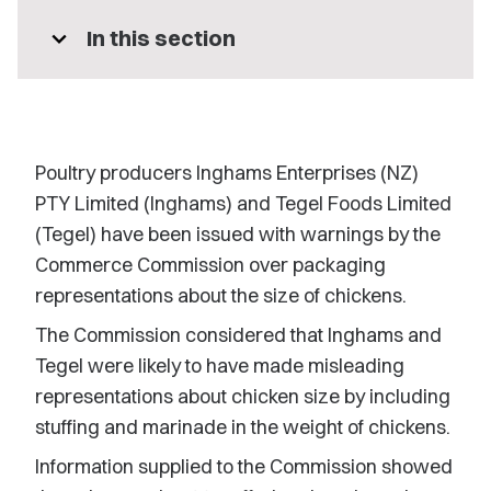
expand_more
In this section
Poultry producers Inghams Enterprises (NZ)
PTY Limited (Inghams) and Tegel Foods Limited
(Tegel) have been issued with warnings by the
Commerce Commission over packaging
representations about the size of chickens.
The Commission considered that Inghams and
Tegel were likely to have made misleading
representations about chicken size by including
stuffing and marinade in the weight of chickens.
Information supplied to the Commission showed