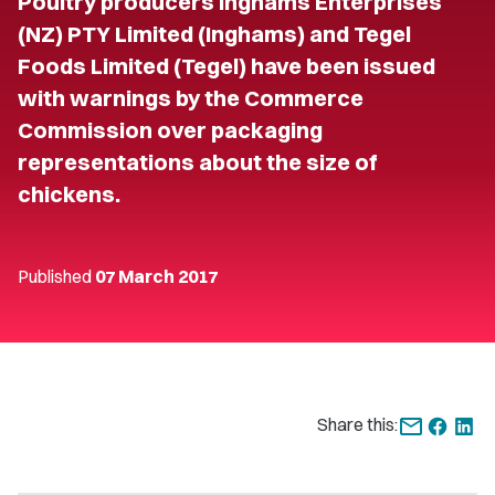
Poultry producers Inghams Enterprises
(NZ) PTY Limited (Inghams) and Tegel
Foods Limited (Tegel) have been issued
with warnings by the Commerce
Commission over packaging
representations about the size of
chickens.
Published
07 March 2017
Share this: