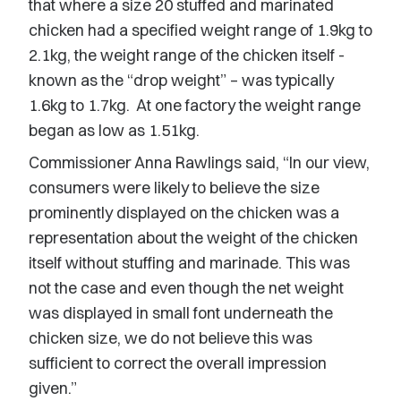
that where a size 20 stuffed and marinated
chicken had a specified weight range of 1.9kg to
2.1kg, the weight range of the chicken itself -
known as the “drop weight” – was typically
1.6kg to 1.7kg. At one factory the weight range
began as low as 1.51kg.
Commissioner Anna Rawlings said, “In our view,
consumers were likely to believe the size
prominently displayed on the chicken was a
representation about the weight of the chicken
itself without stuffing and marinade. This was
not the case and even though the net weight
was displayed in small font underneath the
chicken size, we do not believe this was
sufficient to correct the overall impression
given.”