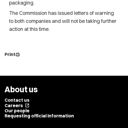
packaging.
The Commission has issued letters of warning
to both companies and will not be taking further
action at this time.
Print
print
About us
Contact us
Careers
open_in_new
Our people
Requesting official information