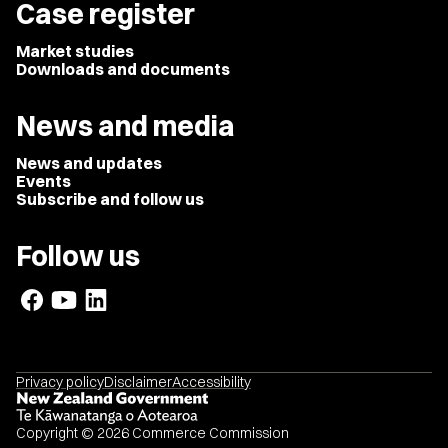
Case register
Market studies
Downloads and documents
News and media
News and updates
Events
Subscribe and follow us
Follow us
Privacy policy
Disclaimer
Accessibility
Copyright © 2026 Commerce Commission