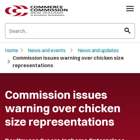
search
chevron_right
chevron_right
Home
News and events
News and updates
Commission issues warning over chicken size
chevron_right
representations
Commission issues
warning over chicken
size representations