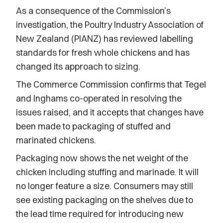
As a consequence of the Commission’s
investigation, the Poultry Industry Association of
New Zealand (PIANZ) has reviewed labelling
standards for fresh whole chickens and has
changed its approach to sizing.
The Commerce Commission confirms that Tegel
and Inghams co-operated in resolving the
issues raised, and it accepts that changes have
been made to packaging of stuffed and
marinated chickens.
Packaging now shows the net weight of the
chicken including stuffing and marinade. It will
no longer feature a size. Consumers may still
see existing packaging on the shelves due to
the lead time required for introducing new