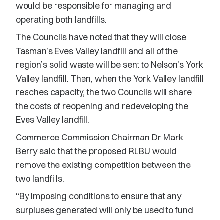
would be responsible for managing and
operating both landfills.
The Councils have noted that they will close
Tasman’s Eves Valley landfill and all of the
region’s solid waste will be sent to Nelson’s York
Valley landfill. Then, when the York Valley landfill
reaches capacity, the two Councils will share
the costs of reopening and redeveloping the
Eves Valley landfill.
Commerce Commission Chairman Dr Mark
Berry said that the proposed RLBU would
remove the existing competition between the
two landfills.
“By imposing conditions to ensure that any
surpluses generated will only be used to fund