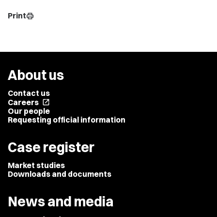
Print
print
About us
Contact us
Careers
open_in_new
Our people
Requesting official information
Case register
Market studies
Downloads and documents
News and media