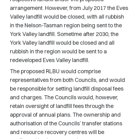
arrangement. However, from July 2017 the Eves
Valley landfill would be closed, with all rubbish
in the Nelson-Tasman region being sent to the
York Valley landfill. Sometime after 2030, the
York Valley landfill would be closed and all
rubbish in the region would be sent to a
redeveloped Eves Valley landfill.
The proposed RLBU would comprise
representatives from both Councils, and would
be responsible for setting landfill disposal fees
and charges. The Councils would, however,
retain oversight of landfill fees through the
approval of annual plans. The ownership and
authorisation of the Councils’ transfer stations
and resource recovery centres will be