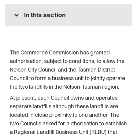
expand_more
In this section
The Commerce Commission has granted
authorisation, subject to conditions, to allow the
Nelson City Council and the Tasman District
Council to form a business unit to jointly operate
the two landfills in the Nelson-Tasman region.
At present, each Council owns and operates
separate landfills although these landfills are
located in close proximity to one another. The
two Councils asked for authorisation to establish
a Regional Landfill Business Unit (RLBU) that