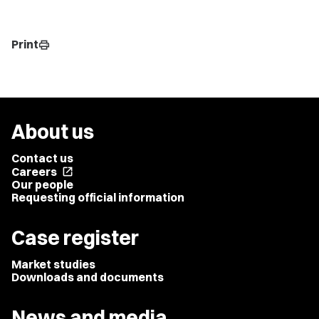
Print
print
About us
Contact us
Careers
open_in_new
Our people
Requesting official information
Case register
Market studies
Downloads and documents
News and media