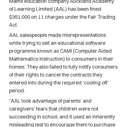
Maths education company Auckland Academy
of Learning Limited (AAL) has been fined
$351,000 on 11 charges under the Fair Trading
Act.
AAL salespeople made misrepresentations
while trying to sell an educational software
programme known as CAMI (Computer Aided
Mathematics Instruction) to consumers in their
homes. They also failed to fully notify consumers
of their rights to cancel the contracts they
entered into during the required ‘cooling off’
period.
“AAL took advantage of parents’ and
caregivers’ fears that children were not
succeeding in school, and it used an inherently
misleading test to encourage them to purchase