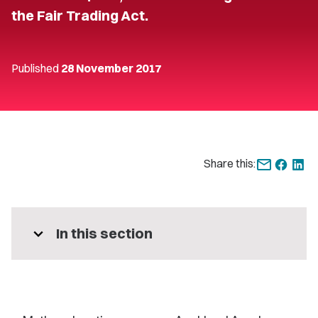
the Fair Trading Act.
Published
28 November 2017
Share this:
expand_more
In this section