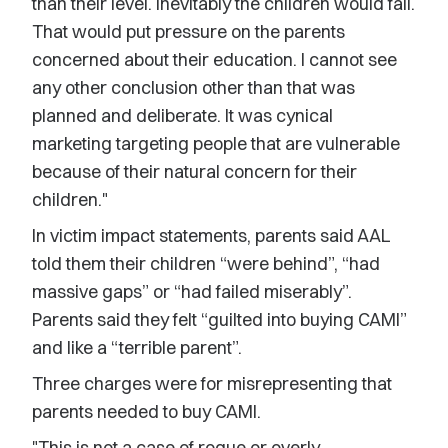
than their level. Inevitably the children would fail.
That would put pressure on the parents
concerned about their education. I cannot see
any other conclusion other than that was
planned and deliberate. It was cynical
marketing targeting people that are vulnerable
because of their natural concern for their
children."
In victim impact statements, parents said AAL
told them their children “were behind”, “had
massive gaps” or “had failed miserably”.
Parents said they felt “guilted into buying CAMI”
and like a “terrible parent”.
Three charges were for misrepresenting that
parents needed to buy CAMI.
"This is not a case of rogue or overly