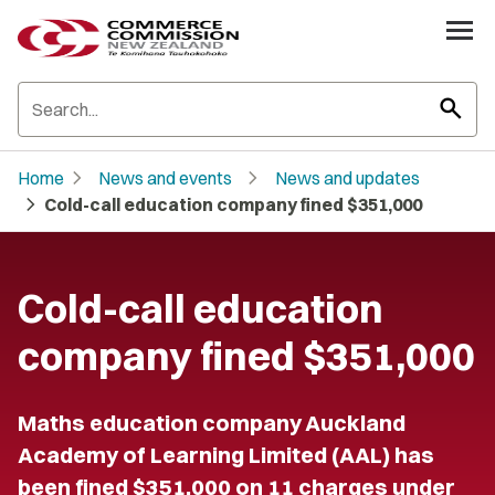
search
chevron_right
chevron_right
Home
News and events
News and updates
chevron_right
Cold-call education company fined $351,000
Cold-call education
company fined $351,000
Maths education company Auckland
Academy of Learning Limited (AAL) has
been fined $351,000 on 11 charges under