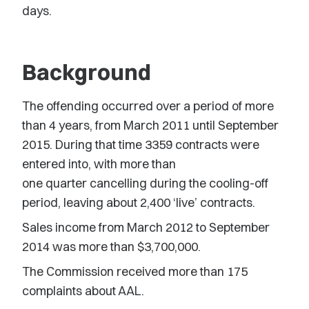
days.
Background
The offending occurred over a period of more
than 4 years, from March 2011 until September
2015. During that time 3359 contracts were
entered into, with more than
one quarter cancelling during the cooling-off
period, leaving about 2,400 ‘live’ contracts.
Sales income from March 2012 to September
2014 was more than $3,700,000.
The Commission received more than 175
complaints about AAL.