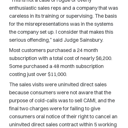
enthusiastic sales reps and a company that was
careless in its training or supervising. The basis
for the misrepresentations was in the systems
the company set up. I consider that makes this
serious offending," said Judge Sainsbury.
Most customers purchased a 24 month
subscription with a total cost of nearly $6,200.
Some purchased a 48 month subscription
costing just over $11,000.
The sales visits were uninvited direct sales
because consumers were not aware that the
purpose of cold-calls was to sell CAMI, and the
final two charges were for failing to give
consumers oral notice of their right to cancel an
uninvited direct sales contract within 5 working