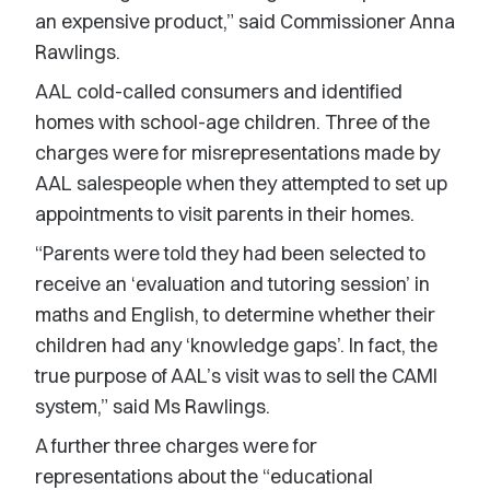
an expensive product,” said Commissioner Anna
Rawlings.
AAL cold-called consumers and identified
homes with school-age children. Three of the
charges were for misrepresentations made by
AAL salespeople when they attempted to set up
appointments to visit parents in their homes.
“Parents were told they had been selected to
receive an ‘evaluation and tutoring session’ in
maths and English, to determine whether their
children had any ‘knowledge gaps’. In fact, the
true purpose of AAL’s visit was to sell the CAMI
system,” said Ms Rawlings.
A further three charges were for
representations about the “educational