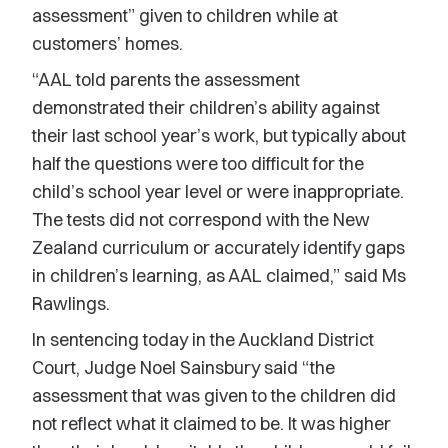
assessment” given to children while at
customers’ homes.
“AAL told parents the assessment
demonstrated their children’s ability against
their last school year’s work, but typically about
half the questions were too difficult for the
child’s school year level or were inappropriate.
The tests did not correspond with the New
Zealand curriculum or accurately identify gaps
in children’s learning, as AAL claimed,” said Ms
Rawlings.
In sentencing today in the Auckland District
Court, Judge Noel Sainsbury said “the
assessment that was given to the children did
not reflect what it claimed to be. It was higher