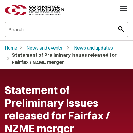
search
chevron_right
chevron_right
Home
News and events
News and updates
Statement of Preliminary Issues released for
chevron_right
Fairfax / NZME merger
Statement of
Preliminary Issues
released for Fairfax /
NZME merger