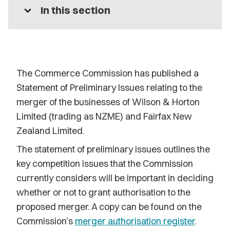
expand_more
In this section
The Commerce Commission has published a
Statement of Preliminary Issues relating to the
merger of the businesses of Wilson & Horton
Limited (trading as NZME) and Fairfax New
Zealand Limited.
The statement of preliminary issues outlines the
key competition issues that the Commission
currently considers will be important in deciding
whether or not to grant authorisation to the
proposed merger. A copy can be found on the
Commission’s
merger authorisation register
.