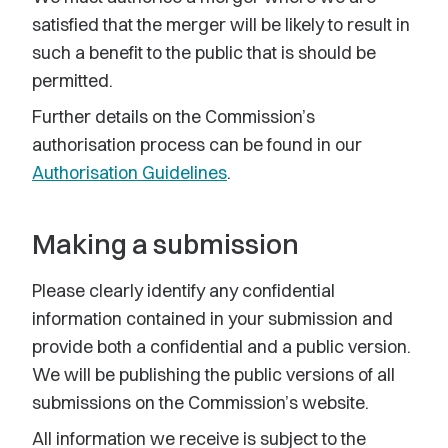
satisfied that the merger will be likely to result in
such a benefit to the public that is should be
permitted.
Further details on the Commission’s
authorisation process can be found in our
Authorisation Guidelines
.
Making a submission
Please clearly identify any confidential
information contained in your submission and
provide both a confidential and a public version.
We will be publishing the public versions of all
submissions on the Commission’s website.
All information we receive is subject to the