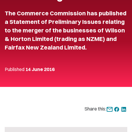
The Commerce Commission has published
a Statement of Preliminary Issues relating
to the merger of the businesses of Wilson
& Horton Limited (trading as NZME) and
Fairfax New Zealand Limited.
Published
14 June 2016
Share this: