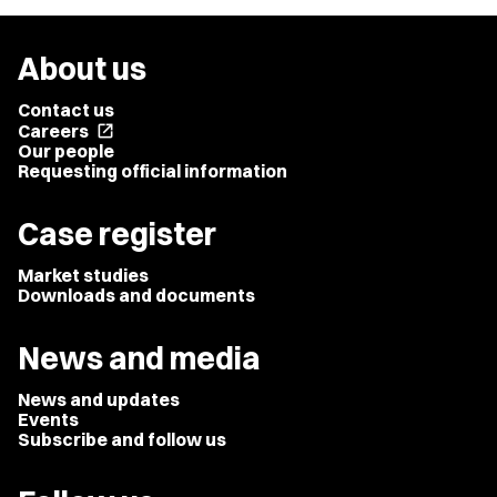
About us
Contact us
Careers
open_in_new
Our people
Requesting official information
Case register
Market studies
Downloads and documents
News and media
News and updates
Events
Subscribe and follow us