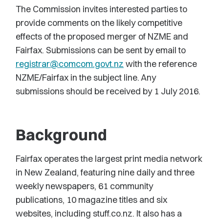
The Commission invites interested parties to
provide comments on the likely competitive
effects of the proposed merger of NZME and
Fairfax. Submissions can be sent by email to
registrar@comcom.govt.nz
with the reference
NZME/Fairfax in the subject line. Any
submissions should be received by 1 July 2016.
Background
Fairfax operates the largest print media network
in New Zealand, featuring nine daily and three
weekly newspapers, 61 community
publications, 10 magazine titles and six
websites, including stuff.co.nz. It also has a