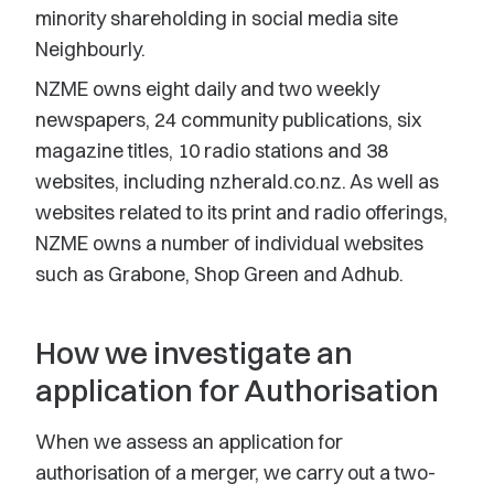
minority shareholding in social media site
Neighbourly.
NZME owns eight daily and two weekly
newspapers, 24 community publications, six
magazine titles, 10 radio stations and 38
websites, including nzherald.co.nz. As well as
websites related to its print and radio offerings,
NZME owns a number of individual websites
such as Grabone, Shop Green and Adhub.
How we investigate an
application for Authorisation
When we assess an application for
authorisation of a merger, we carry out a two-