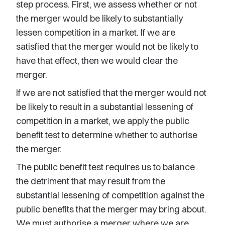
step process. First, we assess whether or not
the merger would be likely to substantially
lessen competition in a market. If we are
satisfied that the merger would not be likely to
have that effect, then we would clear the
merger.
If we are not satisfied that the merger would not
be likely to result in a substantial lessening of
competition in a market, we apply the public
benefit test to determine whether to authorise
the merger.
The public benefit test requires us to balance
the detriment that may result from the
substantial lessening of competition against the
public benefits that the merger may bring about.
We must authorise a merger where we are