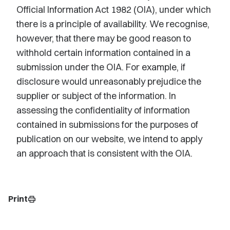
Official Information Act 1982 (OIA), under which
there is a principle of availability. We recognise,
however, that there may be good reason to
withhold certain information contained in a
submission under the OIA. For example, if
disclosure would unreasonably prejudice the
supplier or subject of the information. In
assessing the confidentiality of information
contained in submissions for the purposes of
publication on our website, we intend to apply
an approach that is consistent with the OIA.
Print
print