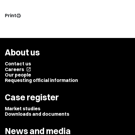
Print
print
About us
Contact us
Careers
open_in_new
Our people
Requesting official information
Case register
Market studies
Downloads and documents
News and media