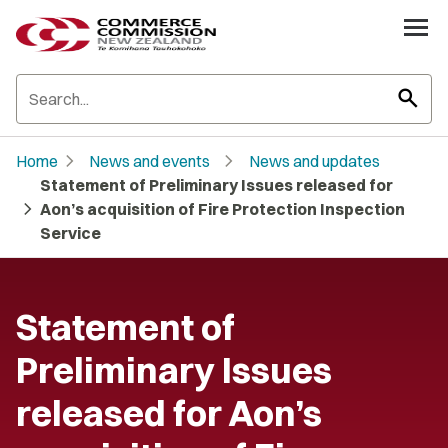
search
chevron_right
chevron_right
Home
News and events
News and updates
Statement of Preliminary Issues released for
chevron_right
Aon’s acquisition of Fire Protection Inspection
Service
Statement of
Preliminary Issues
released for Aon’s