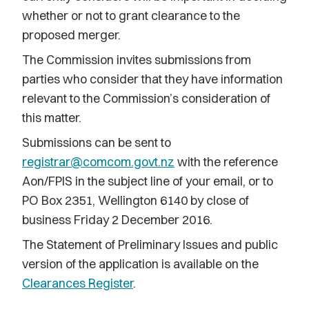
whether or not to grant clearance to the
proposed merger.
The Commission invites submissions from
parties who consider that they have information
relevant to the Commission’s consideration of
this matter.
Submissions can be sent to
registrar@comcom.govt.nz
with the reference
Aon/FPIS in the subject line of your email, or to
PO Box 2351, Wellington 6140 by close of
business Friday 2 December 2016.
The Statement of Preliminary Issues and public
version of the application is available on the
Clearances Register
.