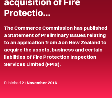
acquisition of Fire
Protectio…
The Commerce Commission has published
a Statement of Preliminary Issues relating
to an application from Aon New Zealand to
acquire the assets, business and certain
liabilities of Fire Protection Inspection
Services Limited (FPIS).
Published
21 November 2016