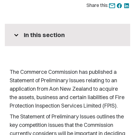
Share this:
expand_more
In this section
The Commerce Commission has published a
Statement of Preliminary Issues relating to an
application from Aon New Zealand to acquire
the assets, business and certain liabilities of Fire
Protection Inspection Services Limited (FPIS).
The Statement of Preliminary Issues outlines the
key competition issues that the Commission
currently considers will be important in deciding