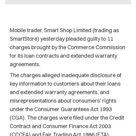
Mobile trader, Smart Shop Limited (trading as
SmartStore) yesterday pleaded guilty to 11
charges brought by the Commerce Commission
for its loan contracts and extended warranty
agreements.
The charges alleged inadequate disclosure of
key information to customers about their loans
and extended warranty agreements, and
misrepresentations about consumers’ rights
under the Consumer Guarantees Act 1993
(CGA). The charges were filed under the Credit
Contract and Consumer Finance Act 2003
(CCCFA) and Fair Trading Act 1986 (FTA).