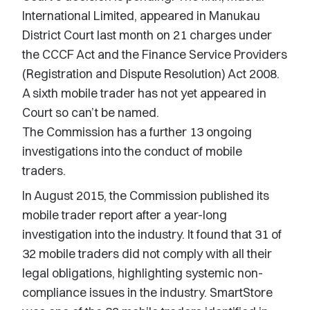
International Limited, appeared in Manukau
District Court last month on 21 charges under
the CCCF Act and the Finance Service Providers
(Registration and Dispute Resolution) Act 2008.
A sixth mobile trader has not yet appeared in
Court so can’t be named.
The Commission has a further 13 ongoing
investigations into the conduct of mobile
traders.
In August 2015, the Commission published its
mobile trader report after a year-long
investigation into the industry. It found that 31 of
32 mobile traders did not comply with all their
legal obligations, highlighting systemic non-
compliance issues in the industry. SmartStore