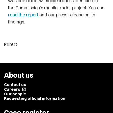
was one of the 32 mobile traders identified in
the Commission’s mobile trader project. You can
read the report
and our press release on its
findings.
Print
print
About us
Contact us
Careers
open_in_new
Our people
Requesting official information
Case register