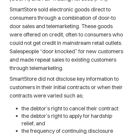
SmartStore sold electronic goods direct to
consumers through a combination of door-to
door sales and telemarketing. These goods
were offered on credit, often to consumers who
could not get credit in mainstream retail outlets.
Salespeople “door knocked” for new customers
and made repeat sales to existing customers
through telemarketing.
SmartStore did not disclose key information to
customers in their initial contracts or when their
contracts were varied such as;
the debtor’s right to cancel their contract
the debtor’s right to apply for hardship
relief; and
the frequency of continuing disclosure