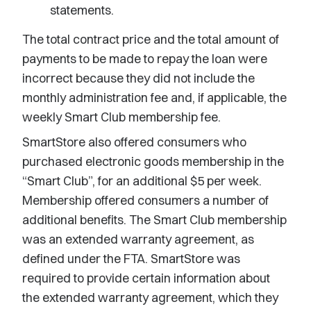
statements.
The total contract price and the total amount of
payments to be made to repay the loan were
incorrect because they did not include the
monthly administration fee and, if applicable, the
weekly Smart Club membership fee.
SmartStore also offered consumers who
purchased electronic goods membership in the
“Smart Club”, for an additional $5 per week.
Membership offered consumers a number of
additional benefits. The Smart Club membership
was an extended warranty agreement, as
defined under the FTA. SmartStore was
required to provide certain information about
the extended warranty agreement, which they