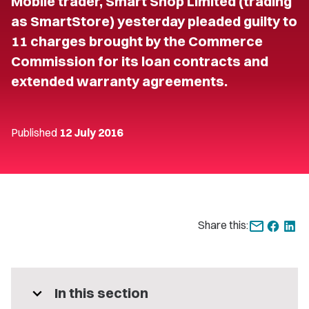
Mobile trader, Smart Shop Limited (trading
as SmartStore) yesterday pleaded guilty to
11 charges brought by the Commerce
Commission for its loan contracts and
extended warranty agreements.
Published
12 July 2016
Share this:
expand_more
In this section