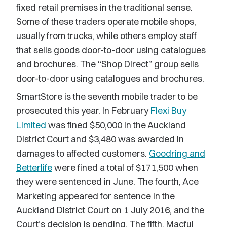
fixed retail premises in the traditional sense.
Some of these traders operate mobile shops,
usually from trucks, while others employ staff
that sells goods door-to-door using catalogues
and brochures. The “Shop Direct” group sells
door-to-door using catalogues and brochures.
SmartStore is the seventh mobile trader to be
prosecuted this year. In February
Flexi Buy
Limited
was fined $50,000 in the Auckland
District Court and $3,480 was awarded in
damages to affected customers.
Goodring and
Betterlife
were fined a total of $171,500 when
they were sentenced in June. The fourth, Ace
Marketing appeared for sentence in the
Auckland District Court on 1 July 2016, and the
Court’s decision is pending. The fifth, Macful