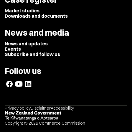
Market studies
Downloads and documents
News and media
News and updates
Events
Subscribe and follow us
Follow us
Privacy policy
Disclaimer
Accessibility
Copyright © 2026 Commerce Commission