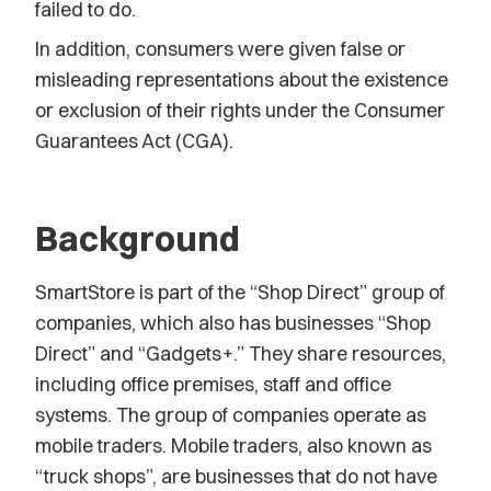
failed to do.
In addition, consumers were given false or
misleading representations about the existence
or exclusion of their rights under the Consumer
Guarantees Act (CGA).
Background
SmartStore is part of the “Shop Direct” group of
companies, which also has businesses “Shop
Direct” and “Gadgets+.” They share resources,
including office premises, staff and office
systems. The group of companies operate as
mobile traders. Mobile traders, also known as
“truck shops”, are businesses that do not have