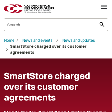
search
chevron_right
chevron_right
Home
News and events
News and updates
SmartStore charged over its customer
chevron_right
agreements
SmartStore charged
over its customer
agreements