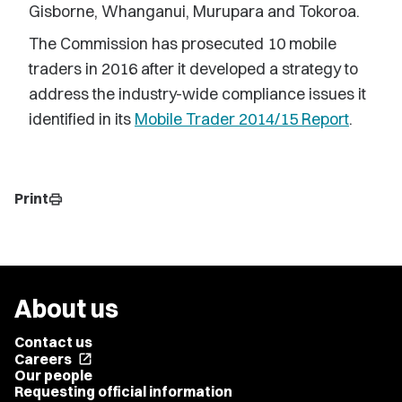
Gisborne, Whanganui, Murupara and Tokoroa.
The Commission has prosecuted 10 mobile
traders in 2016 after it developed a strategy to
address the industry-wide compliance issues it
identified in its
Mobile Trader 2014/15 Report
.
Print
print
About us
Contact us
Careers
open_in_new
Our people
Requesting official information