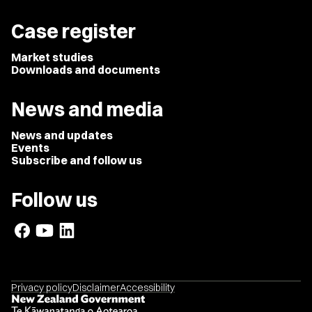
Case register
Market studies
Downloads and documents
News and media
News and updates
Events
Subscribe and follow us
Follow us
Privacy policy
Disclaimer
Accessibility