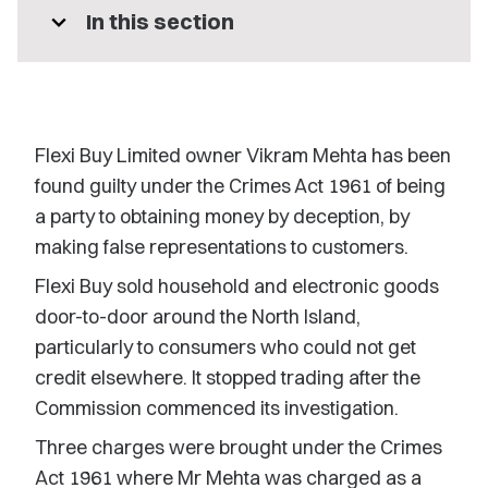
expand_more
In this section
Flexi Buy Limited owner Vikram Mehta has been
found guilty under the Crimes Act 1961 of being
a party to obtaining money by deception, by
making false representations to customers.
Flexi Buy sold household and electronic goods
door-to-door around the North Island,
particularly to consumers who could not get
credit elsewhere. It stopped trading after the
Commission commenced its investigation.
Three charges were brought under the Crimes
Act 1961 where Mr Mehta was charged as a