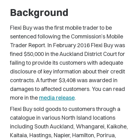
Background
Flexi Buy was the first mobile trader to be
sentenced following the Commission’s Mobile
Trader Report. In February 2016 Flexi Buy was
fined $50,000 in the Auckland District Court for
failing to provide its customers with adequate
disclosure of key information about their credit
contracts. A further $3,408 was awarded in
damages to affected customers. You can read
more in the
media release
.
Flexi Buy sold goods to customers through a
catalogue in various North Island locations
including South Auckland, Whangarei, Kaikohe,
Kaitaia, Hastings, Napier, Hamilton, Porirua,