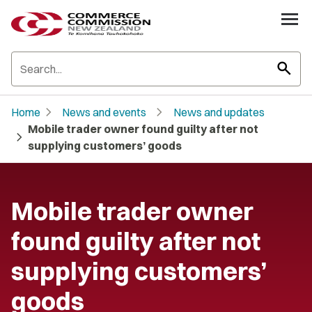
search
chevron_right
chevron_right
Home
News and events
News and updates
Mobile trader owner found guilty after not
chevron_right
supplying customers’ goods
Mobile trader owner
found guilty after not
supplying customers’
goods