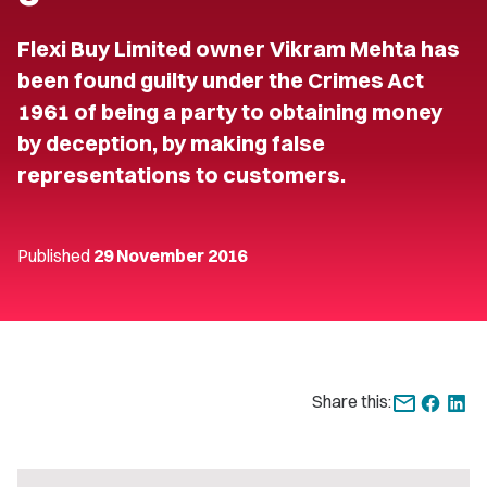
Flexi Buy Limited owner Vikram Mehta has
been found guilty under the Crimes Act
1961 of being a party to obtaining money
by deception, by making false
representations to customers.
Published
29 November 2016
Share this: