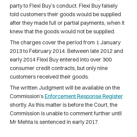
party to Flexi Buy’s conduct. Flexi Buy falsely
told customers their goods would be supplied
after they made full or partial payments, when it
knew that the goods would not be supplied.
The charges cover the period from 1 January
2013 to February 2014. Between late 2012 and
early 2014 Flexi Buy entered into over 300
consumer credit contracts, but only nine
customers received their goods.
The written Judgment will be available on the
Commission’s
Enforcement Response Register
shortly. As this matter is before the Court, the
Commission is unable to comment further until
Mr Mehta is sentenced in early 2017.