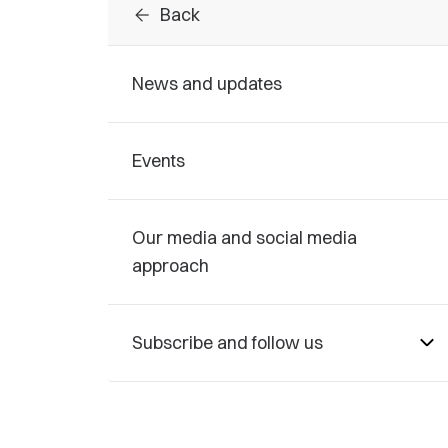
arrow_back
Back
News and updates
Events
Our media and social media
approach
Subscribe and follow us