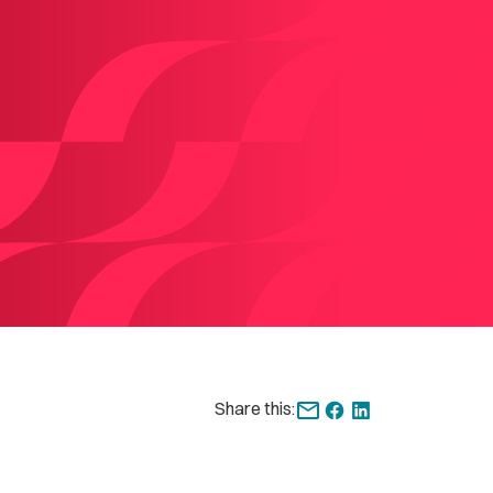
Share this: