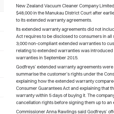
New Zealand Vacuum Cleaner Company Limited (
$48,000 in the Manukau District Court after earli
to its extended warranty agreements.
Its extended warranty agreements did not includ
Act requires to be disclosed to consumers in al
3,000 non-compliant extended warranties to cust
relating to extended warranties was introduced 
warranties in September 2015.
Godfreys’ extended warranty agreements were 
summarise the customer’s rights under the Con
explaining how the extended warranty compared
Consumer Guarantees Act and explaining that t
warranty within 5 days of buying it. The company 
cancellation rights before signing them up to an
Commissioner Anna Rawlings said Godfreys’ of