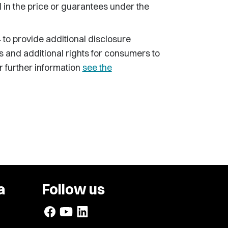
in the price or guarantees under the
to provide additional disclosure
and additional rights for consumers to
 further information
see the
a
Follow us