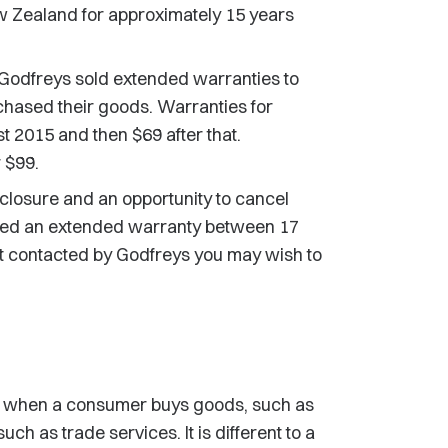
w Zealand for approximately 15 years
odfreys sold extended warranties to
chased their goods. Warranties for
 2015 and then $69 after that.
 $99.
closure and an opportunity to cancel
ased an extended warranty between 17
 contacted by Godfreys you may wish to
m when a consumer buys goods, such as
h as trade services. It is different to a