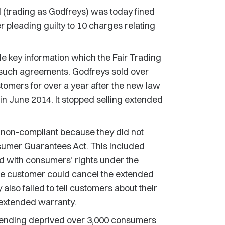
trading as Godfreys) was today fined
er pleading guilty to 10 charges relating
e key information which the Fair Trading
l such agreements. Godfreys sold over
omers for over a year after the new law
in June 2014. It stopped selling extended
non-compliant because they did not
sumer Guarantees Act. This included
 with consumers’ rights under the
he customer could cancel the extended
also failed to tell customers about their
 extended warranty.
fending deprived over 3,000 consumers