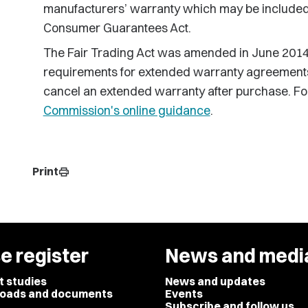
manufacturers’ warranty which may be included 
Consumer Guarantees Act.
The Fair Trading Act was amended in June 2014 
requirements for extended warranty agreements 
cancel an extended warranty after purchase. For
Commission's online guidance
.
Print
print
e register
News and medi
t studies
News and updates
oads and documents
Events
Subscribe and follow us