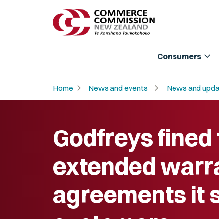
expand_more
Consumers
chevron_right
chevron_right
Home
News and events
News and upda
Godfreys fined 
extended warr
agreements it 