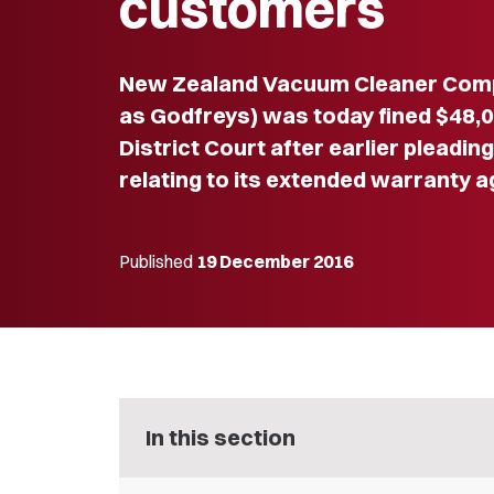
customers
New Zealand Vacuum Cleaner Compa
as Godfreys) was today fined $48,
District Court after earlier pleadin
relating to its extended warranty 
Published
19 December 2016
In this section