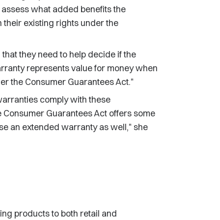
m assess what added benefits the
heir existing rights under the
that they need to help decide if the
warranty represents value for money when
der the Consumer Guarantees Act."
 warranties comply with these
e Consumer Guarantees Act offers some
se an extended warranty as well," she
ng products to both retail and