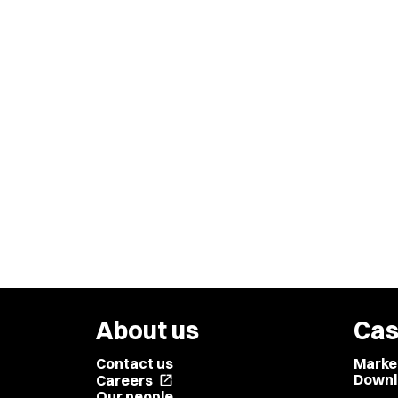
About us
Cas
Contact us
Marke
Downl
Careers
open_in_new
Our people