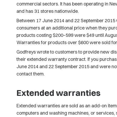
commercial sectors. It has been operating in Ne
and has 31 stores nationwide.
Between 17 June 2014 and 22 September 2015 G
consumers at an additional price when they pur
products costing $200–599 were $49 until August
Warranties for products over $600 were sold for
Godfreys wrote to customers to provide new dis
their extended warranty contract. If you purch
June 2014 and 22 September 2015 and were not
contact them.
Extended warranties
Extended warranties are sold as an add-on ite
computers and washing machines, or services, suc