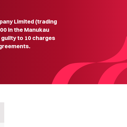
ny Limited (trading
000 in the Manukau
g guilty to 10 charges
agreements.