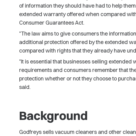
of information they should have had to help the
extended warranty offered when compared with t
Consumer Guarantees Act.
"The law aims to give consumers the information 
additional protection offered by the extended 
compared with rights that they already have un
"It is essential that businesses selling extended
requirements and consumers remember that th
protection whether or not they choose to purcha
said.
Background
Godfreys sells vacuum cleaners and other cleani