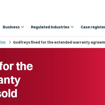
expand_more
expand_more
Business
Regulated industries
Case registe
chevron_right
tes
Godfreys fined for the extended warranty agreem
for the
anty
sold