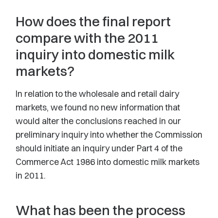
How does the final report
compare with the 2011
inquiry into domestic milk
markets?
In relation to the wholesale and retail dairy
markets, we found no new information that
would alter the conclusions reached in our
preliminary inquiry into whether the Commission
should initiate an inquiry under Part 4 of the
Commerce Act 1986 into domestic milk markets
in 2011.
What has been the process