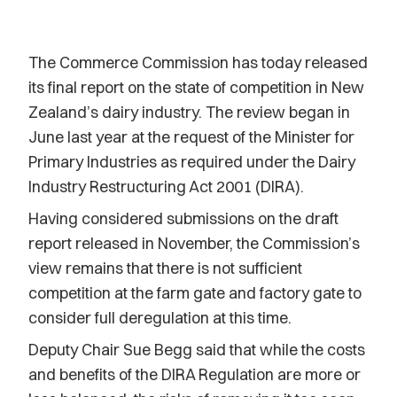
The Commerce Commission has today released
its final report on the state of competition in New
Zealand’s dairy industry. The review began in
June last year at the request of the Minister for
Primary Industries as required under the Dairy
Industry Restructuring Act 2001 (DIRA).
Having considered submissions on the draft
report released in November, the Commission’s
view remains that there is not sufficient
competition at the farm gate and factory gate to
consider full deregulation at this time.
Deputy Chair Sue Begg said that while the costs
and benefits of the DIRA Regulation are more or