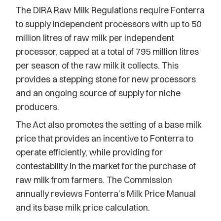
The DIRA Raw Milk Regulations require Fonterra
to supply independent processors with up to 50
million litres of raw milk per independent
processor, capped at a total of 795 million litres
per season of the raw milk it collects. This
provides a stepping stone for new processors
and an ongoing source of supply for niche
producers.
The Act also promotes the setting of a base milk
price that provides an incentive to Fonterra to
operate efficiently, while providing for
contestability in the market for the purchase of
raw milk from farmers. The Commission
annually reviews Fonterra’s Milk Price Manual
and its base milk price calculation.