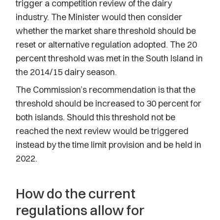
trigger a competition review of the dairy
industry. The Minister would then consider
whether the market share threshold should be
reset or alternative regulation adopted. The 20
percent threshold was met in the South Island in
the 2014/15 dairy season.
The Commission’s recommendation is that the
threshold should be increased to 30 percent for
both islands. Should this threshold not be
reached the next review would be triggered
instead by the time limit provision and be held in
2022.
How do the current
regulations allow for