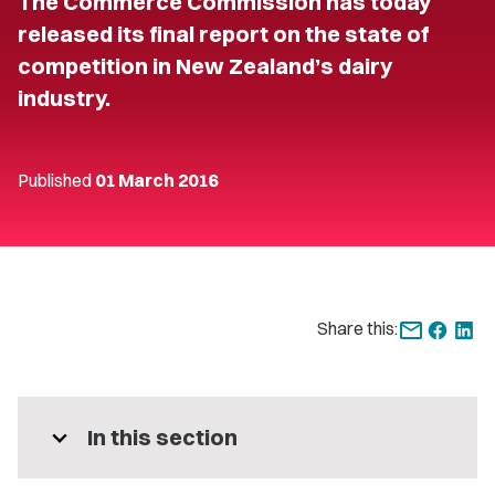
The Commerce Commission has today
released its final report on the state of
competition in New Zealand’s dairy
industry.
Published
01 March 2016
Share this:
expand_more
In this section