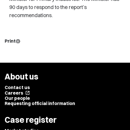
90 days to respond to the report’s
recommendations.
Print
print
About us
Contact us
Careers
open_in_new
Our people
Requesting official information
Case register