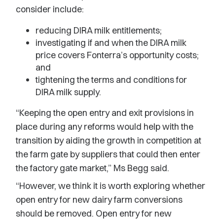
consider include:
reducing DIRA milk entitlements;
investigating if and when the DIRA milk
price covers Fonterra’s opportunity costs;
and
tightening the terms and conditions for
DIRA milk supply.
“Keeping the open entry and exit provisions in
place during any reforms would help with the
transition by aiding the growth in competition at
the farm gate by suppliers that could then enter
the factory gate market,” Ms Begg said.
“However, we think it is worth exploring whether
open entry for new dairy farm conversions
should be removed. Open entry for new