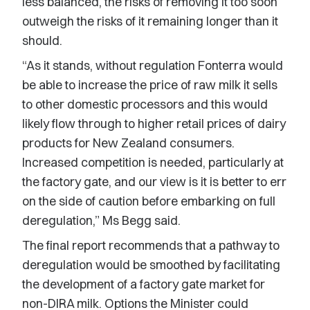
less balanced, the risks of removing it too soon
outweigh the risks of it remaining longer than it
should.
“As it stands, without regulation Fonterra would
be able to increase the price of raw milk it sells
to other domestic processors and this would
likely flow through to higher retail prices of dairy
products for New Zealand consumers.
Increased competition is needed, particularly at
the factory gate, and our view is it is better to err
on the side of caution before embarking on full
deregulation,” Ms Begg said.
The final report recommends that a pathway to
deregulation would be smoothed by facilitating
the development of a factory gate market for
non-DIRA milk. Options the Minister could