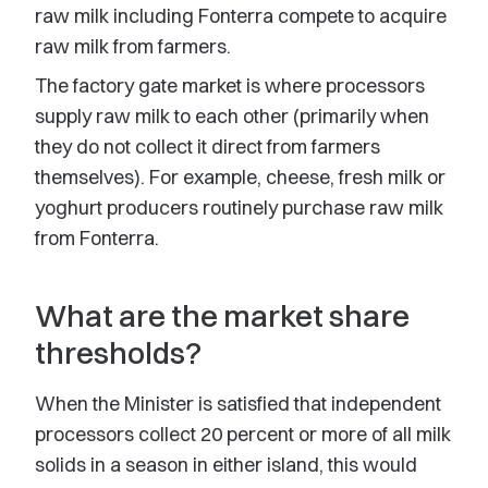
raw milk including Fonterra compete to acquire
raw milk from farmers.
The factory gate market is where processors
supply raw milk to each other (primarily when
they do not collect it direct from farmers
themselves). For example, cheese, fresh milk or
yoghurt producers routinely purchase raw milk
from Fonterra.
What are the market share
thresholds?
When the Minister is satisfied that independent
processors collect 20 percent or more of all milk
solids in a season in either island, this would