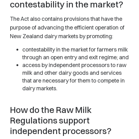
contestability in the market?
The Act also contains provisions that have the
purpose of advancing the efficient operation of
New Zealand dairy markets by promoting:
contestability in the market for farmers milk
through an open entry and exit regime; and
access by independent processors to raw
milk and other dairy goods and services
that are necessary for them to compete in
dairy markets.
How do the Raw Milk
Regulations support
independent processors?