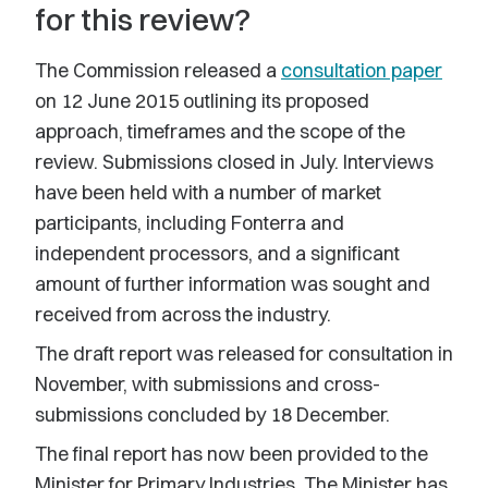
for this review?
The Commission released a
consultation paper
on 12 June 2015 outlining its proposed
approach, timeframes and the scope of the
review. Submissions closed in July. Interviews
have been held with a number of market
participants, including Fonterra and
independent processors, and a significant
amount of further information was sought and
received from across the industry.
The draft report was released for consultation in
November, with submissions and cross-
submissions concluded by 18 December.
The final report has now been provided to the
Minister for Primary Industries. The Minister has