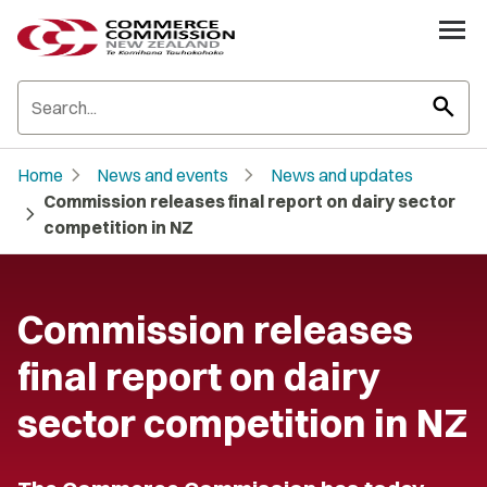
search
chevron_right
chevron_right
Home
News and events
News and updates
Commission releases final report on dairy sector
chevron_right
competition in NZ
Commission releases
final report on dairy
sector competition in NZ