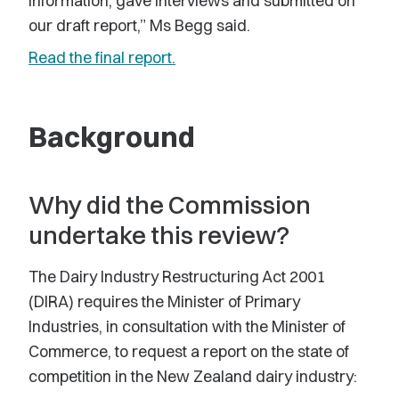
information, gave interviews and submitted on
our draft report,” Ms Begg said.
Read the final report.
Background
Why did the Commission
undertake this review?
The Dairy Industry Restructuring Act 2001
(DIRA) requires the Minister of Primary
Industries, in consultation with the Minister of
Commerce, to request a report on the state of
competition in the New Zealand dairy industry: