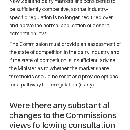
New Zealand dairy markets are considered to
be sufficiently competitive, so that industry-
specific regulation is no longer required over
and above the normal application of general
competition law.
The Commission must provide an assessment of
the state of competition in the dairy industry and,
if the state of competition is insufficient, advise
the Minister as to whether the market share
thresholds should be reset and provide options
for a pathway to deregulation (if any).
Were there any substantial
changes to the Commissions
views following consultation