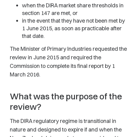
when the DIRA market share thresholds in
section 147 are met, or
in the event that they have not been met by
1 June 2015, as soon as practicable after
that date.
The Minister of Primary Industries requested the
review in June 2015 and required the
Commission to complete its final report by 1
March 2016.
What was the purpose of the
review?
The DIRA regulatory regime is transitional in
nature and designed to expire if and when the