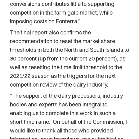
conversions contributes little to supporting
competition in the farm gate market, while
imposing costs on Fonterra.”
The final report also confirms the
recommendation to reset the market share
thresholds in both the North and South Islands to
30 percent (up from the current 20 percent), as
well as resetting the time limit threshold to the
2021/22 season as the triggers for the next
competition review of the dairy industry.
“The support of the dairy processors, industry
bodies and experts has been integral to
enabling us to complete this work in such a
short timeframe. On behalf of the Commission, I
would like to thank all those who provided