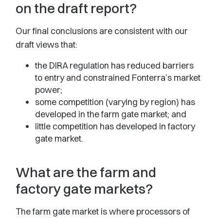
on the draft report?
Our final conclusions are consistent with our
draft views that:
the DIRA regulation has reduced barriers
to entry and constrained Fonterra’s market
power;
some competition (varying by region) has
developed in the farm gate market; and
little competition has developed in factory
gate market.
What are the farm and
factory gate markets?
The farm gate market is where processors of